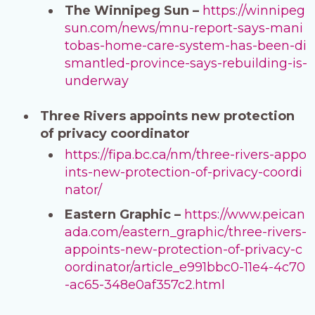
The Winnipeg Sun –
https://winnipeg
sun.com/news/mnu-report-says-mani
tobas-home-care-system-has-been-di
smantled-province-says-rebuilding-is-
underway
Three Rivers appoints new protection
of privacy coordinator
https://fipa.bc.ca/nm/three-rivers-appo
ints-new-protection-of-privacy-coordi
nator/
Eastern Graphic –
https://www.peican
ada.com/eastern_graphic/three-rivers-
appoints-new-protection-of-privacy-c
oordinator/article_e991bbc0-11e4-4c70
-ac65-348e0af357c2.html