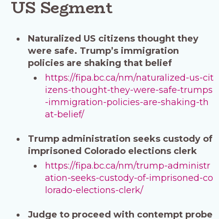
US Segment
Naturalized US citizens thought they
were safe. Trump’s immigration
policies are shaking that belief
https://fipa.bc.ca/nm/naturalized-us-cit
izens-thought-they-were-safe-trumps
-immigration-policies-are-shaking-th
at-belief/
Trump administration seeks custody of
imprisoned Colorado elections clerk
https://fipa.bc.ca/nm/trump-administr
ation-seeks-custody-of-imprisoned-co
lorado-elections-clerk/
Judge to proceed with contempt probe