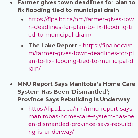
Farmer gives town deadlines for plan to
fix flooding tied to municipal drain
https://fipa.bc.ca/nm/farmer-gives-tow
n-deadlines-for-plan-to-fix-flooding-ti
ed-to-municipal-drain/
The Lake Report –
https://fipa.bc.ca/n
m/farmer-gives-town-deadlines-for-pl
an-to-fix-flooding-tied-to-municipal-d
rain/
MNU Report Says Manitoba’s Home Care
System Has Been ‘Dismantled’;
Province Says Rebuilding Is Underway
https://fipa.bc.ca/nm/mnu-report-says-
manitobas-home-care-system-has-be
en-dismantled-province-says-rebuildi
ng-is-underway/