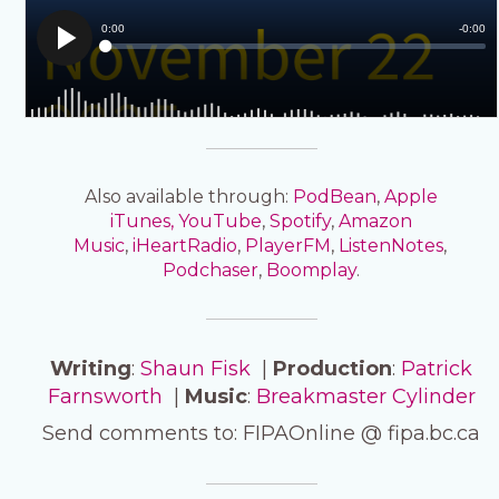
Also available through:
PodBean
,
Apple
iTunes,
YouTube
,
Spotify
,
Amazon
Music
,
iHeartRadio
,
PlayerFM
,
ListenNotes
,
Podchaser
,
Boomplay
.
Writing
:
Shaun Fisk
|
Production
:
Patrick
Farnsworth
|
Music
:
Breakmaster Cylinder
Send comments to: FIPAOnline @ fipa.bc.ca