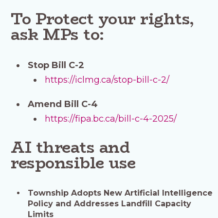
To Protect your rights,
ask MPs to:
Stop Bill C-2
https://iclmg.ca/stop-bill-c-2/
Amend Bill C-4
https://fipa.bc.ca/bill-c-4-2025/
AI threats and
responsible use
Township Adopts New Artificial Intelligence
Policy and Addresses Landfill Capacity
Limits