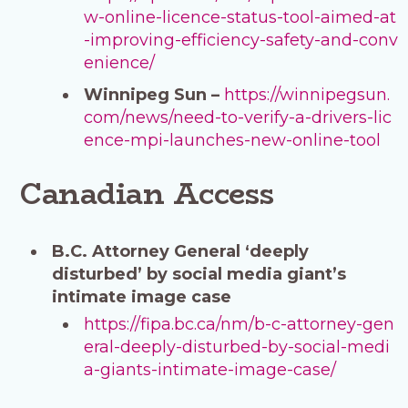
w-online-licence-status-tool-aimed-at
-improving-efficiency-safety-and-conv
enience/
Winnipeg Sun –
https://winnipegsun.
com/news/need-to-verify-a-drivers-lic
ence-mpi-launches-new-online-tool
Canadian Access
B.C. Attorney General ‘deeply
disturbed’ by social media giant’s
intimate image case
https://fipa.bc.ca/nm/b-c-attorney-gen
eral-deeply-disturbed-by-social-medi
a-giants-intimate-image-case/