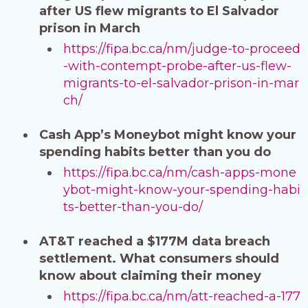
after US flew migrants to El Salvador
prison in March
https://fipa.bc.ca/nm/judge-to-proceed
-with-contempt-probe-after-us-flew-
migrants-to-el-salvador-prison-in-mar
ch/
Cash App’s Moneybot might know your
spending habits better than you do
https://fipa.bc.ca/nm/cash-apps-mone
ybot-might-know-your-spending-habi
ts-better-than-you-do/
AT&T reached a $177M data breach
settlement. What consumers should
know about claiming their money
https://fipa.bc.ca/nm/att-reached-a-177