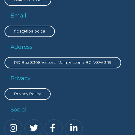
Email
fipa@fipa.bc.ca
Address
PO Box 8308 Victoria Main, Victoria, BC, V8W 3R9
Privacy
Privacy Policy
Social