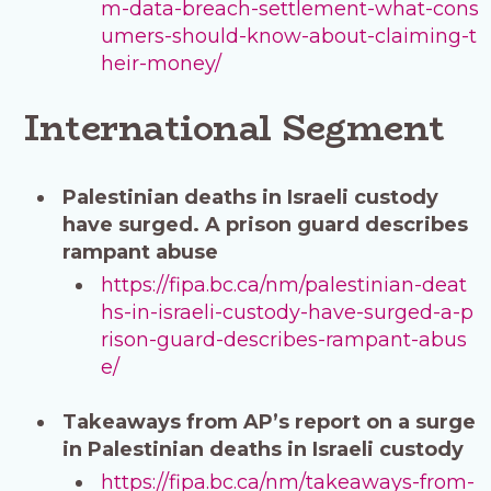
m-data-breach-settlement-what-cons
umers-should-know-about-claiming-t
heir-money/
International Segment
Palestinian deaths in Israeli custody
have surged. A prison guard describes
rampant abuse
https://fipa.bc.ca/nm/palestinian-deat
hs-in-israeli-custody-have-surged-a-p
rison-guard-describes-rampant-abus
e/
Takeaways from AP’s report on a surge
in Palestinian deaths in Israeli custody
https://fipa.bc.ca/nm/takeaways-from-