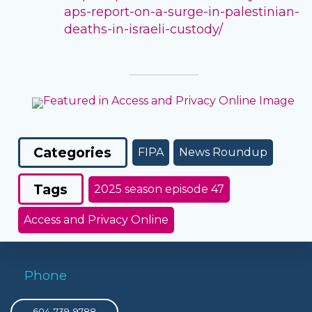
aps-report-on-a-surge-in-palestinian-
deaths-in-israeli-custody/
Categories
FIPA
News Roundup
Tags
2025 season episode 47
Access and Privacy Online
Phone
604-739-9788