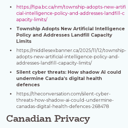
https://fipa.bc.ca/nm/township-adopts-new-artifi
cial-intelligence-policy-and-addresses-landfill-c
apacity-limits/
Township Adopts New Artificial Intelligence
Policy and Addresses Landfill Capacity
Limits
https://middlesexbanner.ca/2025/11/12/township-
adopts-new-artificial-intelligence-policy-and-
addresses-landfill-capacity-limits/
Silent cyber threats: How shadow AI could
undermine Canada’s digital health
defences
https://theconversation.com/silent-cyber-
threats-how-shadow-ai-could-undermine-
canadas-digital-health-defences-268478
Canadian Privacy