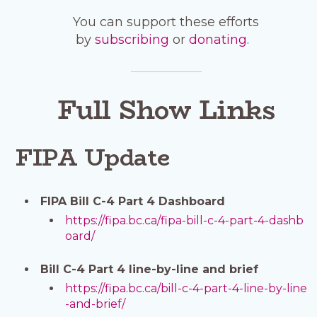
You can support these efforts
by
subscribing
or
donating
.
Full Show Links
FIPA Update
FIPA Bill C-4 Part 4 Dashboard
https://fipa.bc.ca/fipa-bill-c-4-part-4-dashb
oard/
Bill C-4 Part 4 line-by-line and brief
https://fipa.bc.ca/bill-c-4-part-4-line-by-line
-and-brief/