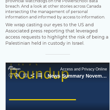
provincial watchdogs on the Powerschool data
breach. And a look at other stories across Canada
intersecting the management of personal
information and informed by access to information.
We wrap casting our eyes to the US and
Associated press reporting that leveraged
access requests to highlight the risk of being a
Palestinian held in custody in Israel.