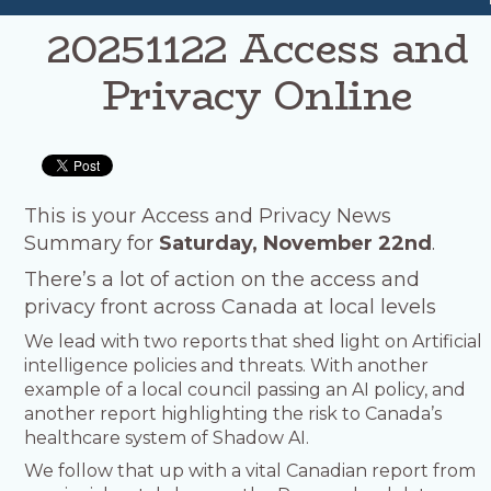
20251122 Access and
Privacy Online
This is your Access and Privacy News
Summary for
Saturday, November 22nd
.
There’s a lot of action on the access and
privacy front across Canada at local levels
We lead with two reports that shed light on Artificial
intelligence policies and threats. With another
example of a local council passing an AI policy, and
another report highlighting the risk to Canada’s
healthcare system of Shadow AI.
We follow that up with a vital Canadian report from