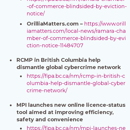
-of-commerce-blindsided-by-eviction-
notice/
OrilliaMatters.com –
https://www.orill
iamatters.com/local-news/ramara-cha
mber-of-commerce-blindsided-by-evi
ction-notice-11484707
RCMP in British Columbia help
dismantle global cybercrime network
https://fipa.bc.ca/nm/rcmp-in-british-c
olumbia-help-dismantle-global-cyber
crime-network/
MPI launches new online licence-status
tool aimed at improving efficiency,
safety and convenience
https://fipa.bc.ca/nm/mpi-launches-ne