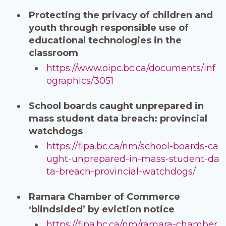
Protecting the privacy of children and
youth through responsible use of
educational technologies in the
classroom
https://www.oipc.bc.ca/documents/inf
ographics/3051
School boards caught unprepared in
mass student data breach: provincial
watchdogs
https://fipa.bc.ca/nm/school-boards-ca
ught-unprepared-in-mass-student-da
ta-breach-provincial-watchdogs/
Ramara Chamber of Commerce
‘blindsided’ by eviction notice
https://fipa.bc.ca/nm/ramara-chamber