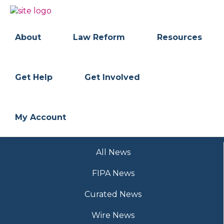
Skip
Skip
to
to
BC
Your
primary
main
FREEDOM
Data
About
Law Reform
Resources
navigation
content
OF
Your
INFORMATION
Rights
AND
PRIVACY
ASSOCIATION
Get Help
Get Involved
My Account
All News
FIPA News
Curated News
Wire News