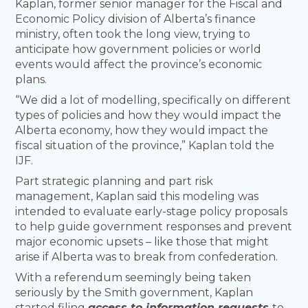
Kaplan, former senior manager for the Fiscal and
Economic Policy division of Alberta’s finance
ministry, often took the long view, trying to
anticipate how government policies or world
events would affect the province’s economic
plans.
“We did a lot of modelling, specifically on different
types of policies and how they would impact the
Alberta economy, how they would impact the
fiscal situation of the province,” Kaplan told the
IJF.
Part strategic planning and part risk
management, Kaplan said this modeling was
intended to evaluate early-stage policy proposals
to help guide government responses and prevent
major economic upsets – like those that might
arise if Alberta was to break from confederation.
With a referendum seemingly being taken
seriously by the Smith government, Kaplan
started filing
access to information requests
to