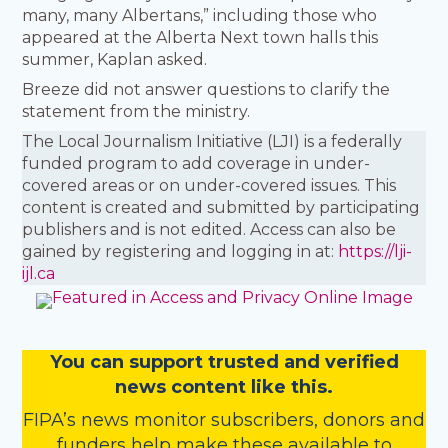
many, many Albertans,” including those who
appeared at the Alberta Next town halls this
summer, Kaplan asked.
Breeze did not answer questions to clarify the
statement from the ministry.
The Local Journalism Initiative (LJI) is a federally
funded program to add coverage in under-
covered areas or on under-covered issues. This
content is created and submitted by participating
publishers and is not edited. Access can also be
gained by registering and logging in at:
https://lji-
ijl.ca
You
c
a
n
support trusted and verified
news content like this.
FIPA’s
news monitor subscribers
,
donors
and
funders
help make these available to