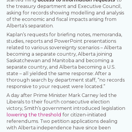
the treasury department and Executive Council,
asking for records showing modelling and analysis
of the economic and fiscal impacts arising from
Alberta’s separation.
Kaplan’s requests for briefing notes, memoranda,
studies, reports and PowerPoint presentations
related to various sovereignty scenarios – Alberta
becoming a separate country, Alberta joining
Saskatchewan and Manitoba and becoming a
separate country, and Alberta becoming a U.S.
state – all yielded the same response: After a
thorough search by department staff, “no records
responsive to your request were located.”
A day after Prime Minister Mark Carney led the
Liberals to their fourth consecutive election
victory, Smith’s government introduced legislation
lowering the threshold
for citizen-initiated
referendums. Two petition applications dealing
with Alberta independence have since been