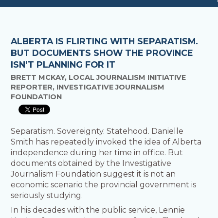
ALBERTA IS FLIRTING WITH SEPARATISM.
BUT DOCUMENTS SHOW THE PROVINCE
ISN’T PLANNING FOR IT
BRETT MCKAY, LOCAL JOURNALISM INITIATIVE
REPORTER, INVESTIGATIVE JOURNALISM
FOUNDATION
Separatism. Sovereignty. Statehood. Danielle
Smith has repeatedly invoked the idea of Alberta
independence during her time in office. But
documents obtained by the Investigative
Journalism Foundation suggest it is not an
economic scenario the provincial government is
seriously studying.
In his decades with the public service, Lennie