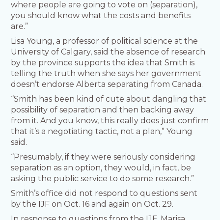
where people are going to vote on (separation),
you should know what the costs and benefits
are.”
Lisa Young, a professor of political science at the
University of Calgary, said the absence of research
by the province supports the idea that Smith is
telling the truth when she says her government
doesn’t endorse Alberta separating from Canada.
“Smith has been kind of cute about dangling that
possibility of separation and then backing away
from it. And you know, this really does just confirm
that it’s a negotiating tactic, not a plan,” Young
said.
“Presumably, if they were seriously considering
separation as an option, they would, in fact, be
asking the public service to do some research.”
Smith’s office did not respond to questions sent
by the IJF on Oct. 16 and again on Oct. 29.
In response to questions from the IJF, Marisa