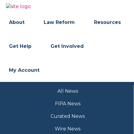
Skip
Skip
to
to
BC
Your
primary
main
FREEDOM
Data
About
Law Reform
Resources
navigation
content
OF
Your
INFORMATION
Rights
AND
PRIVACY
ASSOCIATION
Get Help
Get Involved
My Account
All News
FIPA News
Curated News
Wire News