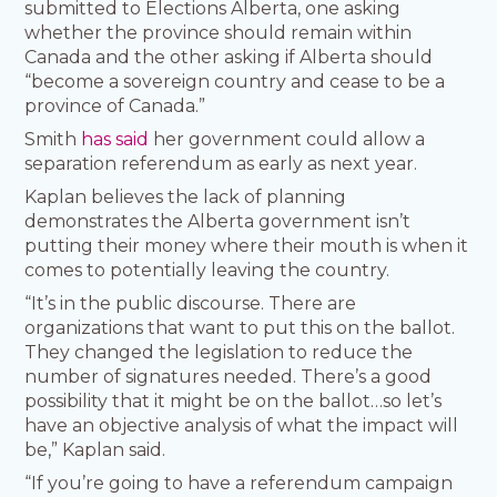
submitted to Elections Alberta, one asking
whether the province should remain within
Canada and the other asking if Alberta should
“become a sovereign country and cease to be a
province of Canada.”
Smith
has said
her government could allow a
separation referendum as early as next year.
Kaplan believes the lack of planning
demonstrates the Alberta government isn’t
putting their money where their mouth is when it
comes to potentially leaving the country.
“It’s in the public discourse. There are
organizations that want to put this on the ballot.
They changed the legislation to reduce the
number of signatures needed. There’s a good
possibility that it might be on the ballot…so let’s
have an objective analysis of what the impact will
be,” Kaplan said.
“If you’re going to have a referendum campaign