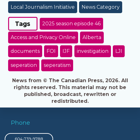
Local Journalism Initiative
News Category
Tags
2025 season episode 46
Access and Privacy Online
Alberta
documents
FOI
IJF
investigation
LJI
seperation
seperatism
News from © The Canadian Press, 2026. All
rights reserved. This material may not be
published, broadcast, rewritten or
redistributed.
Phone
604-739-9788