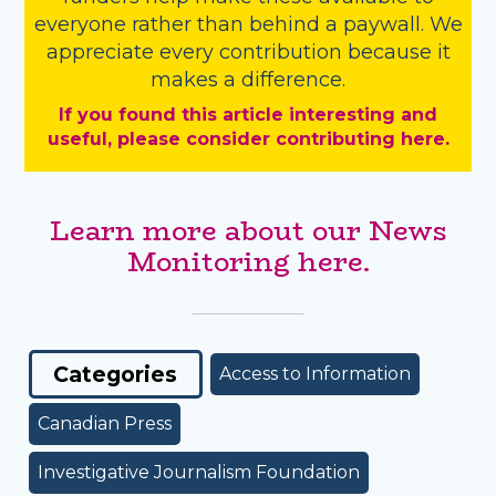
everyone rather than behind a paywall. We
appreciate every contribution because it
makes a difference.
If you found this article interesting and
useful, please consider contributing here.
Learn more about our News
Monitoring here.
Categories
Access to Information
Canadian Press
Investigative Journalism Foundation