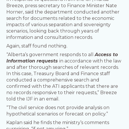
Breeze, press secretary to Finance Minister Nate
Horner, said the department conducted another
search for documents related to the economic
impacts of various separation and sovereignty
scenarios, looking back through years of
information and consultation records.
Again, staff found nothing.
“Alberta’s government responds to all
Access to
Information requests
in accordance with the law
and after thorough searches of relevant records.
In this case, Treasury Board and Finance staff
conducted a comprehensive search and
confirmed with the ATI applicants that there are
no records responsive to their requests,” Breeze
told the IJF in an email.
“The civil service does not provide analysis on
hypothetical scenarios or forecast on policy.”
Kaplan said he finds the ministry’s comments
surprising, “if not amusing.”