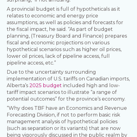
A provincial budget is full of hypotheticals as it
relates to economic and energy price
assumptions, as well as policies and forecasts for
the fiscal impact, he said. “As part of budget
planning, (Treasury Board and Finance) prepares
fiscal and economic projections on various
hypothetical scenarios such as higher oil prices,
lower oil prices, lack of pipeline access, full
pipeline access, etc.”
Due to the uncertainty surrounding
implementation of U.S. tariffs on Canadian imports,
Alberta’s
2025 budget
included high and low-
tariff impact scenarios to illustrate “a range of
potential outcomes” for the province’s economy.
“Why does TBF have an Economics and Revenue
Forecasting Division, if not to perform basic risk
management analysis of hypothetical policies
(such as separation or its variants) that are now
being vigorously discussed in the public realm by