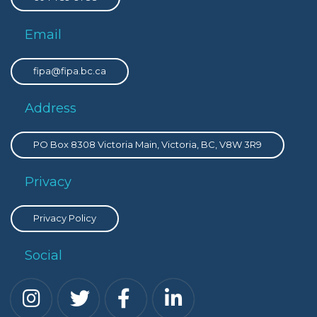
Email
fipa@fipa.bc.ca
Address
PO Box 8308 Victoria Main, Victoria, BC, V8W 3R9
Privacy
Privacy Policy
Social