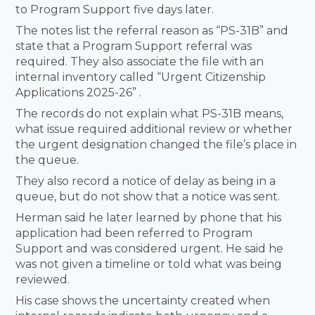
to Program Support five days later.
The notes list the referral reason as “PS-31B” and
state that a Program Support referral was
required. They also associate the file with an
internal inventory called “Urgent Citizenship
Applications 2025-26” .
The records do not explain what PS-31B means,
what issue required additional review or whether
the urgent designation changed the file’s place in
the queue.
They also record a notice of delay as being in a
queue, but do not show that a notice was sent.
Herman said he later learned by phone that his
application had been referred to Program
Support and was considered urgent. He said he
was not given a timeline or told what was being
reviewed.
His case shows the uncertainty created when