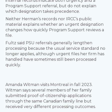
internal records indicate both urgency and a
Program Support referral, but do not explain
which designation takes precedence.
Neither Herman’s records nor IRCC’s public
material explains whether an urgent designation
changes how quickly Program Support reviews a
file.
Fultz said PSU referrals generally lengthen
processing because the usual service standard no
longer applies, although urgent files her firm has
handled have sometimes still been processed
quickly.
Amanda Witman visits Montreal in fall 2023.
Witman says several members of her family
submitted proof-of-citizenship applications
through the same Canadian family line but
received very different processing outcomes.