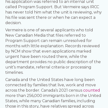
his application was referred to an internal unit
called Program Support. But Vermeire says IRCC
has never told him what the unit is reviewing, why
his file was sent there or when he can expect a
decision.
Vermeire is one of several applicants who told
New Canadian Media that files referred to
Program Support can remain unresolved for
months with little explanation. Records reviewed
by NCM show that even applications marked
urgent have been routed there, while the
department provides no public description of the
unit’s mandate, referral criteria or processing
timelines.
Canada and the United States have long been
connected by families that live, work and move
across the border. Canada’s 2021 census
counted
more than 256,000 immigrants born in the United
States, while many Canadian families, including
those in this story, have relatives spread across