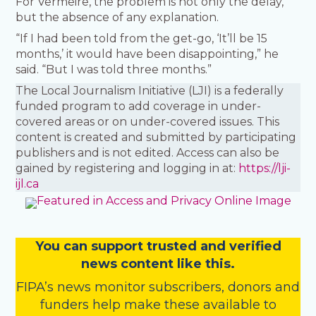
For Vermeire, the problem is not only the delay,
but the absence of any explanation.
“If I had been told from the get-go, ‘It’ll be 15
months,’ it would have been disappointing,” he
said. “But I was told three months.”
The Local Journalism Initiative (LJI) is a federally
funded program to add coverage in under-
covered areas or on under-covered issues. This
content is created and submitted by participating
publishers and is not edited. Access can also be
gained by registering and logging in at:
https://lji-
ijl.ca
You
c
a
n
support trusted and verified
news content like this.
FIPA’s
news monitor subscribers
,
donors
and
funders
help make these available to