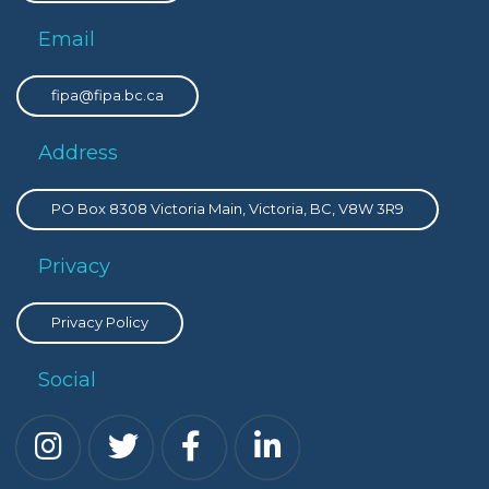
Email
fipa@fipa.bc.ca
Address
PO Box 8308 Victoria Main, Victoria, BC, V8W 3R9
Privacy
Privacy Policy
Social