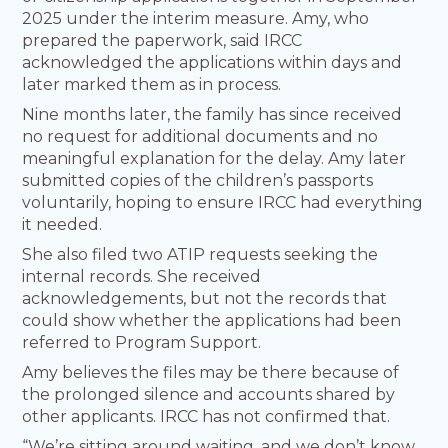
2025 under the interim measure. Amy, who
prepared the paperwork, said IRCC
acknowledged the applications within days and
later marked them as in process.
Nine months later, the family has since received
no request for additional documents and no
meaningful explanation for the delay. Amy later
submitted copies of the children’s passports
voluntarily, hoping to ensure IRCC had everything
it needed.
She also filed two ATIP requests seeking the
internal records. She received
acknowledgements, but not the records that
could show whether the applications had been
referred to Program Support.
Amy believes the files may be there because of
the prolonged silence and accounts shared by
other applicants. IRCC has not confirmed that.
“We’re sitting around waiting, and we don’t know