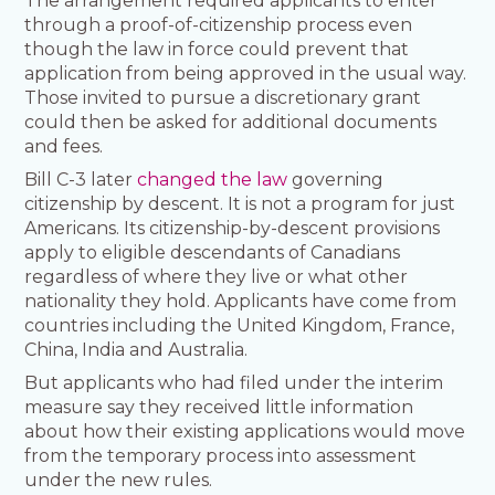
The arrangement required applicants to enter
through a proof-of-citizenship process even
though the law in force could prevent that
application from being approved in the usual way.
Those invited to pursue a discretionary grant
could then be asked for additional documents
and fees.
Bill C-3 later
changed the law
governing
citizenship by descent. It is not a program for just
Americans. Its citizenship-by-descent provisions
apply to eligible descendants of Canadians
regardless of where they live or what other
nationality they hold. Applicants have come from
countries including the United Kingdom, France,
China, India and Australia.
But applicants who had filed under the interim
measure say they received little information
about how their existing applications would move
from the temporary process into assessment
under the new rules.