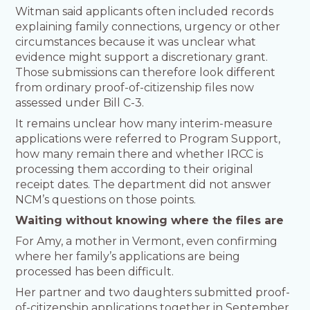
Witman said applicants often included records
explaining family connections, urgency or other
circumstances because it was unclear what
evidence might support a discretionary grant.
Those submissions can therefore look different
from ordinary proof-of-citizenship files now
assessed under Bill C-3.
It remains unclear how many interim-measure
applications were referred to Program Support,
how many remain there and whether IRCC is
processing them according to their original
receipt dates. The department did not answer
NCM’s questions on those points.
Waiting without knowing where the files are
For Amy, a mother in Vermont, even confirming
where her family’s applications are being
processed has been difficult.
Her partner and two daughters submitted proof-
of-citizenship applications together in September