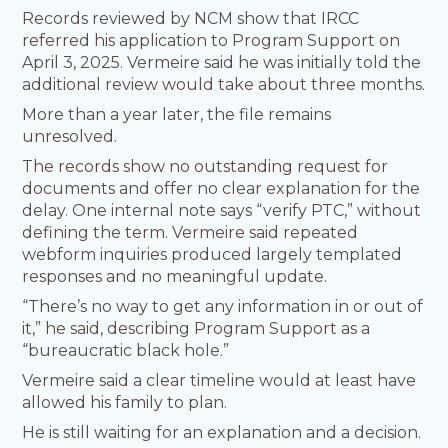
Records reviewed by NCM show that IRCC
referred his application to Program Support on
April 3, 2025. Vermeire said he was initially told the
additional review would take about three months.
More than a year later, the file remains
unresolved.
The records show no outstanding request for
documents and offer no clear explanation for the
delay. One internal note says “verify PTC,” without
defining the term. Vermeire said repeated
webform inquiries produced largely templated
responses and no meaningful update.
“There’s no way to get any information in or out of
it,” he said, describing Program Support as a
“bureaucratic black hole.”
Vermeire said a clear timeline would at least have
allowed his family to plan.
He is still waiting for an explanation and a decision.