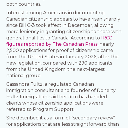
both countries.
Interest among Americans in documenting
Canadian citizenship appears to have risen sharply
since Bill C-3 took effect in December, allowing
more leniency in granting citizenship to those with
generational ties to Canada. According to
IRCC
figures reported by The Canadian Press
, nearly
2,500 applications for proof of citizenship came
from the United States in January 2026, after the
new legislation, compared with 290 applicants
from the United Kingdom, the next-largest
national group.
Cassandra Fultz, a regulated Canadian
immigration consultant and founder of Doherty
Fultz Immigration, said her firm has handled
clients whose citizenship applications were
referred to Program Support.
She described it as a form of “secondary review”
for applications that are less straightforward than