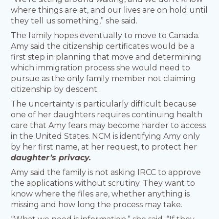
where things are at, and our lives are on hold until
they tell us something,” she said.
The family hopes eventually to move to Canada.
Amy said the citizenship certificates would be a
first step in planning that move and determining
which immigration process she would need to
pursue as the only family member not claiming
citizenship by descent.
The uncertainty is particularly difficult because
one of her daughters requires continuing health
care that Amy fears may become harder to access
in the United States. NCM is identifying Amy only
by her first name, at her request, to protect her
daughter’s privacy.
Amy said the family is not asking IRCC to approve
the applications without scrutiny. They want to
know where the files are, whether anything is
missing and how long the process may take.