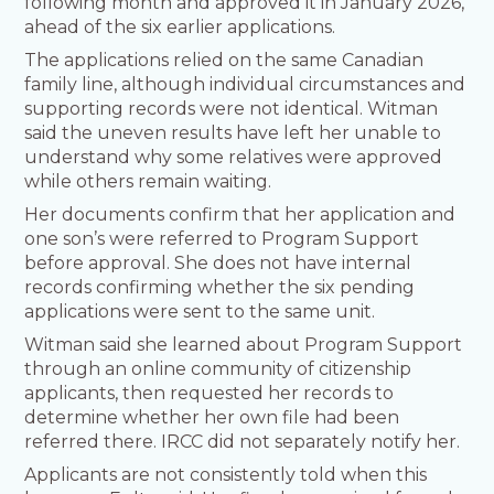
following month and approved it in January 2026,
ahead of the six earlier applications.
The applications relied on the same Canadian
family line, although individual circumstances and
supporting records were not identical. Witman
said the uneven results have left her unable to
understand why some relatives were approved
while others remain waiting.
Her documents confirm that her application and
one son’s were referred to Program Support
before approval. She does not have internal
records confirming whether the six pending
applications were sent to the same unit.
Witman said she learned about Program Support
through an online community of citizenship
applicants, then requested her records to
determine whether her own file had been
referred there. IRCC did not separately notify her.
Applicants are not consistently told when this