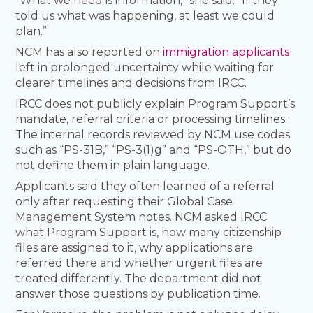
“What we need is information,” she said. “If they
told us what was happening, at least we could
plan.”
NCM has also reported on
immigration applicants
left in prolonged uncertainty while waiting for
clearer timelines and decisions from IRCC.
IRCC does not publicly explain Program Support’s
mandate, referral criteria or processing timelines.
The internal records reviewed by NCM use codes
such as “PS-31B,” “PS-3(1)g” and “PS-OTH,” but do
not define them in plain language.
Applicants said they often learned of a referral
only after requesting their Global Case
Management System notes. NCM asked IRCC
what Program Support is, how many citizenship
files are assigned to it, why applications are
referred there and whether urgent files are
treated differently. The department did not
answer those questions by publication time.