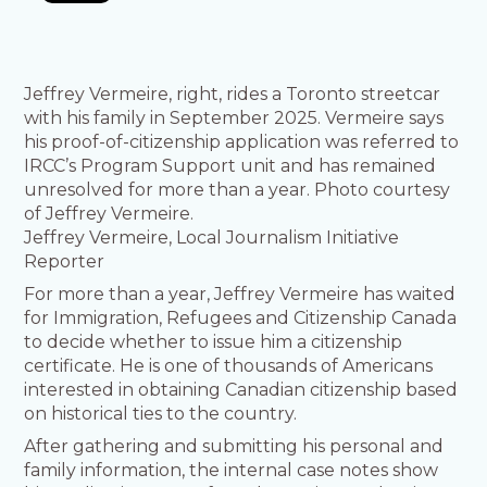
Jeffrey Vermeire, right, rides a Toronto streetcar
with his family in September 2025. Vermeire says
his proof-of-citizenship application was referred to
IRCC’s Program Support unit and has remained
unresolved for more than a year. Photo courtesy
of Jeffrey Vermeire.
Jeffrey Vermeire, Local Journalism Initiative
Reporter
For more than a year, Jeffrey Vermeire has waited
for Immigration, Refugees and Citizenship Canada
to decide whether to issue him a citizenship
certificate. He is one of thousands of Americans
interested in obtaining Canadian citizenship based
on historical ties to the country.
After gathering and submitting his personal and
family information, the internal case notes show