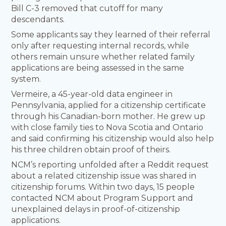
Bill C-3 removed that cutoff for many
descendants.
Some applicants say they learned of their referral
only after requesting internal records, while
others remain unsure whether related family
applications are being assessed in the same
system.
Vermeire, a 45-year-old data engineer in
Pennsylvania, applied for a citizenship certificate
through his Canadian-born mother. He grew up
with close family ties to Nova Scotia and Ontario
and said confirming his citizenship would also help
his three children obtain proof of theirs.
NCM’s reporting unfolded after a Reddit request
about a related citizenship issue was shared in
citizenship forums. Within two days, 15 people
contacted NCM about Program Support and
unexplained delays in proof-of-citizenship
applications.