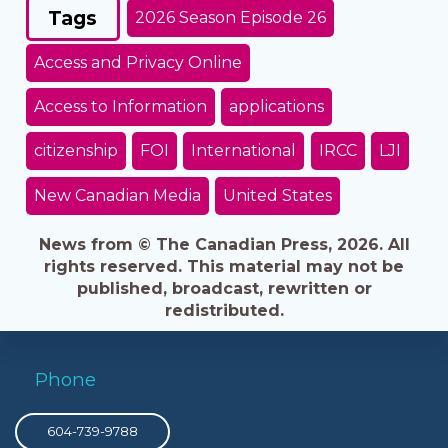
Tags
2026 Season Episode 26
Access and Privacy Online
Access to Information
applications
citizenship
FOI
International
IRCC
LJI
New Canadian Media
United States
News from © The Canadian Press, 2026. All
rights reserved. This material may not be
published, broadcast, rewritten or
redistributed.
Phone
604-739-9788