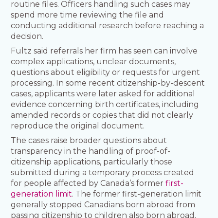
routine files. Officers handling such cases may
spend more time reviewing the file and
conducting additional research before reaching a
decision.
Fultz said referrals her firm has seen can involve
complex applications, unclear documents,
questions about eligibility or requests for urgent
processing. In some recent citizenship-by-descent
cases, applicants were later asked for additional
evidence concerning birth certificates, including
amended records or copies that did not clearly
reproduce the original document.
The cases raise broader questions about
transparency in the handling of proof-of-
citizenship applications, particularly those
submitted during a temporary process created
for people affected by Canada’s former
first-
generation limit
. The former first-generation limit
generally stopped Canadians born abroad from
passing citizenship to children also born abroad.