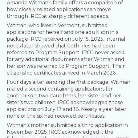
Amanda Witman’s family offers a comparison of
how closely related applications can move
through IRCC at sharply different speeds.
Witman, who lives in Vermont, submitted
applications for herself and one adult son in a
package IRCC received on July 15, 2025. Internal
notes later showed that both files had been
referred to Program Support. IRCC never asked
for any additional documents after Witman and
her son was referred to Program Support. Their
citizenship certificates arrived in March 2026.
Four days after sending the first package, Witman
mailed a second containing applications for
another son, two daughters, her sister and her
sister’s two children. IRCC acknowledged those
applications on July 17 and 18. Nearly a year later,
none of the six had received certificates.
Witman’s mother submitted a third application in
November 2025. IRCC acknowledged it the