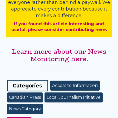
everyone rather than behind a paywall. We
appreciate every contribution because it
makes a difference.
If you found this article interesting and
useful, please consider contributing here.
Learn more about our News
Monitoring here.
Categories
Access to Information
Canadian Press
Local Journalism Initiative
News Category