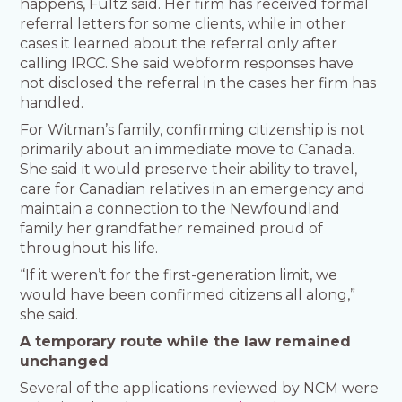
happens, Fultz said. Her firm has received formal
referral letters for some clients, while in other
cases it learned about the referral only after
calling IRCC. She said webform responses have
not disclosed the referral in the cases her firm has
handled.
For Witman’s family, confirming citizenship is not
primarily about an immediate move to Canada.
She said it would preserve their ability to travel,
care for Canadian relatives in an emergency and
maintain a connection to the Newfoundland
family her grandfather remained proud of
throughout his life.
“If it weren’t for the first-generation limit, we
would have been confirmed citizens all along,”
she said.
A temporary route while the law remained
unchanged
Several of the applications reviewed by NCM were