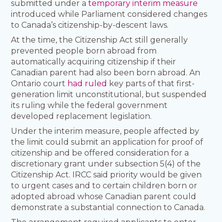
submitted under a
temporary interim measure
introduced while Parliament considered changes
to Canada’s citizenship-by-descent laws.
At the time, the Citizenship Act still generally
prevented people born abroad from
automatically acquiring citizenship if their
Canadian parent had also been born abroad. An
Ontario court
had ruled
key parts of that first-
generation limit unconstitutional, but suspended
its ruling while the federal government
developed replacement legislation.
Under the interim measure, people affected by
the limit could submit an application for proof of
citizenship and be offered consideration for a
discretionary grant under subsection 5(4) of the
Citizenship Act. IRCC said priority would be given
to urgent cases and to certain children born or
adopted abroad whose Canadian parent could
demonstrate a substantial connection to Canada.