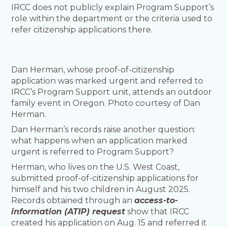
IRCC does not publicly explain Program Support’s
role within the department or the criteria used to
refer citizenship applications there.
Dan Herman, whose proof-of-citizenship
application was marked urgent and referred to
IRCC’s Program Support unit, attends an outdoor
family event in Oregon. Photo courtesy of Dan
Herman.
Dan Herman’s records raise another question:
what happens when an application marked
urgent is referred to Program Support?
Herman, who lives on the U.S. West Coast,
submitted proof-of-citizenship applications for
himself and his two children in August 2025.
Records obtained through an
access-to-
information (ATIP) request
show that IRCC
created his application on Aug. 15 and referred it