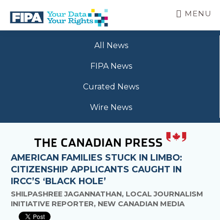
Skip
MENU
to
main
BC
Your
content
FREEDOM
All News
Data
OF
Your
INFORMATION
FIPA News
Rights
AND
PRIVACY
Curated News
ASSOCIATION
Wire News
AMERICAN FAMILIES STUCK IN LIMBO:
CITIZENSHIP APPLICANTS CAUGHT IN
IRCC’S ‘BLACK HOLE’
SHILPASHREE JAGANNATHAN, LOCAL JOURNALISM
INITIATIVE REPORTER, NEW CANADIAN MEDIA