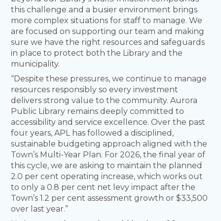
this challenge and a busier environment brings
more complex situations for staff to manage. We
are focused on supporting our team and making
sure we have the right resources and safeguards
in place to protect both the Library and the
municipality.
“Despite these pressures, we continue to manage
resources responsibly so every investment
delivers strong value to the community. Aurora
Public Library remains deeply committed to
accessibility and service excellence. Over the past
four years, APL has followed a disciplined,
sustainable budgeting approach aligned with the
Town’s Multi-Year Plan. For 2026, the final year of
this cycle, we are asking to maintain the planned
2.0 per cent operating increase, which works out
to only a 0.8 per cent net levy impact after the
Town’s 1.2 per cent assessment growth or $33,500
over last year.”