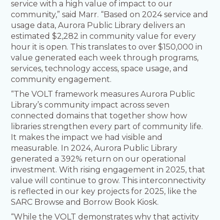
service with a high value of impact to our
community,” said Marr. “Based on 2024 service and
usage data, Aurora Public Library delivers an
estimated $2,282 in community value for every
hour it is open. This translates to over $150,000 in
value generated each week through programs,
services, technology access, space usage, and
community engagement.
“The VOLT framework measures Aurora Public
Library’s community impact across seven
connected domains that together show how
libraries strengthen every part of community life.
It makes the impact we had visible and
measurable. In 2024, Aurora Public Library
generated a 392% return on our operational
investment. With rising engagement in 2025, that
value will continue to grow. This interconnectivity
is reflected in our key projects for 2025, like the
SARC Browse and Borrow Book Kiosk.
“While the VOLT demonstrates why that activity