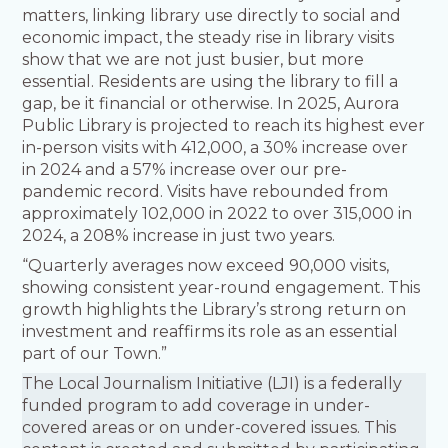
matters, linking library use directly to social and
economic impact, the steady rise in library visits
show that we are not just busier, but more
essential. Residents are using the library to fill a
gap, be it financial or otherwise. In 2025, Aurora
Public Library is projected to reach its highest ever
in-person visits with 412,000, a 30% increase over
in 2024 and a 57% increase over our pre-
pandemic record. Visits have rebounded from
approximately 102,000 in 2022 to over 315,000 in
2024, a 208% increase in just two years.
“Quarterly averages now exceed 90,000 visits,
showing consistent year-round engagement. This
growth highlights the Library’s strong return on
investment and reaffirms its role as an essential
part of our Town.”
The Local Journalism Initiative (LJI) is a federally
funded program to add coverage in under-
covered areas or on under-covered issues. This