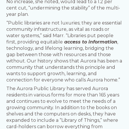
No increase, she noted, would lead to a 1.2 per
cent cut, “undermining the stability” of the multi-
year plan.
“Public libraries are not luxuries; they are essential
community infrastructure, as vital as roads or
water systems,” said Marr. “Libraries put people
first, providing equitable
access to information
,
technology, and lifelong learning, bridging the
gap between those with resources and those
without. Our history shows that Aurora has been a
community that understands this principle and
wants to support growth, learning, and
connection for everyone who calls Aurora home.”
The Aurora Public Library has served Aurora
residents in various forms for more than 165 years
and continues to evolve to meet the needs of a
growing community. In addition to the books on
shelves and the computers on desks, they have
expanded to include a “Library of Things,” where
card-holders can borrow everything from