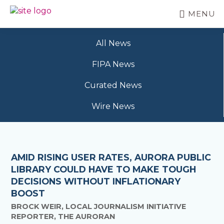
Skip
MENU
to
BC
Your
main
FREEDOM
Data
content
OF
All News
Your
INFORMATION
Rights
AND
FIPA News
PRIVACY
ASSOCIATION
Curated News
Wire News
AMID RISING USER RATES, AURORA PUBLIC
LIBRARY COULD HAVE TO MAKE TOUGH
DECISIONS WITHOUT INFLATIONARY
BOOST
BROCK WEIR, LOCAL JOURNALISM INITIATIVE
REPORTER, THE AURORAN