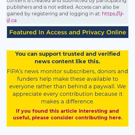
content is created and submitted by participating
publishers and is not edited. Access can also be
gained by registering and logging in at:
https://lji-
ijl.ca
You
c
a
n
support trusted and verified
news content like this.
FIPA’s
news monitor subscribers
,
donors
and
funders
help make these available to
everyone rather than behind a paywall. We
appreciate every contribution because it
makes a difference.
If you found this article interesting and
useful, please consider contributing here.