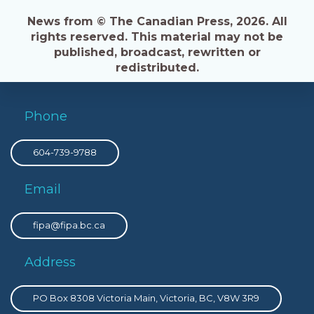
News from © The Canadian Press, 2026. All
rights reserved. This material may not be
published, broadcast, rewritten or
redistributed.
Phone
604-739-9788
Email
fipa@fipa.bc.ca
Address
PO Box 8308 Victoria Main, Victoria, BC, V8W 3R9