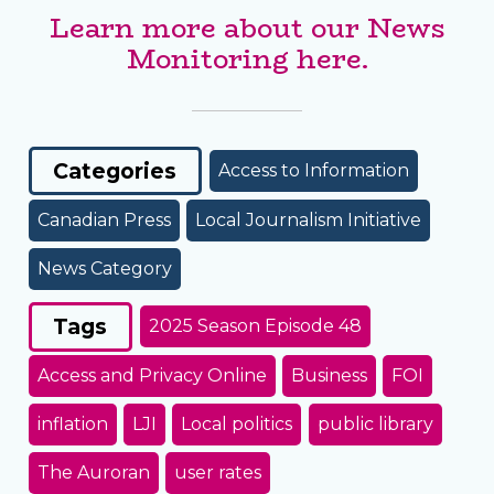
Learn more about our News
Monitoring here.
Categories
Access to Information
Canadian Press
Local Journalism Initiative
News Category
Tags
2025 Season Episode 48
Access and Privacy Online
Business
FOI
inflation
LJI
Local politics
public library
The Auroran
user rates