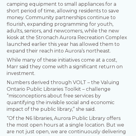
camping equipment to small appliances for a
short period of time, allowing residents to save
money. Community partnerships continue to
flourish, expanding programming for youth,
adults, seniors, and newcomers, while the new
kiosk at the Stronach Aurora Recreation Complex
launched earlier this year has allowed them to
expand their reach into Aurora’s northeast.
While many of these initiatives come at a cost,
Marr said they come with a significant return on
investment.
Numbers derived through VOLT – the Valuing
Ontario Public Libraries Toolkit – challenge
“misconceptions about free services by
quantifying the invisible social and economic
impact of the public library,” she said.
“Of the N6 libraries, Aurora Public Library offers
the most open hours at a single location. But we
are not just open, we are continuously delivering