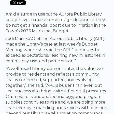
Amid a surge in users, the Aurora Public Library
could have to make some tough decisions if they
do not get a financial boost due to inflation in the
Town’s 2026 Municipal Budget.
Jodi Marr, CAO of the Aurora Public Library (APL),
made the Library’s case at last week’s Budget
Meeting where she said the APL “continues to
exceed expectations, reaching new milestones in
community use, and participation.”
“A well-used Library demonstrates the value we
provide to residents and reflects a community
that is connected, supported, and evolving
together,” she said. “APL is busier than ever, but
that success also brings with it financial pressures.
Our cost for vendors, technology, and program
supplies continues to rise and we are doing more
than ever by expanding our services with partners
beyond our Library’s walls. Inflation compounds