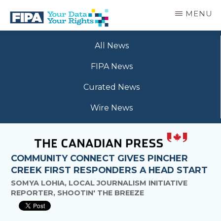
Skip
MENU
to
main
BC
Your
content
FREEDOM
All News
Data
OF
Your
INFORMATION
FIPA News
Rights
AND
PRIVACY
Curated News
ASSOCIATION
Wire News
COMMUNITY CONNECT GIVES PINCHER
CREEK FIRST RESPONDERS A HEAD START
SOMYA LOHIA, LOCAL JOURNALISM INITIATIVE
REPORTER, SHOOTIN' THE BREEZE