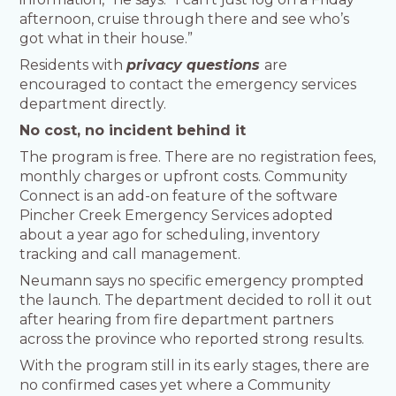
afternoon, cruise through there and see who’s
got what in their house.”
Residents with
privacy questions
are
encouraged to contact the emergency services
department directly.
No cost, no incident behind it
The program is free. There are no registration fees,
monthly charges or upfront costs. Community
Connect is an add-on feature of the software
Pincher Creek Emergency Services adopted
about a year ago for scheduling, inventory
tracking and call management.
Neumann says no specific emergency prompted
the launch. The department decided to roll it out
after hearing from fire department partners
across the province who reported strong results.
With the program still in its early stages, there are
no confirmed cases yet where a Community