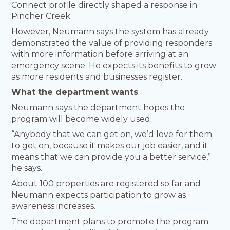
Connect profile directly shaped a response in
Pincher Creek.
However, Neumann says the system has already
demonstrated the value of providing responders
with more information before arriving at an
emergency scene. He expects its benefits to grow
as more residents and businesses register.
What the department wants
Neumann says the department hopes the
program will become widely used.
“Anybody that we can get on, we’d love for them
to get on, because it makes our job easier, and it
means that we can provide you a better service,”
he says.
About 100 properties are registered so far and
Neumann expects participation to grow as
awareness increases.
The department plans to promote the program