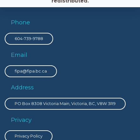
redistributed.
Phone
604-739-9788
Email
fipa@fipa.bc.ca
Address
PO Box 8308 Victoria Main, Victoria, BC, V8W 3R9
Privacy
Privacy Policy