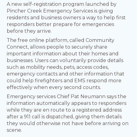
A new self-registration program launched by
Pincher Creek Emergency Services is giving
residents and business owners a way to help first
responders better prepare for emergencies
before they arrive.
The free online platform, called Community
Connect, allows people to securely share
important information about their homes and
businesses. Users can voluntarily provide details
such as mobility needs, pets, access codes,
emergency contacts and other information that
could help firefighters and EMS respond more
effectively when every second counts.
Emergency services Chief Pat Neumann says the
information automatically appears to responders
while they are en route to a registered address
after a 911 call is dispatched, giving them details
they would otherwise not have before arriving on
scene.