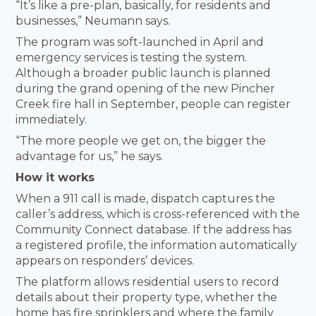
“It’s like a pre-plan, basically, for residents and
businesses,” Neumann says.
The program was soft-launched in April and
emergency services is testing the system.
Although a broader public launch is planned
during the grand opening of the new Pincher
Creek fire hall in September, people can register
immediately.
“The more people we get on, the bigger the
advantage for us,” he says.
How it works
When a 911 call is made, dispatch captures the
caller’s address, which is cross-referenced with the
Community Connect database. If the address has
a registered profile, the information automatically
appears on responders’ devices.
The platform allows residential users to record
details about their property type, whether the
home has fire sprinklers and where the family