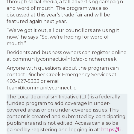
through social media, a fall advertising campaign
and word of mouth. The program was also
discussed at this year’s trade fair and will be
featured again next year.
“We’ve got it out, all our councillors are using it
now,” he says. “So, we’re hoping for word of
mouth.”
Residents and business owners can register online
at communityconnect.io/info/ab-pinchercreek.
Anyone with questions about the program can
contact Pincher Creek Emergency Services at
403-627-5333 or email
team@communityconnect.io.
The Local Journalism Initiative (LJI) is a federally
funded program to add coverage in under-
covered areas or on under-covered issues. This
content is created and submitted by participating
publishers and is not edited. Access can also be
gained by registering and logging in at:
https://lji-