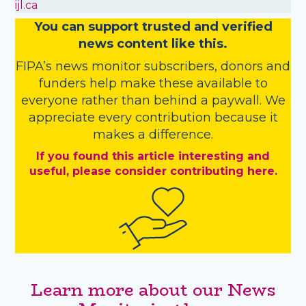
ijl.ca
You
c
a
n
support trusted and verified
news content like this.
FIPA’s
news monitor subscribers
,
donors
and
funders
help make these available to
everyone rather than behind a paywall. We
appreciate every contribution because it
makes a difference.
If you found this article interesting and
useful, please consider contributing here.
Learn more about our News