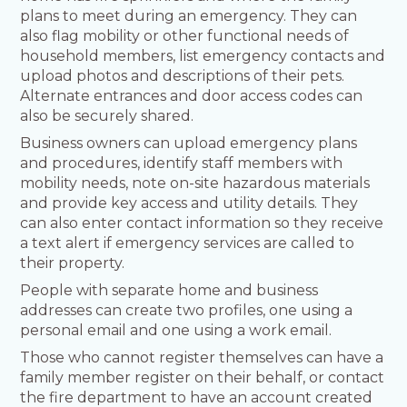
plans to meet during an emergency. They can
also flag mobility or other functional needs of
household members, list emergency contacts and
upload photos and descriptions of their pets.
Alternate entrances and door access codes can
also be securely shared.
Business owners can upload emergency plans
and procedures, identify staff members with
mobility needs, note on-site hazardous materials
and provide key access and utility details. They
can also enter contact information so they receive
a text alert if emergency services are called to
their property.
People with separate home and business
addresses can create two profiles, one using a
personal email and one using a work email.
Those who cannot register themselves can have a
family member register on their behalf, or contact
the fire department to have an account created