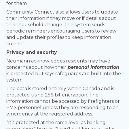
for them.
Community Connect also allows users to update
their information if they move or if details about
their household change. The system sends
periodic reminders encouraging users to review
and update their profiles to keep information
current.
Privacy and security
Neumann acknowledges residents may have
concerns about how their
personal information
is protected but says safeguards are built into the
system.
The data is stored entirely within Canada and is
protected using 256-bit encryption. The
information cannot be accessed by firefighters or
EMS personnel unless they are responding to an
emergency at the registered address.
“It’s protected at the same level as banking
information,” he says. “I can’t just log on a Friday