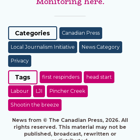
Monitoring here.
Categories
Canadian Press
Local Journalism Initiative
News Category
Privacy
Tags
first respinders
head start
Labour
LJI
Pincher Creek
Shootin the breeze
News from © The Canadian Press, 2026. All
rights reserved. This material may not be
published, broadcast, rewritten or