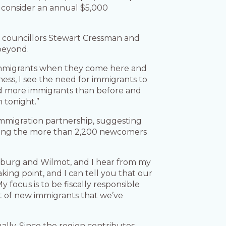
o consider an annual $5,000
t councillors Stewart Cressman and
beyond.
 immigrants when they come here and
ness, I see the need for immigrants to
 and more immigrants than before and
n tonight.”
immigration partnership, suggesting
luding the more than 2,200 newcomers
amburg and Wilmot, and I hear from my
king point, and I can tell you that our
 focus is to be fiscally responsible
nt of new immigrants that we’ve
lly. Since the region contributes