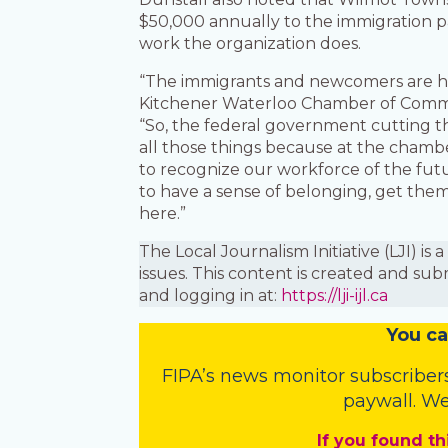
$50,000 annually to the immigration pa
work the organization does.
“The immigrants and newcomers are her
Kitchener Waterloo Chamber of Commer
“So, the federal government cutting th
all those things because at the chamber
to recognize our workforce of the fut
to have a sense of belonging, get th
here.”
The Local Journalism Initiative (LJI) 
issues. This content is created and sub
and logging in at:
https://lji-ijl.ca
You
c
a
FIPA’s
news monitor subscriber
paywall. We
If you found th