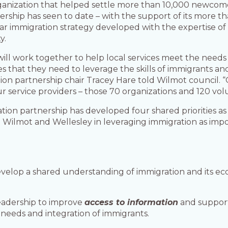
ganization that helped settle more than 10,000 newcomer
ership has seen to date – with the support of its more tha
 immigration strategy developed with the expertise of a
y.
will work together to help local services meet the needs
s that they need to leverage the skills of immigrants a
ion partnership chair Tracey Hare told Wilmot council. 
 service providers – those 70 organizations and 120 vol
ion partnership has developed four shared priorities as p
 Wilmot and Wellesley in leveraging immigration as impo
develop a shared understanding of immigration and its e
eadership to improve
access to information
and support
needs and integration of immigrants.