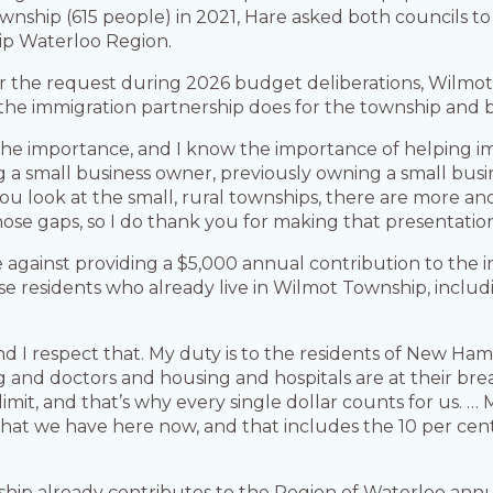
wnship (615 people) in 2021, Hare asked both councils t
ip Waterloo Region.
r the request during 2026 budget deliberations, Wilmo
 the immigration partnership does for the township and 
e the importance, and I know the importance of helping
g a small business owner, previously owning a small busi
 If you look at the small, rural townships, there are more
 those gaps, so I do thank you for making that presentatio
e against providing a $5,000 annual contribution to the 
se residents who already live in Wilmot Township, inc
nd I respect that. My duty is to the residents of New H
g and doctors and housing and hospitals are at their brea
it, and that’s why every single dollar counts for us. … My
 that we have here now, and that includes the 10 per ce
hip already contributes to the Region of Waterloo annua