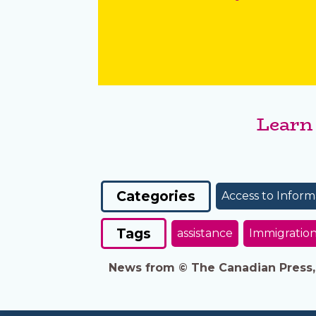
Learn
Categories
Access to Inform
Tags
assistance
Immigratio
News from © The Canadian Press, 2