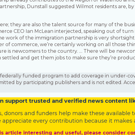
rtnership, Dunstall suggested Wilmot residents are, by 
e; they are also the talent source for many of the busi
ce CEO Ian McLean interjected, speaking out of turn i
e work of the immigration partnership is very shortsigh
 of commerce, we’re certainly working on all those things.
ure is newcomers to the country. … There will be newcom
em settled and get them jobs to make sure they’re prod
is a federally funded program to add coverage in under-
mitted by participating publishers and is not edited. Acc
n
support trusted and verified news content lik
s
,
donors
and
funders
help make these available t
 appreciate every contribution because it makes a
is article interesting and useful, please consider co