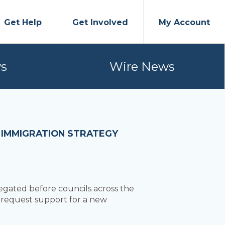
Get Help
Get Involved
My Account
s
Wire News
 IMMIGRATION STRATEGY
egated before councils across the
o request support for a new