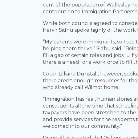
cent of the population of Wellesley To
contribution to Immigration Partnersh
While both councils agreed to conside
Harvir Sidhu spoke highly of the work
“My parents were immigrants, so I se
helping them thrive,” Sidhu said. “Bein
fill a gap of certain roles and jobs. …
there is a need for a workforce to fill
Coun. Lilliane Dunstall, however, spok
there aren’t enough resources for tho
who already call Wilmot home.
“Immigration has real, human stories a
constituents all the time that schoolin
taxpayers have been stretched to the lim
and provide services for the residents
welcomed into our community.”
Dunstall also noted that Wilmot Towns