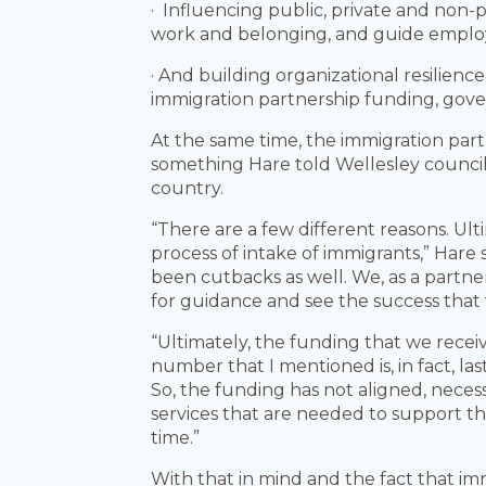
· Influencing public, private and non
work and belonging, and guide emplo
· And building organizational resilienc
immigration partnership funding, gov
At the same time, the immigration partn
something Hare told Wellesley council 
country.
“There are a few different reasons. Ult
process of intake of immigrants,” Hare 
been cutbacks as well. We, as a partne
for guidance and see the success that 
“Ultimately, the funding that we receiv
number that I mentioned is, in fact, la
So, the funding has not aligned, neces
services that are needed to support the
time.”
With that in mind and the fact that im