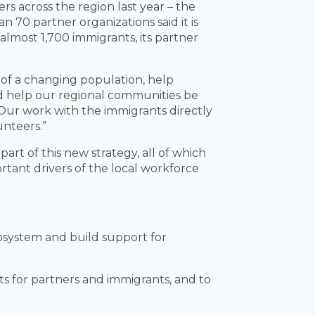
s across the region last year – the
n 70 partner organizations said it is
lmost 1,700 immigrants, its partner
 of a changing population, help
nd help our regional communities be
“Our work with the immigrants directly
unteers.”
art of this new strategy, all of which
rtant drivers of the local workforce
cosystem and build support for
s for partners and immigrants, and to