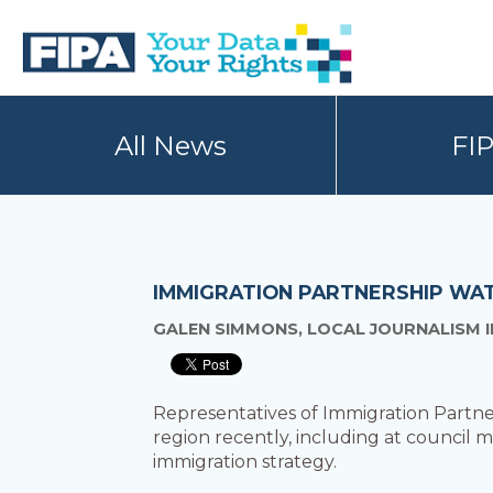
Skip
Skip
to
to
primary
main
navigation
content
BC
Your
FREEDOM
Data
All News
FI
OF
Your
INFORMATION
Rights
AND
PRIVACY
ASSOCIATION
IMMIGRATION PARTNERSHIP WA
GALEN SIMMONS, LOCAL JOURNALISM I
Representatives of Immigration Partne
region recently, including at council 
immigration strategy.