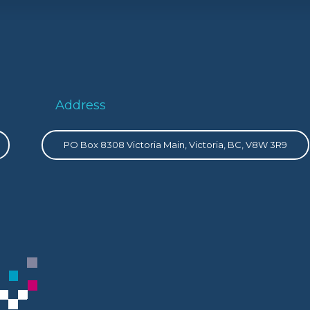
Address
PO Box 8308 Victoria Main, Victoria, BC, V8W 3R9