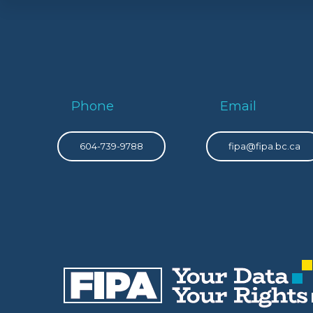
Phone
Email
604-739-9788
fipa@fipa.bc.ca