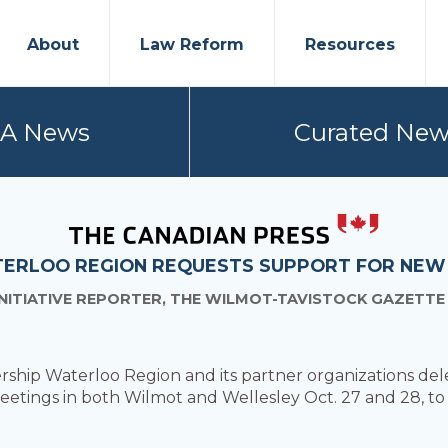
About
Law Reform
Resources
PA News
Curated New
TERLOO REGION REQUESTS SUPPORT FOR NEW
NITIATIVE REPORTER, THE WILMOT-TAVISTOCK GAZETTE
rship Waterloo Region and its partner organizations del
meetings in both Wilmot and Wellesley Oct. 27 and 28, t