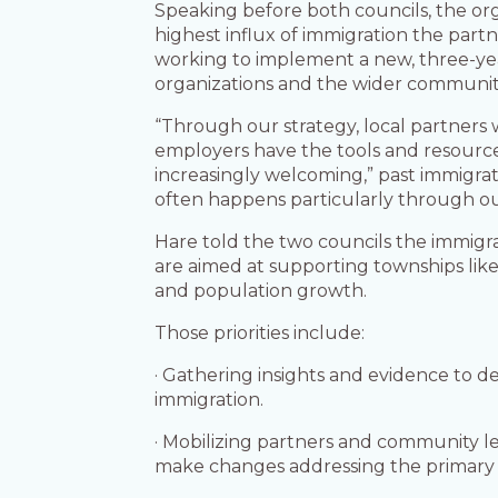
Speaking before both councils, the or
highest influx of immigration the partn
working to implement a new, three-year
organizations and the wider communit
“Through our strategy, local partners 
employers have the tools and resource
increasingly welcoming,” past immigrat
often happens particularly through our
Hare told the two councils the immigrat
are aimed at supporting townships like
and population growth.
Those priorities include:
· Gathering insights and evidence to 
immigration.
· Mobilizing partners and community l
make changes addressing the primary 