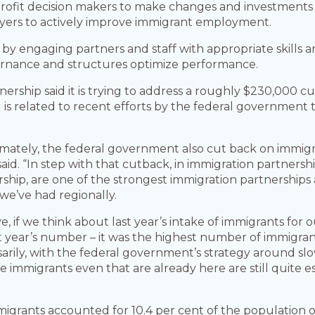
-profit decision makers to make changes and investment
yers to actively improve immigrant employment.
e by engaging partners and staff with appropriate skills 
ernance and structures optimize performance.
ership said it is trying to address a roughly $230,000 cut
is related to recent efforts by the federal government 
imately, the federal government also cut back on immigrat
said. “In step with that cutback, in immigration partners
rship, are one of the strongest immigration partnerships 
we’ve had regionally.
e, if we think about last year’s intake of immigrants for 
st year’s number – it was the highest number of immigrant
sarily, with the federal government’s strategy around sl
 immigrants even that are already here are still quite es
migrants accounted for 10.4 per cent of the population 