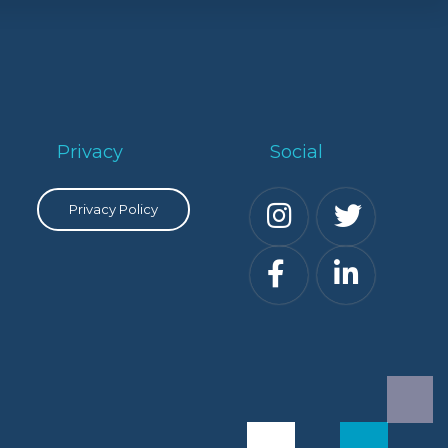
Privacy
Social
Privacy Policy