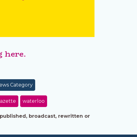
 here.
ews Category
azette
waterloo
published, broadcast, rewritten or