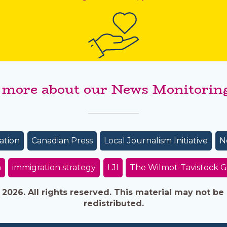
 more about our News Monitoring
ation
Canadian Press
Local Journalism Initiative
N
n
immigration strategy
LJI
The Wilmot-Tavistock G
026. All rights reserved. This material may not be 
redistributed.