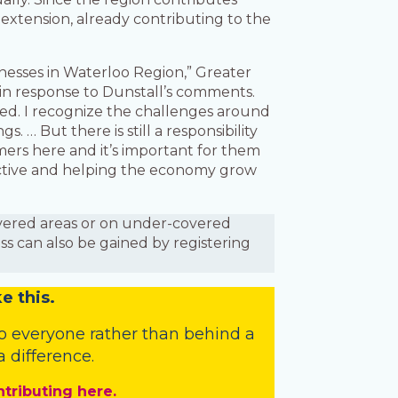
extension, already contributing to the
nesses in Waterloo Region,” Greater
n response to Dunstall’s comments.
ted. I recognize the challenges around
 … But there is still a responsibility
ers here and it’s important for them
uctive and helping the economy grow
covered areas or on under-covered
ess can also be gained by registering
e this.
o everyone rather than behind a
 difference.
ntributing here.