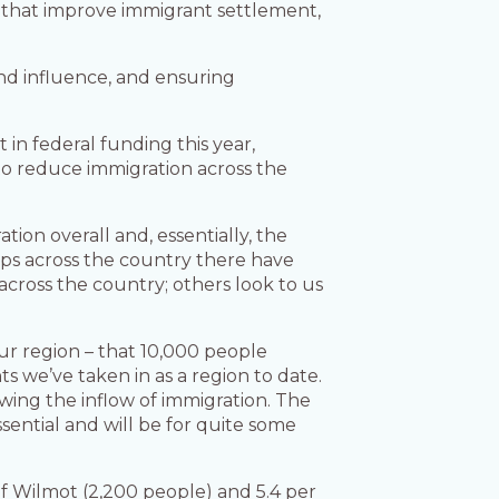
s that improve immigrant settlement,
and influence, and ensuring
 in federal funding this year,
to reduce immigration across the
ion overall and, essentially, the
hips across the country there have
across the country; others look to us
our region – that 10,000 people
s we’ve taken in as a region to date.
owing the inflow of immigration. The
sential and will be for quite some
of Wilmot (2,200 people) and 5.4 per