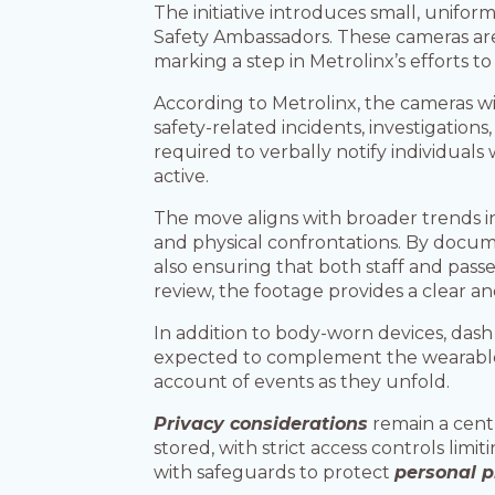
The initiative introduces small, unifo
Safety Ambassadors. These cameras are 
marking a step in Metrolinx’s efforts t
According to Metrolinx, the cameras wil
safety-related incidents, investigation
required to verbally notify individuals
active.
The move aligns with broader trends 
and physical confrontations. By docume
also ensuring that both staff and pass
review, the footage provides a clear an
In addition to body-worn devices, dash
expected to complement the wearable 
account of events as they unfold.
Privacy considerations
remain a centr
stored, with strict access controls li
with safeguards to protect
personal p