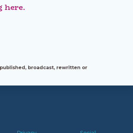
 here.
published, broadcast, rewritten or
Privacy
Social