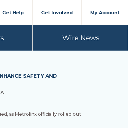
Get Help
Get Involved
My Account
s
Wire News
ENHANCE SAFETY AND
CA
d, as Metrolinx officially rolled out