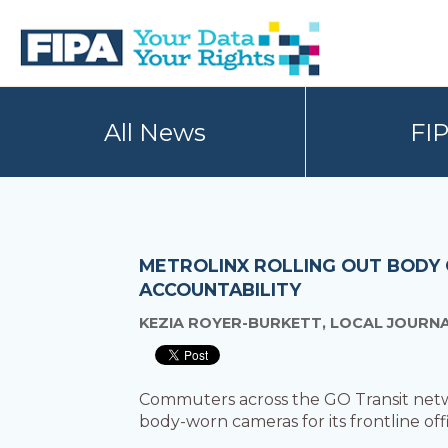
Skip
Skip
to
to
primary
main
navigation
content
BC
Your
FREEDOM
Data
All News
FI
OF
Your
INFORMATION
Rights
AND
PRIVACY
ASSOCIATION
METROLINX ROLLING OUT BODY
ACCOUNTABILITY
KEZIA ROYER-BURKETT, LOCAL JOURNA
Commuters across the GO Transit network
body-worn cameras for its frontline offi