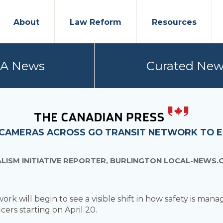
About
Law Reform
Resources
PA News
Curated New
 CAMERAS ACROSS GO TRANSIT NETWORK TO 
LISM INITIATIVE REPORTER, BURLINGTON LOCAL-NEWS.
 will begin to see a visible shift in how safety is manage
cers starting on April 20.