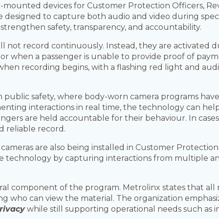
rm-mounted devices for Customer Protection Officers, Re
designed to capture both audio and video during specifi
o strengthen safety, transparency, and accountability.
l not record continuously. Instead, they are activated d
s, or when a passenger is unable to provide proof of payme
 when recording begins, with a flashing red light and audi
in public safety, where body-worn camera programs hav
nting interactions in real time, the technology can help
engers are held accountable for their behaviour. In case
d reliable record.
 cameras are also being installed in Customer Protection
technology by capturing interactions from multiple an
al component of the program. Metrolinx states that all 
miting who can view the material. The organization empha
rivacy
while still supporting operational needs such as i