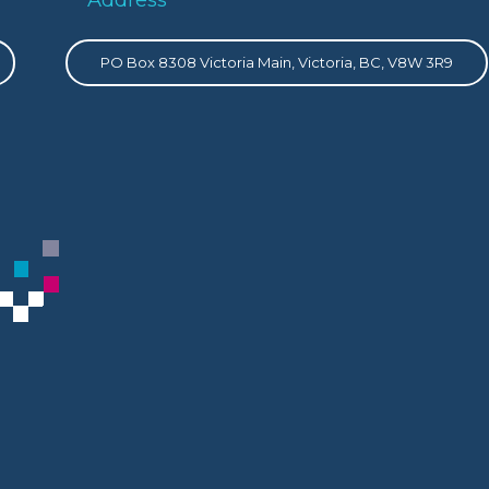
PO Box 8308 Victoria Main, Victoria, BC, V8W 3R9