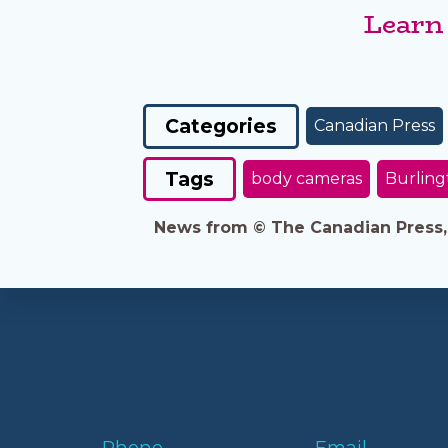
Learn
Categories
Canadian Press
Tags
body cameras
Burling
News from © The Canadian Press, 2
Phone
Email