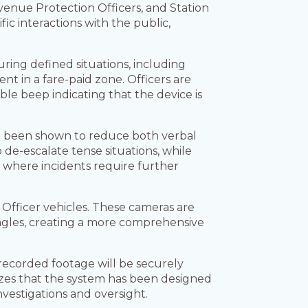
venue Protection Officers, and Station
c interactions with the public,
uring defined situations, including
nt in a fare-paid zone. Officers are
ble beep indicating that the device is
e been shown to reduce both verbal
 de-escalate tense situations, while
s where incidents require further
 Officer vehicles. These cameras are
gles, creating a more comprehensive
recorded footage will be securely
sizes that the system has been designed
nvestigations and oversight.