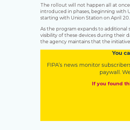
The rollout will not happen all at on
introduced in phases, beginning with U
starting with Union Station on April 20
As the program expands to additional st
visibility of these devices during the
the agency maintains that the initiative
You
c
a
FIPA’s
news monitor subscriber
paywall. We
If you found th