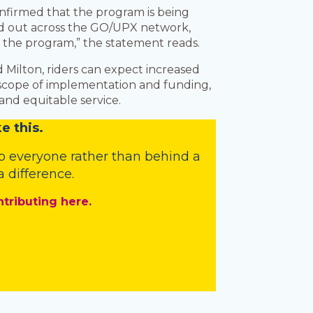
onfirmed that the program is being
led out across the GO/UPX network,
ut the program,” the statement reads.
d Milton, riders can expect increased
l scope of implementation and funding,
 and equitable service.
e this.
o everyone rather than behind a
 difference.
ntributing here.