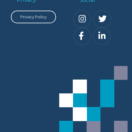
Privacy Policy