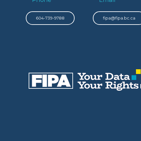
604-739-9788
fipa@fipa.bc.ca