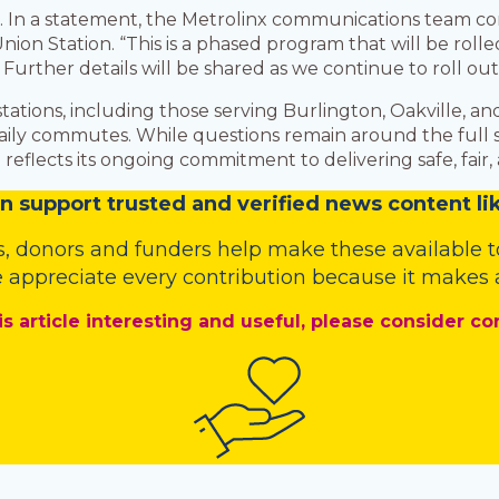
ce. In a statement, the Metrolinx communications team c
nion Station. “This is a phased program that will be rol
. Further details will be shared as we continue to roll o
ations, including those serving Burlington, Oakville, an
ir daily commutes. While questions remain around the ful
 reflects its ongoing commitment to delivering safe, fair,
n
support trusted and verified news content lik
s
,
donors
and
funders
help make these available t
 appreciate every contribution because it makes a
is article interesting and useful, please consider co