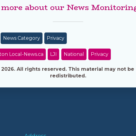
 more about our News Monitoring
News Category
Privacy
ton Local-News.ca
LJI
National
Privacy
026. All rights reserved. This material may not be 
redistributed.
Address