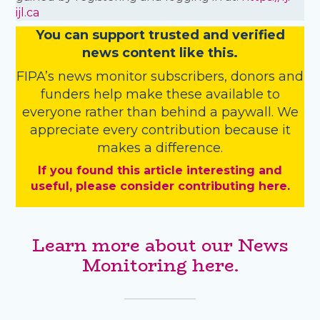
ijl.ca
You
c
a
n
support trusted and verified
news content like this.
FIPA’s
news monitor subscribers
,
donors
and
funders
help make these available to
everyone rather than behind a paywall. We
appreciate every contribution because it
makes a difference.
If you found this article interesting and
useful, please consider contributing here.
Learn more about our News
Monitoring here.