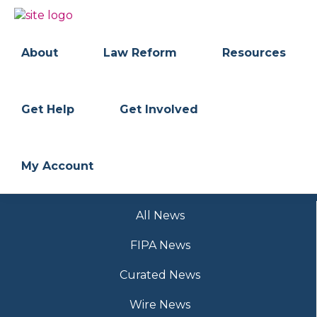
Skip
Skip
to
to
BC
Your
primary
main
FREEDOM
Data
About
Law Reform
Resources
navigation
content
OF
Your
INFORMATION
Rights
AND
PRIVACY
ASSOCIATION
Get Help
Get Involved
My Account
All News
FIPA News
Curated News
Wire News