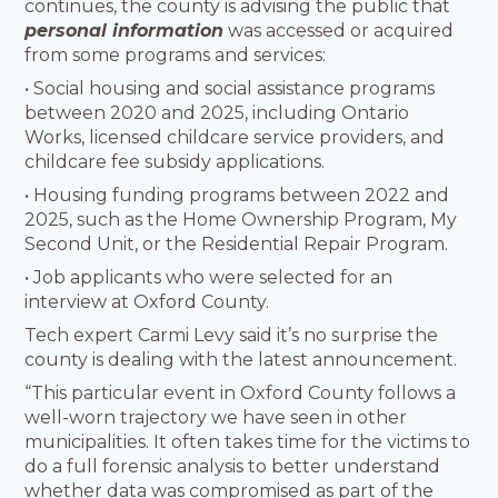
continues, the county is advising the public that
personal information
was accessed or acquired
from some programs and services:
• Social housing and social assistance programs
between 2020 and 2025, including Ontario
Works, licensed childcare service providers, and
childcare fee subsidy applications.
• Housing funding programs between 2022 and
2025, such as the Home Ownership Program, My
Second Unit, or the Residential Repair Program.
• Job applicants who were selected for an
interview at Oxford County.
Tech expert Carmi Levy said it’s no surprise the
county is dealing with the latest announcement.
“This particular event in Oxford County follows a
well-worn trajectory we have seen in other
municipalities. It often takes time for the victims to
do a full forensic analysis to better understand
whether data was compromised as part of the