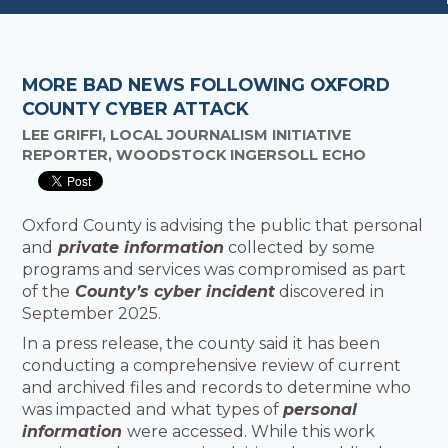
MORE BAD NEWS FOLLOWING OXFORD
COUNTY CYBER ATTACK
LEE GRIFFI, LOCAL JOURNALISM INITIATIVE
REPORTER, WOODSTOCK INGERSOLL ECHO
Oxford County is advising the public that personal
and
private information
collected by some
programs and services was compromised as part
of the
County’s cyber incident
discovered in
September 2025.
In a press release, the county said it has been
conducting a comprehensive review of current
and archived files and records to determine who
was impacted and what types of
personal
information
were accessed. While this work