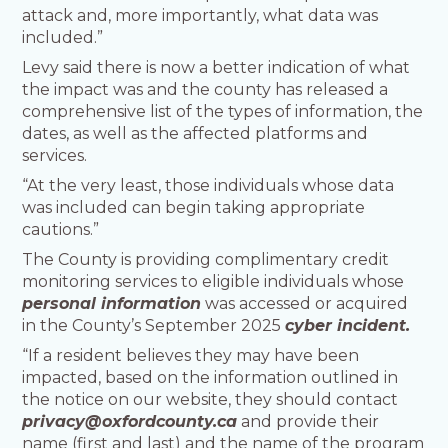
attack and, more importantly, what data was
included.”
Levy said there is now a better indication of what
the impact was and the county has released a
comprehensive list of the types of information, the
dates, as well as the affected platforms and
services.
“At the very least, those individuals whose data
was included can begin taking appropriate
cautions.”
The County is providing complimentary credit
monitoring services to eligible individuals whose
personal information
was accessed or acquired
in the County’s September 2025
cyber incident.
“If a resident believes they may have been
impacted, based on the information outlined in
the notice on our website, they should contact
privacy@oxfordcounty.ca
and provide their
name (first and last) and the name of the program