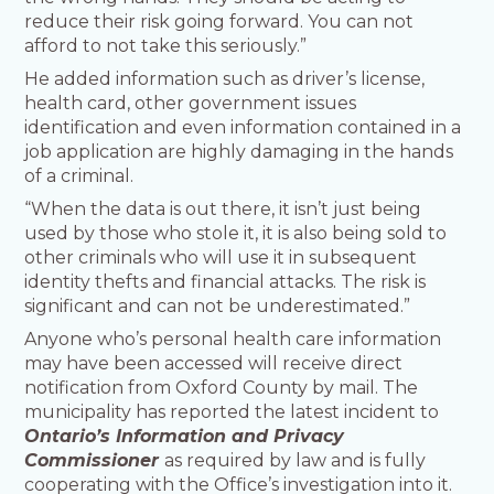
reduce their risk going forward. You can not
afford to not take this seriously.”
He added information such as driver’s license,
health card, other government issues
identification and even information contained in a
job application are highly damaging in the hands
of a criminal.
“When the data is out there, it isn’t just being
used by those who stole it, it is also being sold to
other criminals who will use it in subsequent
identity thefts and financial attacks. The risk is
significant and can not be underestimated.”
Anyone who’s personal health care information
may have been accessed will receive direct
notification from Oxford County by mail. The
municipality has reported the latest incident to
Ontario’s Information and Privacy
Commissioner
as required by law and is fully
cooperating with the Office’s investigation into it.