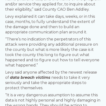
and/or service they applied for, to inquire about
their eligibility,” said County CAO Ben Addley.
Levy explained it can take days, weeks, or in this
case, months, to fully understand the extent of
the damage done and then to build an
appropriate communication plan around it.
“There’s no indication the perpetrators of this
attack were providing any additional pressure on
the county but what is more likely the case is it
took the county this long to figure out what
happened and to figure out how to tell everyone
what happened.”
Levy said anyone affected by the newest release
of
data breach victims
needs to take it very
seriously and take the appropriate steps to
protect themselves.
“It is a very dangerous assumption to assume this
data is not highly personal and highly damaging in
the wrong hands. They should be acting to