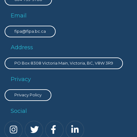
Email
fipa@fipa.bc.ca
Address
PO Box 8308 Victoria Main, Victoria, BC, V8W 3R9
Privacy
Privacy Policy
Social