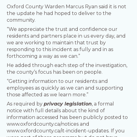
Oxford County Warden Marcus Ryan said it is not
the update he had hoped to deliver to the
community.
“We appreciate the trust and confidence our
residents and partners place in us every day, and
we are working to maintain that trust by
responding to this incident as fully and in as
forthcoming a way as we can.”
He added through each step of the investigation,
the county’s focus has been on people.
“Getting information to our residents and
employees as quickly as we can and supporting
those affected as we learn more.”
As required by
privacy legislation
, a formal
notice with full details about the kind of
information accessed has been publicly posted to
www.oxfordcounty.ca/notices and
www.oxfordcounty.ca/it-incident-updates. If you