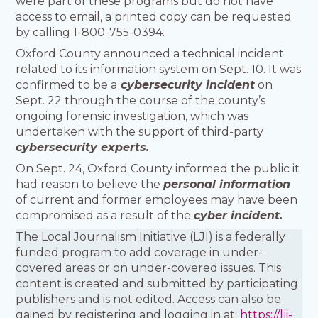
were part of these programs but do not have
access to email, a printed copy can be requested
by calling 1-800-755-0394.
Oxford County announced a technical incident
related to its information system on Sept. 10. It was
confirmed to be a
cybersecurity incident
on
Sept. 22 through the course of the county’s
ongoing forensic investigation, which was
undertaken with the support of third-party
cybersecurity experts.
On Sept. 24, Oxford County informed the public it
had reason to believe the
personal information
of current and former employees may have been
compromised as a result of the
cyber incident.
The Local Journalism Initiative (LJI) is a federally
funded program to add coverage in under-
covered areas or on under-covered issues. This
content is created and submitted by participating
publishers and is not edited. Access can also be
gained by registering and logging in at:
https://lji-