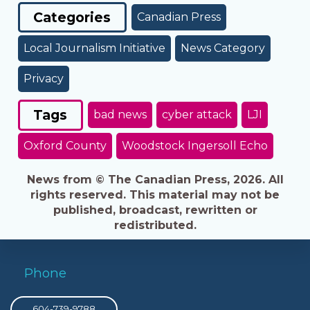
Categories
Canadian Press
Local Journalism Initiative
News Category
Privacy
Tags
bad news
cyber attack
LJI
Oxford County
Woodstock Ingersoll Echo
News from © The Canadian Press, 2026. All
rights reserved. This material may not be
published, broadcast, rewritten or
redistributed.
Phone
604-739-9788