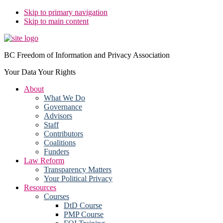
Skip to primary navigation
Skip to main content
BC Freedom of Information and Privacy Association
Your Data Your Rights
About
What We Do
Governance
Advisors
Staff
Contributors
Coalitions
Funders
Law Reform
Transparency Matters
Your Political Privacy
Resources
Courses
DtD Course
PMP Course