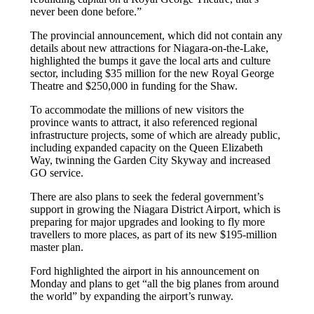
never been done before.”
The provincial announcement, which did not contain any
details about new attractions for Niagara-on-the-Lake,
highlighted the bumps it gave the local arts and culture
sector, including $35 million for the new Royal George
Theatre and $250,000 in funding for the Shaw.
To accommodate the millions of new visitors the
province wants to attract, it also referenced regional
infrastructure projects, some of which are already public,
including expanded capacity on the Queen Elizabeth
Way, twinning the Garden City Skyway and increased
GO service.
There are also plans to seek the federal government’s
support in growing the Niagara District Airport, which is
preparing for major upgrades and looking to fly more
travellers to more places, as part of its new $195-million
master plan.
Ford highlighted the airport in his announcement on
Monday and plans to get “all the big planes from around
the world” by expanding the airport’s runway.