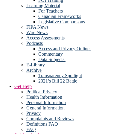
FOI Training
Learning Material
For Teachers
Canadian Frameworks
Legislative Comparisons
FIPA News
Wire News
Access Assessments
Podcasts
Access and Privacy Online.
Commentary
Data Subjects.
E-Library
Archive
Transparency Spotlight
2021’s Bill 22 Battle
Get Help
Political Privacy
Health Information
Personal Information
General Information
Privacy
Complaints and Reviews
Definitions FAQ
FAQ