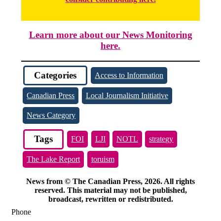
Learn more about our News Monitoring
here.
Categories
Access to Information
Canadian Press
Local Journalism Initiative
News Category
Tags
FOI
LJI
NOTL
strategy
The Lake Report
toruism
News from © The Canadian Press, 2026. All rights
reserved. This material may not be published,
broadcast, rewritten or redistributed.
Phone