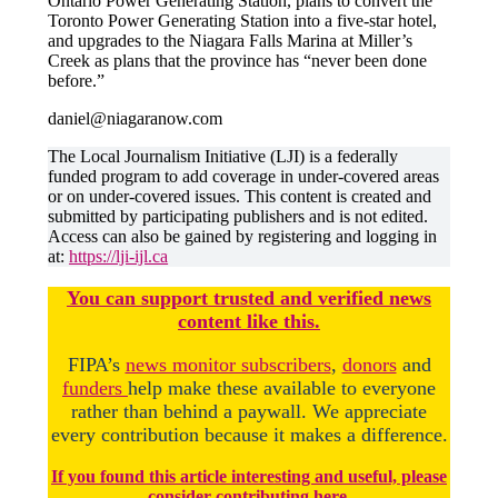
Ontario Power Generating Station, plans to convert the
Toronto Power Generating Station into a five-star hotel,
and upgrades to the Niagara Falls Marina at Miller’s
Creek as plans that the province has “never been done
before.”
daniel@niagaranow.com
The Local Journalism Initiative (LJI) is a federally
funded program to add coverage in under-covered areas
or on under-covered issues. This content is created and
submitted by participating publishers and is not edited.
Access can also be gained by registering and logging in
at:
https://lji-ijl.ca
You
c
a
n
support trusted and verified news
content like this.
FIPA’s
news monitor subscribers
,
donors
and
funders
help make these available to everyone
rather than behind a paywall. We appreciate
every contribution because it makes a difference.
If you found this article interesting and useful, please
consider contributing here.