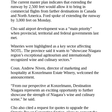
The current master plan indicates that extending the
runway by 2,500 feet would allow it to bring in
commercial flights from farther destinations in Canada
and North America. Ford spoke of extending the runway
by 3,000 feet on Monday.
Cho said airport development was a “main priority”
when provincial, territorial and federal governments last
met.
Wineries were highlighted as a key sector affecting
NOTL. The province said it wants to “showcase Niagara
region’s exceptional agritourism and internationally
recognized wine and culinary sectors.”
Coun. Andrew Niven, director of marketing and
hospitality at Konzelmann Estate Winery, welcomed the
announcement.
“From our perspective at Konzelmann, Destination
Niagara represents an exciting opportunity to further
showcase the strength of Niagara’s wine and culinary
scene,” he said.
Cho also cited a request for quotes to upgrade the