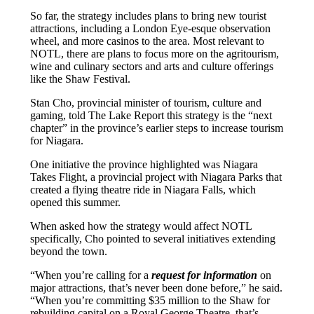
So far, the strategy includes plans to bring new tourist
attractions, including a London Eye-esque observation
wheel, and more casinos to the area. Most relevant to
NOTL, there are plans to focus more on the agritourism,
wine and culinary sectors and arts and culture offerings
like the Shaw Festival.
Stan Cho, provincial minister of tourism, culture and
gaming, told The Lake Report this strategy is the “next
chapter” in the province’s earlier steps to increase tourism
for Niagara.
One initiative the province highlighted was Niagara
Takes Flight, a provincial project with Niagara Parks that
created a flying theatre ride in Niagara Falls, which
opened this summer.
When asked how the strategy would affect NOTL
specifically, Cho pointed to several initiatives extending
beyond the town.
“When you’re calling for a
request for information
on
major attractions, that’s never been done before,” he said.
“When you’re committing $35 million to the Shaw for
rebuilding capital on a Royal George Theatre, that’s