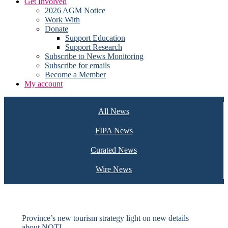
Get Involved
2026 AGM Notice
Work With
Donate
Support Education
Support Research
Subscribe to News Monitoring
Subscribe for emails
Become a Member
My account
All News
FIPA News
Curated News
Wire News
Province’s new tourism strategy light on new details
about NOTL