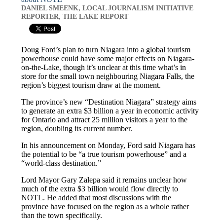
DANIEL SMEENK, LOCAL JOURNALISM INITIATIVE
REPORTER, THE LAKE REPORT
Doug Ford’s plan to turn Niagara into a global tourism
powerhouse could have some major effects on Niagara-
on-the-Lake, though it’s unclear at this time what’s in
store for the small town neighbouring Niagara Falls, the
region’s biggest tourism draw at the moment.
The province’s new “Destination Niagara” strategy aims
to generate an extra $3 billion a year in economic activity
for Ontario and attract 25 million visitors a year to the
region, doubling its current number.
In his announcement on Monday, Ford said Niagara has
the potential to be “a true tourism powerhouse” and a
“world-class destination.”
Lord Mayor Gary Zalepa said it remains unclear how
much of the extra $3 billion would flow directly to
NOTL. He added that most discussions with the
province have focused on the region as a whole rather
than the town specifically.