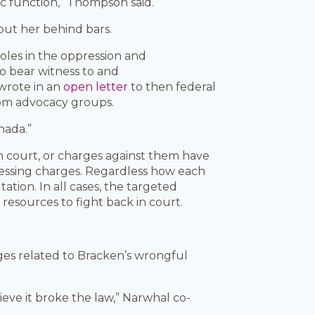
ic function,” Thompson said.
ut her behind bars.
roles in the oppression and
to bear witness to and
wrote in an
open letter
to then federal
dom advocacy groups.
nada.”
in court, or charges against them have
essing charges. Regardless how each
tion. In all cases, the targeted
resources to fight back in court.
s related to Bracken’s wrongful
eve it broke the law,” Narwhal co-