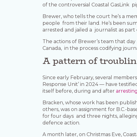
of the controversial Coastal GasLink pi
Brewer, who tells the court he’s a me
people from their land. He’s been s
arrested and jailed a journalist as pa
The actions of Brewer’s team that day
Canada, in the process codifying journa
A pattern of troubli
Since early February, several membe
Response Unit’ in 2024 — have testifi
itself before, during and after
arrestin
Bracken, whose work has been publis
others, was on assignment for B.C.-b
for four days and three nights, alleg
defence action.
A month later, on Christmas Eve, Coas