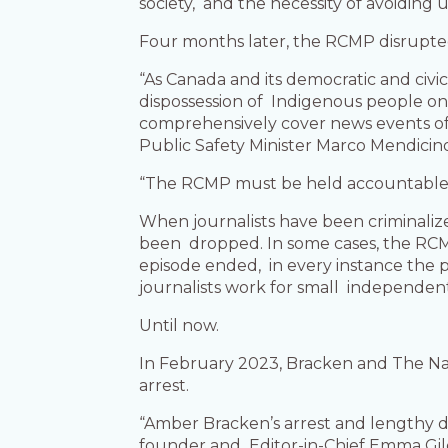
society, and the necessity of avoiding
Four months later, the RCMP disrupte
“As Canada and its democratic and civic
dispossession of Indigenous people on 
comprehensively cover news events of 
Public Safety Minister Marco Mendici
“The RCMP must be held accountable for
When journalists have been criminalize
been dropped. In some cases, the RCM
episode ended, in every instance the p
journalists work for small independent
Until now.
In February 2023, Bracken and The N
arrest.
“Amber Bracken’s arrest and lengthy d
founder and Editor-in-Chief Emma Gilch