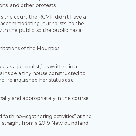
ions and other protests.
s the court the RCMP didn’t have a
n accommodating journalists “to the
with the public, so the public has a
tations of the Mounties’
s a journalist,” as written in a
inside a tiny house constructed to
d relinquished her status as a
ally and appropriately in the course
faith newsgathering activities” at the
ed straight from a 2019 Newfoundland