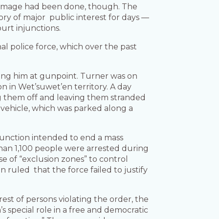
damage had been done, though. The
ry of major public interest for days —
ourt injunctions.
l police force, which over the past
ding him at gunpoint. Turner was on
n in Wet’suwet’en territory. A day
ng them off and leaving them stranded
r vehicle, which was parked along a
unction intended to end a mass
han 1,100 people were arrested during
e of “exclusion zones” to control
ruled that the force failed to justify
rest of persons violating the order, the
 special role in a free and democratic