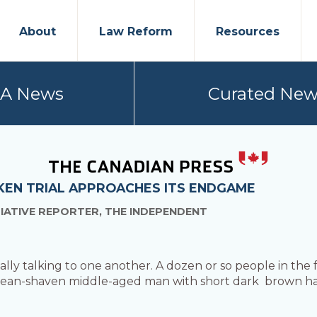
About
Law Reform
Resources
PA News
Curated New
CKEN TRIAL APPROACHES ITS ENDGAME
TIATIVE REPORTER, THE INDEPENDENT
lly talking to one another. A dozen or so people in the f
 clean-shaven middle-aged man with short dark brown hai