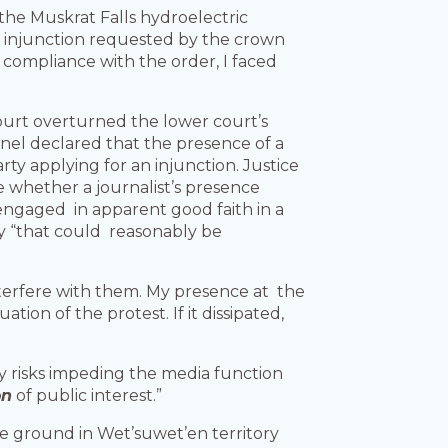
the Muskrat Falls hydroelectric
 injunction requested by the crown
 compliance with the order, I faced
court overturned the lower court’s
anel declared that the presence of a
rty applying for an injunction. Justice
e whether a journalist’s presence
 engaged in apparent good faith in a
way “that could reasonably be
t interfere with them. My presence at the
tion of the protest. If it dissipated,
y risks impeding the media function
on
of public interest.”
the ground in Wet’suwet’en territory