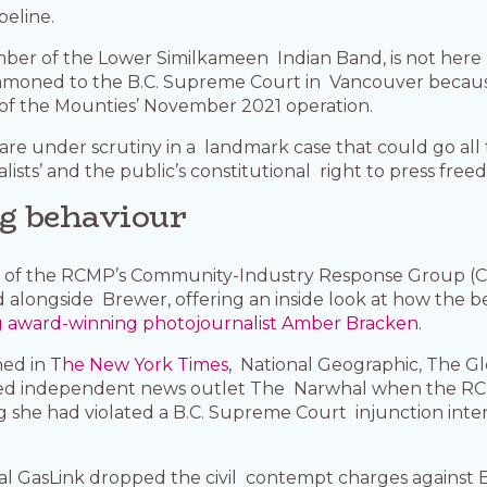
peline.
mber of the Lower Similkameen Indian Band, is not here 
ummoned to the B.C. Supreme Court in Vancouver becau
rt of the Mounties’ November 2021 operation.
 are under scrutiny in a landmark case that could go al
lists’ and the public’s constitutional right to press free
ng behaviour
rs of the RCMP’s Community-Industry Response Group (
ed alongside Brewer, offering an inside look at how t
g award-winning photojournalist Amber Bracken
.
hed in
The New York Times
, National Geographic, The Gl
ased independent news outlet The Narwhal when the RCM
ing she had violated a B.C. Supreme Court injunction in
tal GasLink dropped the civil contempt charges against