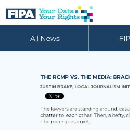
Skip
Skip
to
to
primary
main
navigation
content
BC
Your
FREEDOM
Data
All News
FI
OF
Your
INFORMATION
Rights
AND
PRIVACY
ASSOCIATION
THE RCMP VS. THE MEDIA: BRA
JUSTIN BRAKE, LOCAL JOURNALISM INI
The lawyers are standing around, casua
chatter to each other. Then, a hefty,
The room goes quiet.