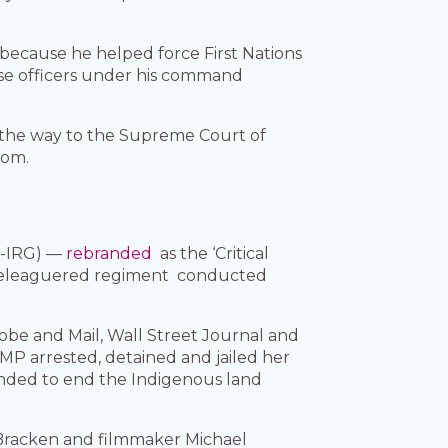
because he helped force First Nations
se officers under his command
l the way to the Supreme Court of
dom.
C-IRG) —
rebranded
as the ‘Critical
he beleaguered regiment conducted
obe and Mail, Wall Street Journal and
P arrested, detained and jailed her
tended to end the Indigenous land
 Bracken and filmmaker Michael