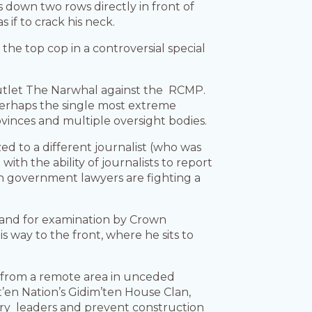
ts down two rows directly in front of
s if to crack his neck.
the top cop in a controversial special
l outlet The Narwhal against the RCMP.
s perhaps the single most extreme
vinces and multiple oversight bodies.
ed to a different journalist (who was
th the ability of journalists to report
en government lawyers are fighting a
stand for examination by Crown
way to the front, where he sits to
s from a remote area in unceded
en Nation’s Gidim’ten House Clan,
ary leaders and prevent construction