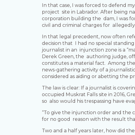
In that case, I was forced to defend m
project site in Labrador. After bein
corporation building the dam, I was fo
civil and criminal charges for allegedly
In that legal precedent, now often refe
decision that I had no special standin
journalist in an injunction zone is a “m
Derek Green, the authoring judge, offe
constitutes a material fact. Among the
news-gathering activity of a journalist
considered as aiding or abetting the pro
The law is clear: If a journalist is cov
occupied Muskrat Falls site in 2016, Gre
so also would his trespassing have eva
“To give the injunction order and the
for no good reason with the result th
Two and a half years later, how did th