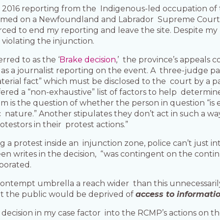
y 2016 reporting from the Indigenous-led occupation of 
g named on a Newfoundland and Labrador Supreme Court
rced to end my reporting and leave the site. Despite my
 violating the injunction.
rred to as the ‘
Brake decision
,’ the province’s appeals 
g as a journalist reporting on the event. A three-judge p
aterial fact” which must be disclosed to the court by a pa
red a “non-exhaustive” list of factors to help determin
m is the question of whether the person in question “is
ic nature.” Another stipulates they don’t act in such a 
testors in their protest actions.”
ering a protest inside an injunction zone, police can’t jus
en writes in the decision, “was contingent on the continua
porated.
 contempt umbrella a reach wider than this unnecessaril
at the public would be deprived of
access to informati
e decision in my case factor into the RCMP’s actions on 