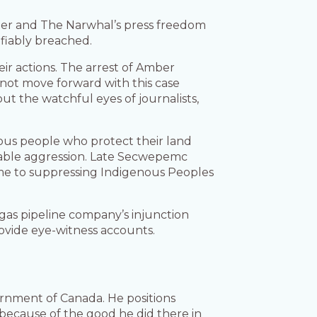
 her and The Narwhal’s press freedom
fiably breached.
eir actions. The arrest of Amber
o not move forward with this case
t the watchful eyes of journalists,
ous people who protect their land
able aggression. Late Secwepemc
me to suppressing Indigenous Peoples
gas pipeline company’s injunction
rovide eye-witness accounts.
rnment of Canada. He positions
because of the good he did there in