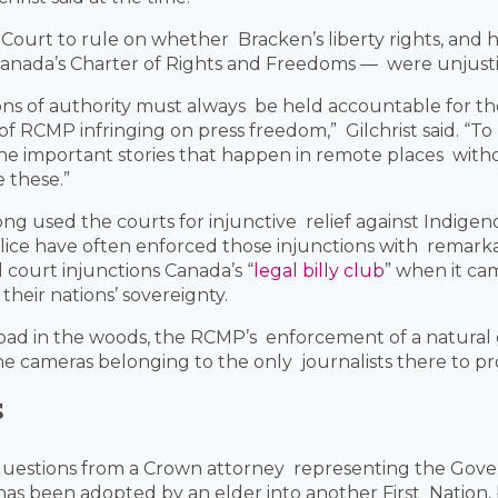
 Court to rule on whether Bracken’s liberty rights, and
 Canada’s Charter of Rights and Freedoms — were unjusti
tions of authority must always be held accountable for th
of RCMP infringing on press freedom,” Gilchrist said. “T
he important stories that happen in remote places withou
e these.”
g used the courts for injunctive relief against Indigen
ce have often enforced those injunctions with remark
court injunctions Canada’s “
legal billy club
” when it ca
their nations’ sovereignty.
road in the woods, the RCMP’s enforcement of a natural 
the cameras belonging to the only journalists there to p
s
 questions from a Crown attorney representing the Gove
as been adopted by an elder into another First Nation, 