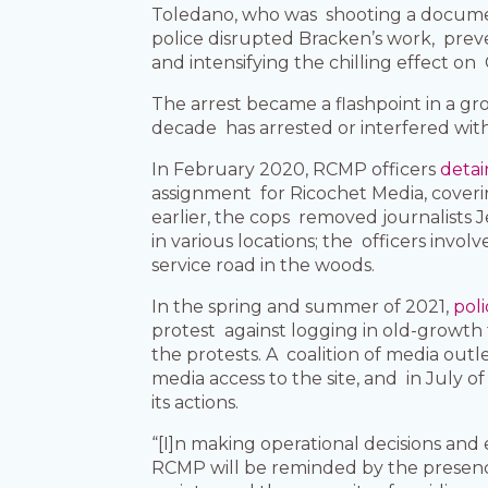
Toledano, who was shooting a docume
police disrupted Bracken’s work, preve
and intensifying the chilling effect o
The arrest became a flashpoint in a gr
decade has arrested or interfered wit
In February 2020, RCMP officers
detai
assignment for Ricochet Media, coverin
earlier, the cops removed journalists 
in various locations; the officers inv
service road in the woods.
In the spring and summer of 2021,
poli
protest against logging in old-growth
the protests. A coalition of media ou
media access to the site, and in July 
its actions.
“[I]n making operational decisions and 
RCMP will be reminded by the presence 