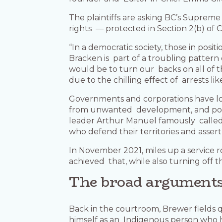
The plaintiffs are asking BC’s Supreme
rights — protected in Section 2(b) of
“In a democratic society, those in posi
Bracken is part of a troubling pattern 
would be to turn our backs on all of t
due to the chilling effect of arrests lik
Governments and corporations have lon
from unwanted development, and poli
leader Arthur Manuel famously called 
who defend their territories and assert 
In November 2021, miles up a service 
achieved that, while also turning off 
The broad argument
Back in the courtroom, Brewer fields
himself as an Indigenous person who h