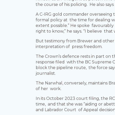
the course of his policing. He also say
A C-IRG gold commander overseeing th
formal policy at the time for dealing 
extent possible.” He spoke favourably of
right to know,” he says. “I believe that 
But testimony from Brewer and other R
interpretation of press freedom.
The Crown’s defence rests in part on t
response filed with the BC Supreme Co
block the pipeline route, the force s
journalist.
The Narwhal, conversely, maintains Br
of her work.
In its October 2023 court filing, the 
time, and that she was “aiding or abe
and Labrador Court of Appeal decision