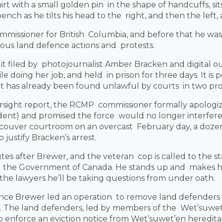
hirt with a small golden pin in the shape of handcuffs, si
ench as he tilts his head to the right, and then the left, a
mmissioner for British Columbia, and before that he was 
ous land defence actions and protests.
awsuit filed by photojournalist Amber Bracken and digita
e doing her job, and held in prison for three days. It i
t has already been found unlawful by courts in two pro
versight report, the RCMP commissioner formally apologiz
dent) and promised the force would no longer interfere wi
Vancouver courtroom on an overcast February day, a doz
justify Bracken’s arrest.
es after Brewer, and the veteran cop is called to the 
the Government of Canada. He stands up and makes his 
 the lawyers he’ll be taking questions from under oath.
 since Brewer led an operation to remove land defender
. The land defenders, led by members of the Wet’suwet’
to enforce an eviction notice from Wet’suwet’en heredit