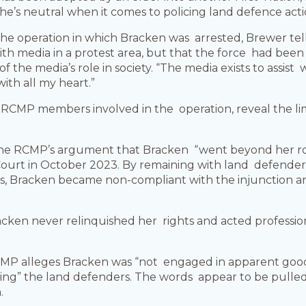
s he’s neutral when it comes to policing land defence act
e operation in which Bracken was arrested, Brewer tell
with media in a protest area, but that the force had bee
 the media’s role in society. “The media exists to assist 
with all my heart.”
CMP members involved in the operation, reveal the limi
he RCMP’s argument that Bracken “went beyond her role a
urt in October 2023. By remaining with land defenders 
ays, Bracken became non-compliant with the injunction an
acken never relinquished her rights and acted profession
RCMP alleges Bracken was “not engaged in apparent good 
tting” the land defenders. The words appear to be pull
.