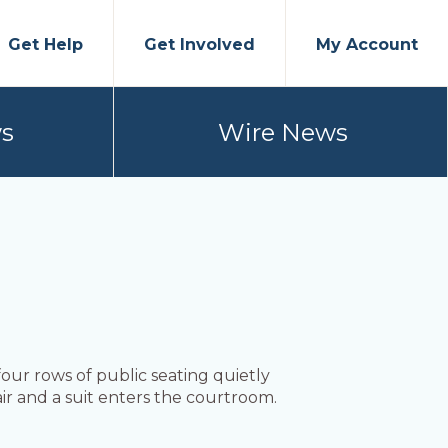
Get Help
Get Involved
My Account
s
Wire News
our rows of public seating quietly
r and a suit enters the courtroom.