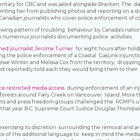
ntary for CBC and was jailed alongside Bracken. The 
nting her from publishing photos and reporting on a sto
n Canadian journalists who cover police enforcement of c
owing pattern of troubling behaviour by Canada’s nationa
h numerous journalists documenting police activities.
ned journalist Jerome Turner
for eight hours after hol
g the police enforcement of a Coastal GasLink injunctio
Jesse Winter and Melissa Cox from the territory, droppi
olved reportedly told each they would bring them to thei
ce restricted media access
during enforcement of an inj
 forests around Fairy Creek on Vancouver Island. More t
tlets and press freedom groups challenged the RCMP’s us
of that year B.C. Supreme Court Justice Douglas Thompson 
exercising its discretion surrounding the removal and ar
of this additional language to keep in mind the media’s