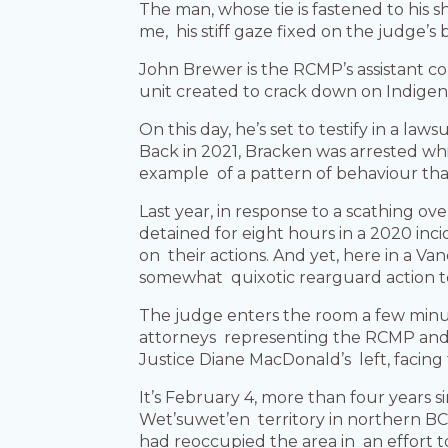
The man, whose tie is fastened to his s
me, his stiff gaze fixed on the judge’s b
John Brewer is the RCMP’s assistant co
unit created to crack down on Indigen
On this day, he’s set to testify in a l
Back in 2021, Bracken was arrested whil
example of a pattern of behaviour tha
Last year, in response to a scathing o
detained for eight hours in a 2020 inci
on their actions. And yet, here in a 
somewhat quixotic rearguard action to 
The judge enters the room a few minut
attorneys representing the RCMP and 
Justice Diane MacDonald’s left, facing
It’s February 4, more than four years
Wet’suwet’en territory in northern BC
had reoccupied the area in an effort 