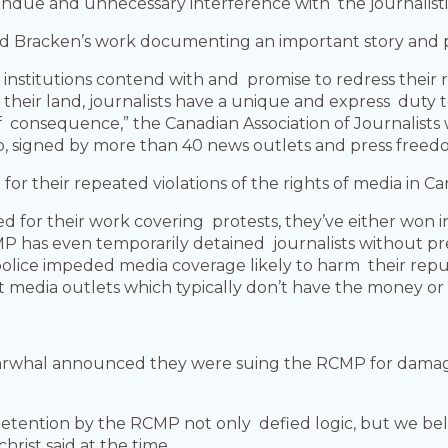
 undue and unnecessary interference with the journalist
d Bracken’s work documenting an important story and p
 institutions contend with and promise to redress their 
their land, journalists have a unique and express duty 
consequence,” the Canadian Association of Journalists 
no, signed by more than 40 news outlets and press free
 their repeated violations of the rights of media in Ca
d for their work covering protests, they’ve either won 
P has even temporarily detained journalists without pr
olice impeded media coverage likely to harm their reputa
 media outlets which typically don’t have the money or 
arwhal announced they were suing the RCMP for damage
etention by the RCMP not only defied logic, but we beli
rist said at the time.