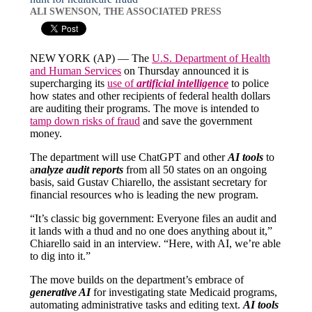
ALI SWENSON, THE ASSOCIATED PRESS
NEW YORK (AP) — The
U.S. Department of Health
and Human Services
on Thursday announced it is
supercharging its
use of
artificial intelligence
to police
how states and other recipients of federal health dollars
are auditing their programs. The move is intended to
tamp down risks of fraud
and save the government
money.
The department will use ChatGPT and other
AI tools
to
a
nalyze audit reports
from all 50 states on an ongoing
basis, said Gustav Chiarello, the assistant secretary for
financial resources who is leading the new program.
“It’s classic big government: Everyone files an audit and
it lands with a thud and no one does anything about it,”
Chiarello said in an interview. “Here, with AI, we’re able
to dig into it.”
The move builds on the department’s embrace of
generative AI
for investigating state Medicaid programs,
automating administrative tasks and editing text.
AI tools