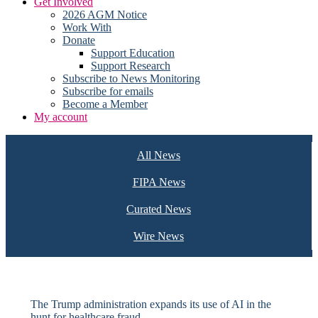
Get Involved
2026 AGM Notice
Work With
Donate
Support Education
Support Research
Subscribe to News Monitoring
Subscribe for emails
Become a Member
My account
All News
FIPA News
Curated News
Wire News
The Trump administration expands its use of AI in the
hunt for healthcare fraud