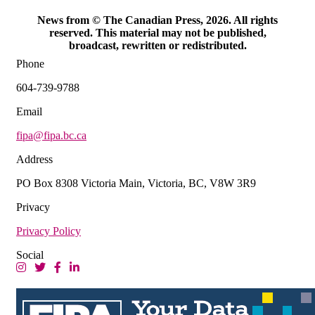
News from © The Canadian Press, 2026. All rights
reserved. This material may not be published,
broadcast, rewritten or redistributed.
Phone
604-739-9788
Email
fipa@fipa.bc.ca
Address
PO Box 8308 Victoria Main, Victoria, BC, V8W 3R9
Privacy
Privacy Policy
Social