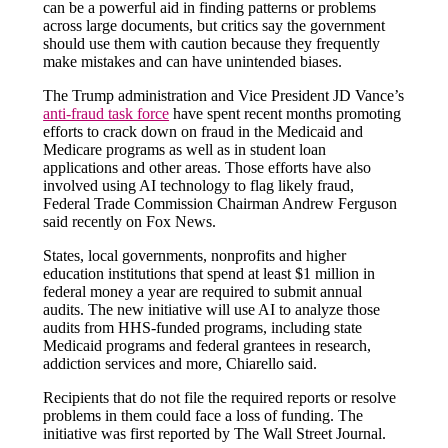
can be a powerful aid in finding patterns or problems
across large documents, but critics say the government
should use them with caution because they frequently
make mistakes and can have unintended biases.
The Trump administration and Vice President JD Vance’s
anti-fraud task force
have spent recent months promoting
efforts to crack down on fraud in the Medicaid and
Medicare programs as well as in student loan
applications and other areas. Those efforts have also
involved using AI technology to flag likely fraud,
Federal Trade Commission Chairman Andrew Ferguson
said recently on Fox News.
States, local governments, nonprofits and higher
education institutions that spend at least $1 million in
federal money a year are required to submit annual
audits. The new initiative will use AI to analyze those
audits from HHS-funded programs, including state
Medicaid programs and federal grantees in research,
addiction services and more, Chiarello said.
Recipients that do not file the required reports or resolve
problems in them could face a loss of funding. The
initiative was first reported by The Wall Street Journal.