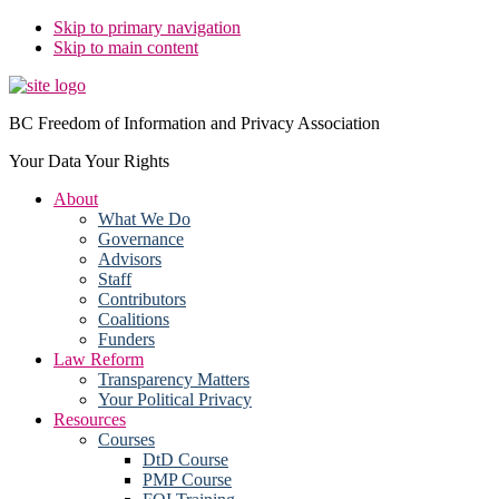
Skip to primary navigation
Skip to main content
BC Freedom of Information and Privacy Association
Your Data Your Rights
About
What We Do
Governance
Advisors
Staff
Contributors
Coalitions
Funders
Law Reform
Transparency Matters
Your Political Privacy
Resources
Courses
DtD Course
PMP Course