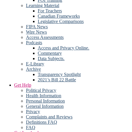
FOI Training
Learning Material
For Teachers
Canadian Frameworks
Legislative Comparisons
FIPA News
Wire News
Access Assessments
Podcasts
Access and Privacy Online.
Commentary
Data Subjects.
E-Library
Archive
Transparency Spotlight
2021’s Bill 22 Battle
Get Help
Political Privacy
Health Information
Personal Information
General Information
Privacy
Complaints and Reviews
Definitions FAQ
FAQ