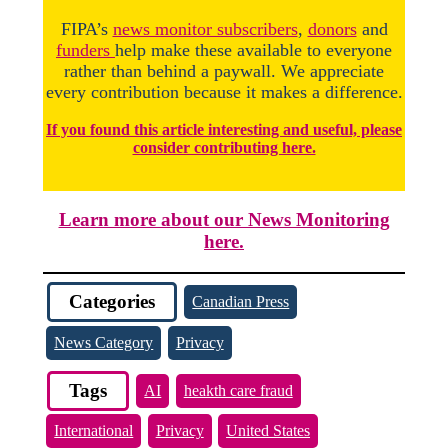
FIPA’s
news monitor subscribers
,
donors
and
funders
help make these available to everyone
rather than behind a paywall. We appreciate
every contribution because it makes a difference.
If you found this article interesting and useful, please
consider contributing here.
Learn more about our News Monitoring
here.
Categories
Canadian Press
News Category
Privacy
Tags
AI
heakth care fraud
International
Privacy
United States