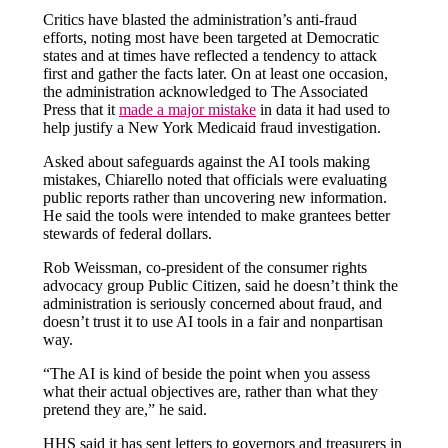
Critics have blasted the administration’s anti-fraud
efforts, noting most have been targeted at Democratic
states and at times have reflected a tendency to attack
first and gather the facts later. On at least one occasion,
the administration acknowledged to The Associated
Press that it
made a major mistake
in data it had used to
help justify a New York Medicaid fraud investigation.
Asked about safeguards against the AI tools making
mistakes, Chiarello noted that officials were evaluating
public reports rather than uncovering new information.
He said the tools were intended to make grantees better
stewards of federal dollars.
Rob Weissman, co-president of the consumer rights
advocacy group Public Citizen, said he doesn’t think the
administration is seriously concerned about fraud, and
doesn’t trust it to use AI tools in a fair and nonpartisan
way.
“The AI is kind of beside the point when you assess
what their actual objectives are, rather than what they
pretend they are,” he said.
HHS said it has sent letters to governors and treasurers in