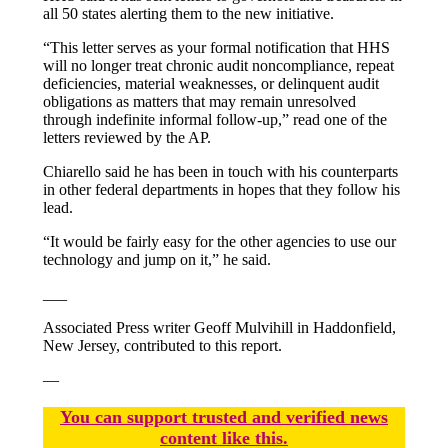
all 50 states alerting them to the new initiative.
“This letter serves as your formal notification that HHS
will no longer treat chronic audit noncompliance, repeat
deficiencies, material weaknesses, or delinquent audit
obligations as matters that may remain unresolved
through indefinite informal follow-up,” read one of the
letters reviewed by the AP.
Chiarello said he has been in touch with his counterparts
in other federal departments in hopes that they follow his
lead.
“It would be fairly easy for the other agencies to use our
technology and jump on it,” he said.
___
Associated Press writer Geoff Mulvihill in Haddonfield,
New Jersey, contributed to this report.
—
You
c
a
n
support trusted and verified news
content like this.