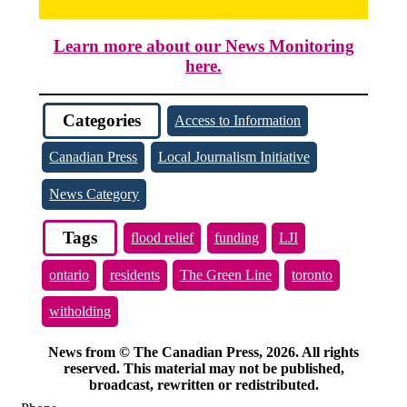
Learn more about our News Monitoring
here.
Categories
Access to Information
Canadian Press
Local Journalism Initiative
News Category
Tags
flood relief
funding
LJI
ontario
residents
The Green Line
toronto
witholding
News from © The Canadian Press, 2026. All rights
reserved. This material may not be published,
broadcast, rewritten or redistributed.