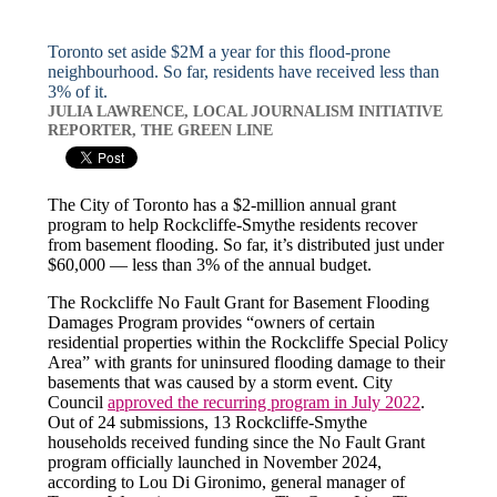
Toronto set aside $2M a year for this flood-prone
neighbourhood. So far, residents have received less than
3% of it.
JULIA LAWRENCE, LOCAL JOURNALISM INITIATIVE
REPORTER, THE GREEN LINE
The City of Toronto has a $2-million annual grant
program to help Rockcliffe-Smythe residents recover
from basement flooding. So far, it’s distributed just under
$60,000 — less than 3% of the annual budget.
The Rockcliffe No Fault Grant for Basement Flooding
Damages Program provides “owners of certain
residential properties within the Rockcliffe Special Policy
Area” with grants for uninsured flooding damage to their
basements that was caused by a storm event. City
Council
approved the recurring program in July 2022
.
Out of 24 submissions, 13 Rockcliffe-Smythe
households received funding since the No Fault Grant
program officially launched in November 2024,
according to Lou Di Gironimo, general manager of