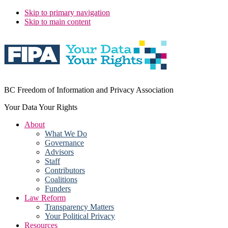
Skip to primary navigation
Skip to main content
BC Freedom of Information and Privacy Association
Your Data Your Rights
About
What We Do
Governance
Advisors
Staff
Contributors
Coalitions
Funders
Law Reform
Transparency Matters
Your Political Privacy
Resources