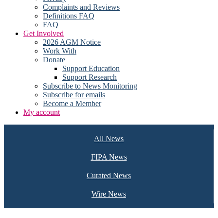
Complaints and Reviews
Definitions FAQ
FAQ
Get Involved
2026 AGM Notice
Work With
Donate
Support Education
Support Research
Subscribe to News Monitoring
Subscribe for emails
Become a Member
My account
All News
FIPA News
Curated News
Wire News