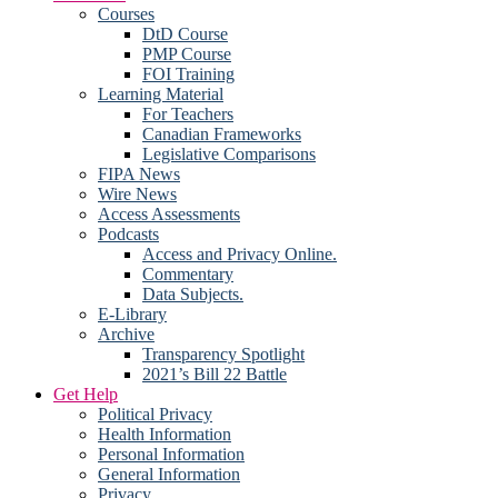
Courses
DtD Course
PMP Course
FOI Training
Learning Material
For Teachers
Canadian Frameworks
Legislative Comparisons
FIPA News
Wire News
Access Assessments
Podcasts
Access and Privacy Online.
Commentary
Data Subjects.
E-Library
Archive
Transparency Spotlight
2021’s Bill 22 Battle
Get Help
Political Privacy
Health Information
Personal Information
General Information
Privacy