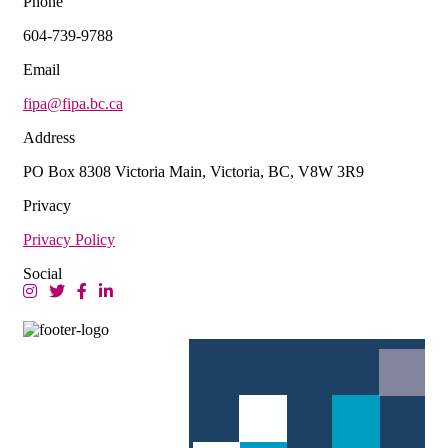
Phone
604-739-9788
Email
fipa@fipa.bc.ca
Address
PO Box 8308 Victoria Main, Victoria, BC, V8W 3R9
Privacy
Privacy Policy
Social