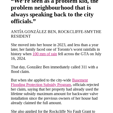
“We’re seen as a problem kid, the
problem neighbourhood that is
always speaking back to the city
officials.”
ANTÍA GONZÁLEZ BEN, ROCKCLIFFE-SMYTHE
RESIDENT
She moved into her house in 2023, and less than a year
later, her family faced one of Toronto’s worst rainfalls in
history when
100 mm of rain
fell across the GTA on July
16, 2024.
That day, González Ben immediately called 311 with a
flood claim.
But when she applied to the city-wide
Basement
Flooding Protection Subsidy Program
, officials rejected
her claim, saying that her property had already used the
lifetime subsidy maximum amount for backwater valve
installation since the previous owners of her house had
already claimed the full amount.
She also applied for the Rockcliffe No Fault Grant to