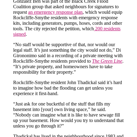
González Ben was part of the Black Creek Flood
Coalition group that asked neighbours for signatures to
request
an emergency response plan
, which would equip
Rockcliffe-Smythe residents with emergency response
kits, including generators, pumps, hoses, cords and other
tools. The city rejected the petition, which
200 residents
signed
.
“No staff would be supportive of that, nor would our
legal staff. It’s just something the city would not do,” Di
Girononimo said in a recording of a private meeting with
Rockcliffe-Smythe residents provided to
The Green Line
.
“It’s private property, and homeowners have to take
responsibility for their property.”
Rockcliffe-Smythe resident John Thadickal said it’s hard
to imagine how bad the flooding can get unless you
experience it first-hand.
“Just ask for one bucketful of the stuff that fills my
basement into [your] own living space,” he said.
“Nobody can imagine what it is like to have sewage fill
up your basement. How would you try to understand that
unless you go through it?”
Thadickal has lived in the neighbourhood since 1983 and