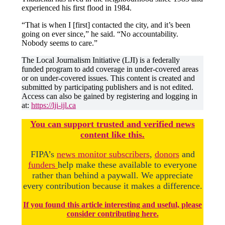
experienced his first flood in 1984.
“That is when I [first] contacted the city, and it’s been
going on ever since,” he said. “No accountability.
Nobody seems to care.”
The Local Journalism Initiative (LJI) is a federally
funded program to add coverage in under-covered areas
or on under-covered issues. This content is created and
submitted by participating publishers and is not edited.
Access can also be gained by registering and logging in
at:
https://lji-ijl.ca
You
c
a
n
support trusted and verified news
content like this.
FIPA’s
news monitor subscribers
,
donors
and
funders
help make these available to everyone
rather than behind a paywall. We appreciate
every contribution because it makes a difference.
If you found this article interesting and useful, please
consider contributing here.