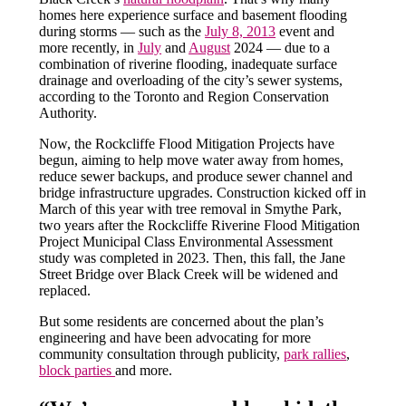
homes here experience surface and basement flooding
during storms — such as the
July 8, 2013
event and
more recently, in
July
and
August
2024 — due to a
combination of riverine flooding, inadequate surface
drainage and overloading of the city’s sewer systems,
according to the Toronto and Region Conservation
Authority.
Now, the Rockcliffe Flood Mitigation Projects have
begun, aiming to help move water away from homes,
reduce sewer backups, and produce sewer channel and
bridge infrastructure upgrades. Construction kicked off in
March of this year with tree removal in Smythe Park,
two years after the Rockcliffe Riverine Flood Mitigation
Project Municipal Class Environmental Assessment
study was completed in 2023. Then, this fall, the Jane
Street Bridge over Black Creek will be widened and
replaced.
But some residents are concerned about the plan’s
engineering and have been advocating for more
community consultation through publicity,
park rallies
,
block parties
and more.