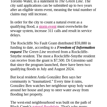
Toronto Water, in a statement to
The Green Line
. The
city said applications can be submitted up to two years
after an eligible storm event, meaning the total number of
claims may still increase.
In order for the city to count a natural event as a
qualifying flood, a
storm event
must overwhelm the
sewage system, increase 311 calls and result in service
delays.
The Rockcliffe No Fault Grant distributed $59,880 in
funding to date, according to a
Freedom of Information
request
The Green Line
received from a Rockcliffe-
Smythe resident. The most a Rockcliffe-Smythe resident
can receive from the grant is $7,500. Di Gironimo said
that since the program launched, there have been two
qualifying floods in July and August 2024.
But local resident Antía González Ben says her
community is “traumatized.” Every time it rains,
González Ben watches her neighbour spray holy water
around her house and pray to steer water away from
flooding her property.
The west-end neighbourhood was built on the path of
Black Creek’s
natural floodplain
. That’s why many