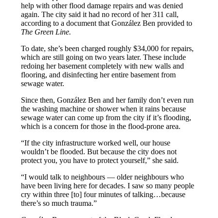
help with other flood damage repairs and was denied
again. The city said it had no record of her 311 call,
according to a document that González Ben provided to
The Green Line.
To date, she’s been charged roughly $34,000 for repairs,
which are still going on two years later. These include
redoing her basement completely with new walls and
flooring, and disinfecting her entire basement from
sewage water.
Since then, González Ben and her family don’t even run
the washing machine or shower when it rains because
sewage water can come up from the city if it’s flooding,
which is a concern for those in the flood-prone area.
“If the city infrastructure worked well, our house
wouldn’t be flooded. But because the city does not
protect you, you have to protect yourself,” she said.
“I would talk to neighbours — older neighbours who
have been living here for decades. I saw so many people
cry within three [to] four minutes of talking…because
there’s so much trauma.”