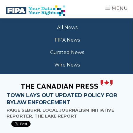
Skip
MENU
to
main
BC
Your
content
FREEDOM
All News
Data
OF
Your
INFORMATION
FIPA News
Rights
AND
PRIVACY
Curated News
ASSOCIATION
Wire News
TOWN LAYS OUT UPDATED POLICY FOR
BYLAW ENFORCEMENT
PAIGE SEBURN, LOCAL JOURNALISM INITIATIVE
REPORTER, THE LAKE REPORT