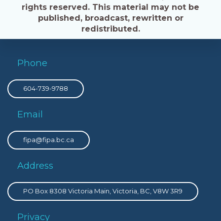
rights reserved. This material may not be
published, broadcast, rewritten or
redistributed.
Phone
604-739-9788
Email
fipa@fipa.bc.ca
Address
PO Box 8308 Victoria Main, Victoria, BC, V8W 3R9
Privacy