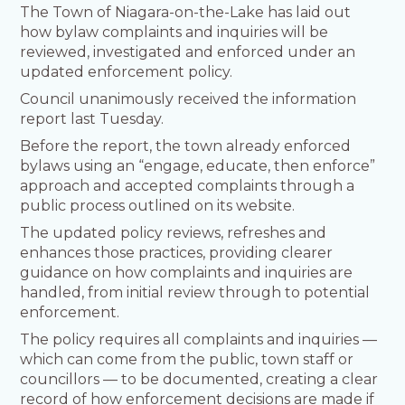
The Town of Niagara-on-the-Lake has laid out
how bylaw complaints and inquiries will be
reviewed, investigated and enforced under an
updated enforcement policy.
Council unanimously received the information
report last Tuesday.
Before the report, the town already enforced
bylaws using an “engage, educate, then enforce”
approach and accepted complaints through a
public process outlined on its website.
The updated policy reviews, refreshes and
enhances those practices, providing clearer
guidance on how complaints and inquiries are
handled, from initial review through to potential
enforcement.
The policy requires all complaints and inquiries —
which can come from the public, town staff or
councillors — to be documented, creating a clear
record of how enforcement decisions are made if