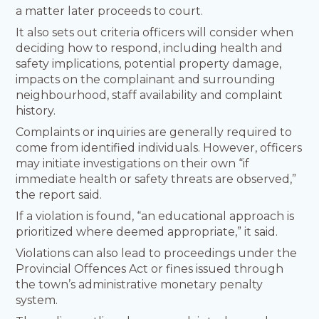
a matter later proceeds to court.
It also sets out criteria officers will consider when
deciding how to respond, including health and
safety implications, potential property damage,
impacts on the complainant and surrounding
neighbourhood, staff availability and complaint
history.
Complaints or inquiries are generally required to
come from identified individuals. However, officers
may initiate investigations on their own “if
immediate health or safety threats are observed,”
the report said.
If a violation is found, “an educational approach is
prioritized where deemed appropriate,” it said.
Violations can also lead to proceedings under the
Provincial Offences Act or fines issued through
the town’s administrative monetary penalty
system.