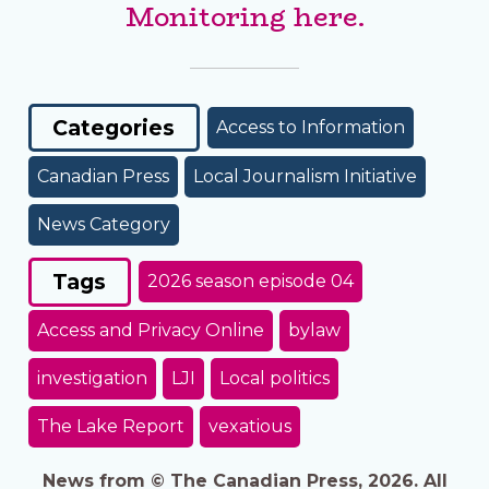
Monitoring here.
Categories
Access to Information
Canadian Press
Local Journalism Initiative
News Category
Tags
2026 season episode 04
Access and Privacy Online
bylaw
investigation
LJI
Local politics
The Lake Report
vexatious
News from © The Canadian Press, 2026. All