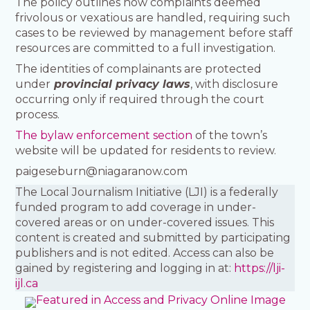
The policy outlines how complaints deemed
frivolous or vexatious are handled, requiring such
cases to be reviewed by management before staff
resources are committed to a full investigation.
The identities of complainants are protected
under
provincial privacy laws
, with disclosure
occurring only if required through the court
process.
The bylaw enforcement section
of the town’s
website will be updated for residents to review.
paigeseburn@niagaranow.com
The Local Journalism Initiative (LJI) is a federally
funded program to add coverage in under-
covered areas or on under-covered issues. This
content is created and submitted by participating
publishers and is not edited. Access can also be
gained by registering and logging in at:
https://lji-
ijl.ca