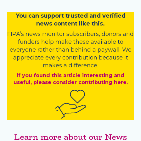
You
c
a
n
support trusted and verified
news content like this.
FIPA’s
news monitor subscribers
,
donors
and
funders
help make these available to
everyone rather than behind a paywall. We
appreciate every contribution because it
makes a difference.
If you found this article interesting and
useful, please consider contributing here.
Learn more about our News