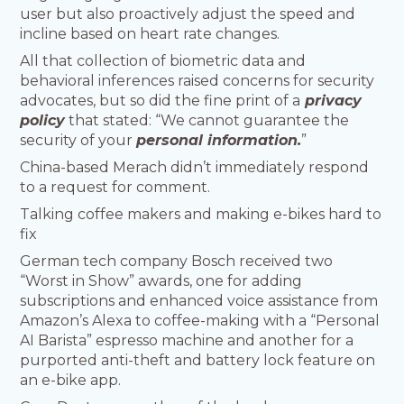
user but also proactively adjust the speed and
incline based on heart rate changes.
All that collection of biometric data and
behavioral inferences raised concerns for security
advocates, but so did the fine print of a
privacy
policy
that stated: “We cannot guarantee the
security of your
personal information.
”
China-based Merach didn’t immediately respond
to a request for comment.
Talking coffee makers and making e-bikes hard to
fix
German tech company Bosch received two
“Worst in Show” awards, one for adding
subscriptions and enhanced voice assistance from
Amazon’s Alexa to coffee-making with a “Personal
AI Barista” espresso machine and another for a
purported anti-theft and battery lock feature on
an e-bike app.