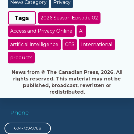
News Category
Privacy
Tags
2026 Season Episode 02
Access and Privacy Online
AI
artificial intelligence
CES
International
products
News from © The Canadian Press, 2026. All
rights reserved. This material may not be
published, broadcast, rewritten or
redistributed.
Phone
604-739-9788