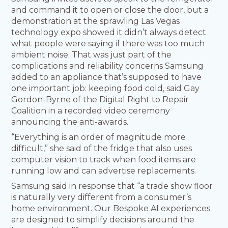
and command it to open or close the door, but a
demonstration at the sprawling Las Vegas
technology expo showed it didn’t always detect
what people were saying if there was too much
ambient noise. That was just part of the
complications and reliability concerns Samsung
added to an appliance that’s supposed to have
one important job: keeping food cold, said Gay
Gordon-Byrne of the Digital Right to Repair
Coalition in a recorded video ceremony
announcing the anti-awards.
“Everything is an order of magnitude more
difficult,” she said of the fridge that also uses
computer vision to track when food items are
running low and can advertise replacements.
Samsung said in response that “a trade show floor
is naturally very different from a consumer’s
home environment. Our Bespoke AI experiences
are designed to simplify decisions around the