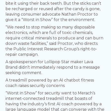
bite it using their back teeth. But the sticks can’t
be recharged or reused after the candy is gone,
leaving consumer advocate Nathan Proctor to
give it a “Worst in Show” for the environment.
“We need to stop making so many disposable
electronics, which are full of toxic chemicals,
require critical minerals to produce and can burn
down waste facilities,” said Proctor, who directs
the Public Interest Research Group’s right-to-
repair campaign.
A spokesperson for Lollipop Star maker Lava
Brand didn’t immediately respond to a message
seeking comment.
A treadmill powered by an AI chatbot fitness
coach raises security concerns
“Worst in Show” for security went to Merach’s
internet-connected treadmill that boasts of
having the industry’s first AI coach powered by a
large language model that can converse with the