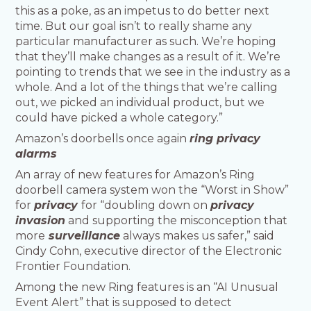
this as a poke, as an impetus to do better next
time. But our goal isn’t to really shame any
particular manufacturer as such. We’re hoping
that they’ll make changes as a result of it. We’re
pointing to trends that we see in the industry as a
whole. And a lot of the things that we’re calling
out, we picked an individual product, but we
could have picked a whole category.”
Amazon’s doorbells once again
ring privacy
alarms
An array of new features for Amazon’s Ring
doorbell camera system won the “Worst in Show”
for
privacy
for “doubling down on
privacy
invasion
and supporting the misconception that
more
surveillance
always makes us safer,” said
Cindy Cohn, executive director of the Electronic
Frontier Foundation.
Among the new Ring features is an “AI Unusual
Event Alert” that is supposed to detect