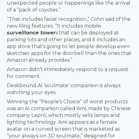
unexpected people or happenings like the arrival
of a “pack of coyotes.”
“That includes facial recognition,” Cohn said of the
new Ring features. “It includes mobile
surveillance tower
s that can be deployed at
parking lots and other places, and it includes an
app store that’s going to let people develop even
sketchier apps for the doorbell than the ones that
Amazon already provides.”
Amazon didn’t immediately respond to a request
for comment.
Deskbound AI ‘soulmate’ companion is always
watching your eyes
Winning the “People’s Choice” of worst products
was an AI companion called Ami, made by Chinese
company Lepro, which mostly sells lamps and
lighting technology. Ami appears as a female
avatar on a curved screen that is marketed as
“your always-on 3D soulmate,” designed for