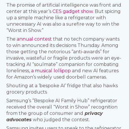
The promise of artificial intelligence was front and
center at this year’s
CES gadget show
. But spicing
up a simple machine like a refrigerator with
unnecessary AI was also a surefire way to win the
“Worst in Show.”
The
annual contest
that no tech company wants
to win announced its decisions Thursday. Among
those getting the notorious “anti-awards” for
invasive, wasteful or fragile products were an eye-
tracking AI “soulmate” companion for combating
loneliness,
a musical lollipop
and new AI features
for Amazon’s widely used doorbell cameras.
Shouting at a ‘bespoke AI’ fridge that also hawks
grocery products
Samsung’s “Bespoke AI Family Hub” refrigerator
received the overall “Worst in Show” recognition
from the group of consumer and
privacy
advocates
who judged the contest.
Samsung invites users to speak to the refrigerator