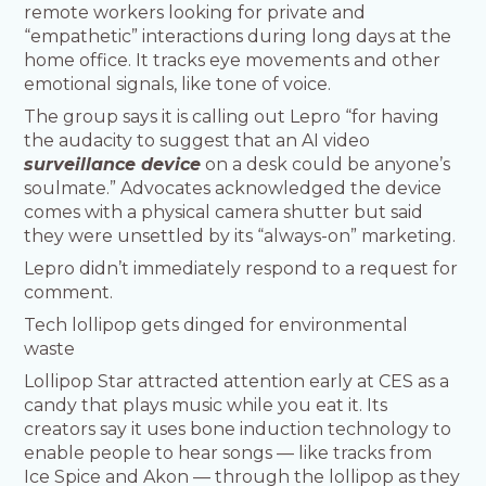
remote workers looking for private and
“empathetic” interactions during long days at the
home office. It tracks eye movements and other
emotional signals, like tone of voice.
The group says it is calling out Lepro “for having
the audacity to suggest that an AI video
surveillance device
on a desk could be anyone’s
soulmate.” Advocates acknowledged the device
comes with a physical camera shutter but said
they were unsettled by its “always-on” marketing.
Lepro didn’t immediately respond to a request for
comment.
Tech lollipop gets dinged for environmental
waste
Lollipop Star attracted attention early at CES as a
candy that plays music while you eat it. Its
creators say it uses bone induction technology to
enable people to hear songs — like tracks from
Ice Spice and Akon — through the lollipop as they