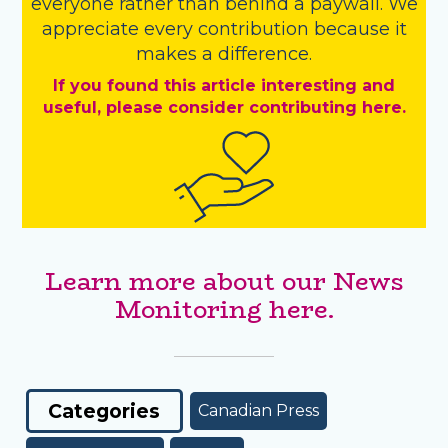
everyone rather than behind a paywall. We
appreciate every contribution because it
makes a difference.
If you found this article interesting and
useful, please consider contributing here.
Learn more about our News
Monitoring here.
Categories
Canadian Press