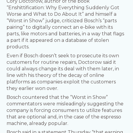
Cory Doctorow, author of the book
“Enshittification: Why Everything Suddenly Got
Worse and What to Do About It” and himself a
“Worst in Show” judge, criticized Bosch’s “parts
pairing” to digitally connect an e-bike with its
parts, like motors and batteries, in a way that flags
a part if it appeared on a database of stolen
products.
Even if Bosch doesn’t seek to prosecute its own
customers for routine repairs, Doctorow said it
could always change its deal with them later, in
line with his theory of the decay of online
platforms as companies exploit the customers
they earlier won over.
Bosch countered that the “Worst in Show”
commentators were misleadingly suggesting the
company is forcing consumers to utilize features
that are optional and, in the case of the espresso
machine, already popular.
Bosch said in a statement Thursday “that earning