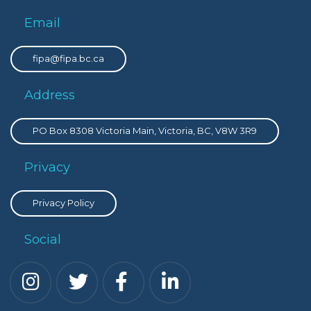
Email
fipa@fipa.bc.ca
Address
PO Box 8308 Victoria Main, Victoria, BC, V8W 3R9
Privacy
Privacy Policy
Social