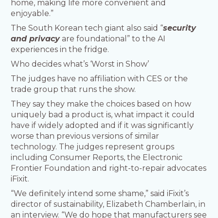
home, making life more convenient and
enjoyable.”
The South Korean tech giant also said “
security
and privacy
are foundational” to the AI
experiences in the fridge.
Who decides what’s ‘Worst in Show’
The judges have no affiliation with CES or the
trade group that runs the show.
They say they make the choices based on how
uniquely bad a product is, what impact it could
have if widely adopted and if it was significantly
worse than previous versions of similar
technology. The judges represent groups
including Consumer Reports, the Electronic
Frontier Foundation and right-to-repair advocates
iFixit.
“We definitely intend some shame,” said iFixit’s
director of sustainability, Elizabeth Chamberlain, in
an interview. “We do hope that manufacturers see