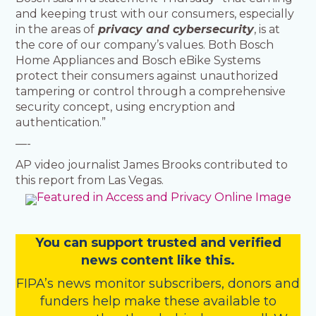
and keeping trust with our consumers, especially
in the areas of
privacy and cybersecurity
, is at
the core of our company’s values. Both Bosch
Home Appliances and Bosch eBike Systems
protect their consumers against unauthorized
tampering or control through a comprehensive
security concept, using encryption and
authentication.”
—-
AP video journalist James Brooks contributed to
this report from Las Vegas.
You
c
a
n
support trusted and verified
news content like this.
FIPA’s
news monitor subscribers
,
donors
and
funders
help make these available to