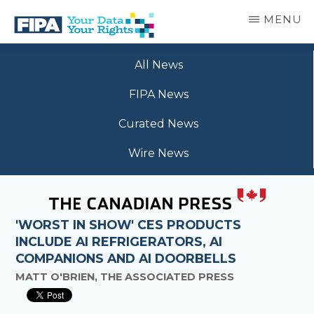
Skip
MENU
to
main
BC
Your
content
FREEDOM
All News
Data
OF
Your
INFORMATION
FIPA News
Rights
AND
PRIVACY
Curated News
ASSOCIATION
Wire News
'WORST IN SHOW' CES PRODUCTS
INCLUDE AI REFRIGERATORS, AI
COMPANIONS AND AI DOORBELLS
MATT O'BRIEN, THE ASSOCIATED PRESS