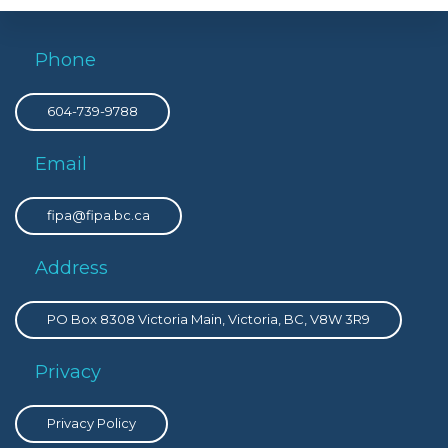
Phone
604-739-9788
Email
fipa@fipa.bc.ca
Address
PO Box 8308 Victoria Main, Victoria, BC, V8W 3R9
Privacy
Privacy Policy