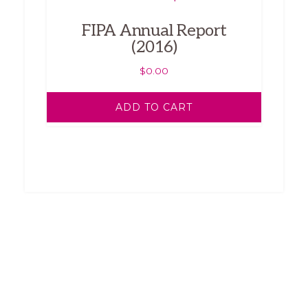
FIPA Annual Report
(2016)
$
0.00
ADD TO CART