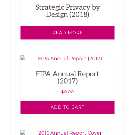
Strategic Privacy by
Design (2018)
READ MORE
FIPA Annual Report
(2017)
$
0.00
ADD TO CART