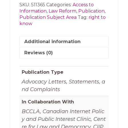
to
SKU:
511365
Categories:
Access to
Know
Information
,
Law Reform
,
Publication
,
Week
Publication Subject Area
Tag:
right to
(2018)
know
quantity
Additional information
Reviews (0)
Publication Type
Advocacy Letters, Statements, a
nd Complaints
In Collaboration With
BCCLA, Canadian Internet Polic
y and Public Interest Clinic, Cent
re for Law and Democracy, CIIP