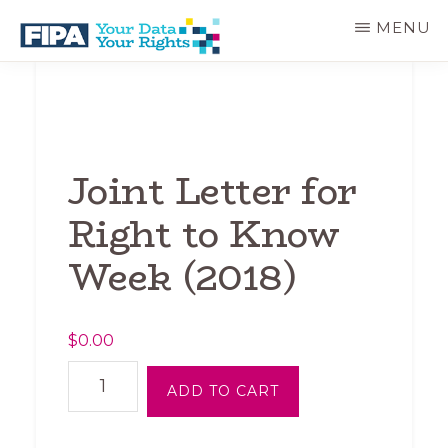
Skip
MENU
to
main
BC
Your
content
FREEDOM
Data
OF
Your
INFORMATION
Rights
AND
PRIVACY
Joint Letter for
ASSOCIATION
Right to Know
Week (2018)
$
0.00
Joint
ADD TO CART
Letter
for
Right