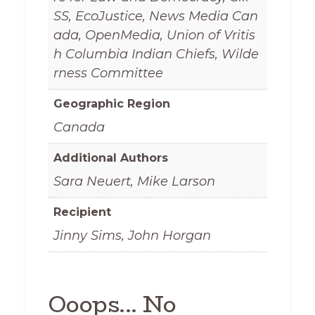
SS, EcoJustice, News Media Can
ada, OpenMedia, Union of Vritis
h Columbia Indian Chiefs, Wilde
rness Committee
Geographic Region
Canada
Additional Authors
Sara Neuert, Mike Larson
Recipient
Jinny Sims, John Horgan
Ooops... No