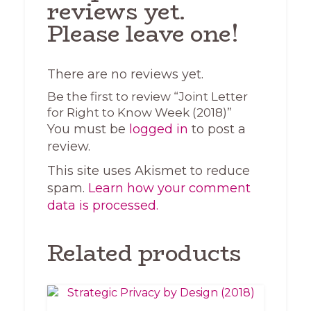
reviews yet.
Please leave one!
There are no reviews yet.
Be the first to review “Joint Letter
for Right to Know Week (2018)”
You must be
logged in
to post a
review.
This site uses Akismet to reduce
spam.
Learn how your comment
data is processed.
Related products