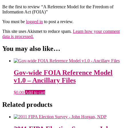
Be the first to review “A Reference Model for the Freedom of
Information Act (FOIA)”
You must be
logged in
to post a review.
This site uses Akismet to reduce spam.
Learn how your comment
data is processed.
You may also like…
Gov-wide FOIA Reference Model
v1.0 – Ancillary Files
$
0.00
Add to cart
Related products