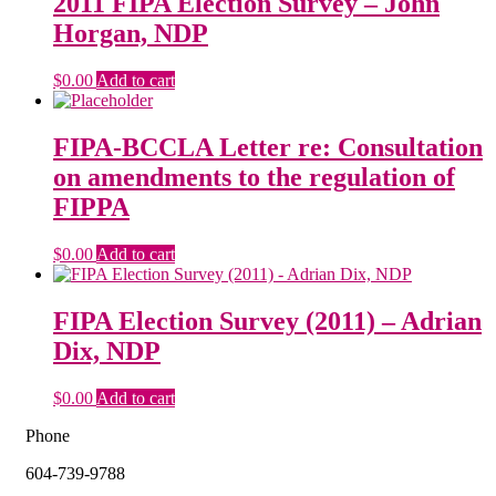
2011 FIPA Election Survey – John
Horgan, NDP
$
0.00
Add to cart
FIPA-BCCLA Letter re: Consultation
on amendments to the regulation of
FIPPA
$
0.00
Add to cart
FIPA Election Survey (2011) – Adrian
Dix, NDP
$
0.00
Add to cart
Phone
604-739-9788