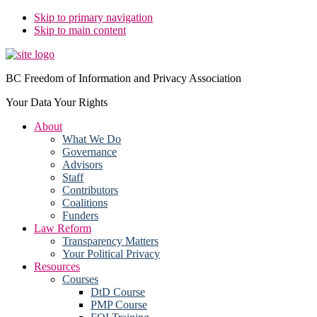
Skip to primary navigation
Skip to main content
BC Freedom of Information and Privacy Association
Your Data Your Rights
About
What We Do
Governance
Advisors
Staff
Contributors
Coalitions
Funders
Law Reform
Transparency Matters
Your Political Privacy
Resources
Courses
DtD Course
PMP Course