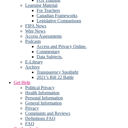
FOI Training
Learning Material
For Teachers
Canadian Frameworks
Legislative Comparisons
FIPA News
Wire News
Access Assessments
Podcasts
Access and Privacy Online.
Commentary
Data Subjects.
E-Library
Archive
Transparency Spotlight
2021’s Bill 22 Battle
Get Help
Political Privacy
Health Information
Personal Information
General Information
Privacy
Complaints and Reviews
Definitions FAQ
FAQ