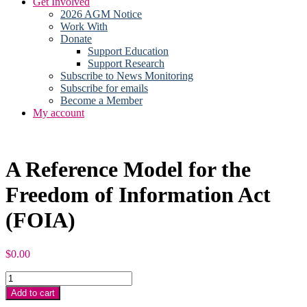
Get Involved
2026 AGM Notice
Work With
Donate
Support Education
Support Research
Subscribe to News Monitoring
Subscribe for emails
Become a Member
My account
A Reference Model for the
Freedom of Information Act
(FOIA)
$
0.00
A
Reference
Add to cart
Model