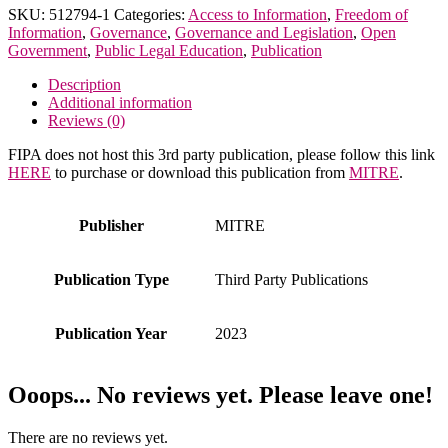
for
SKU:
512794-1
Categories:
Access to Information
,
Freedom of
the
Information
,
Governance
,
Governance and Legislation
,
Open
Freedom
Government
,
Public Legal Education
,
Publication
of
Information
Description
Act
Additional information
(FOIA)
Reviews (0)
quantity
FIPA does not host this 3rd party publication, please follow this link
HERE
to purchase or download this publication from
MITRE
.
Publisher
MITRE
Publication Type
Third Party Publications
Publication Year
2023
Ooops... No reviews yet. Please leave one!
There are no reviews yet.