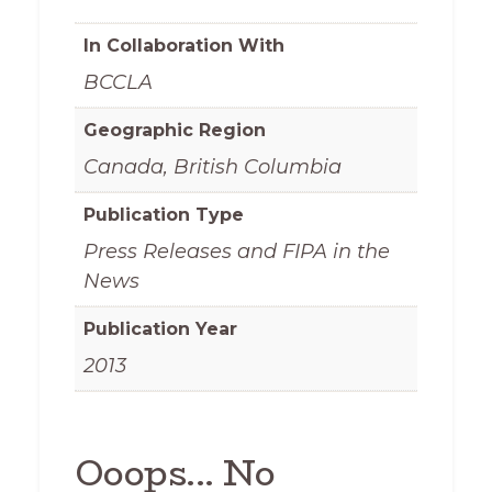
In Collaboration With
BCCLA
Geographic Region
Canada, British Columbia
Publication Type
Press Releases and FIPA in the
News
Publication Year
2013
Ooops... No