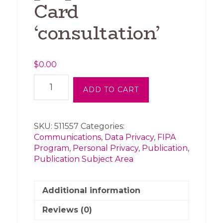
Card
‘consultation’
$
0.00
FIPA-
ADD TO CART
BCCLA
News
Release
-
SKU:
511557
Categories:
Privacy
Communications
,
Data Privacy
,
FIPA
groups
Program
,
Personal Privacy
,
Publication
,
pan
Publication Subject Area
government’s
proposed
ID
Additional information
Card
Reviews (0)
‘consultation’
quantity