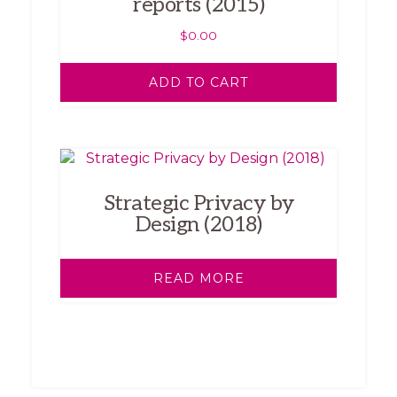
reports (2015)
$
0.00
ADD TO CART
Strategic Privacy by
Design (2018)
READ MORE