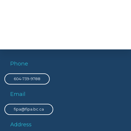
Phone
604-739-9788
Email
fipa@fipa.bc.ca
Address