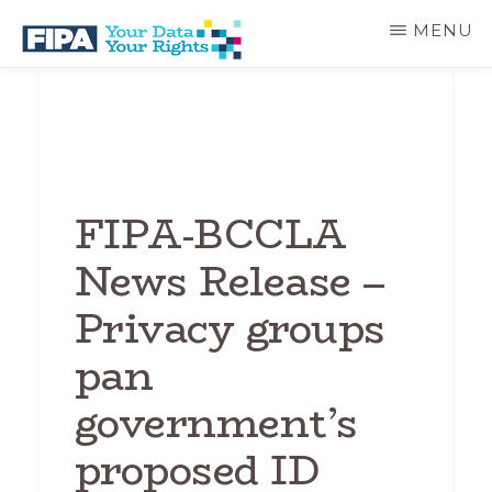
Skip
MENU
to
main
BC
Your
content
FREEDOM
Data
OF
Your
INFORMATION
Rights
AND
PRIVACY
ASSOCIATION
FIPA-BCCLA
News Release –
Privacy groups
pan
government’s
proposed ID