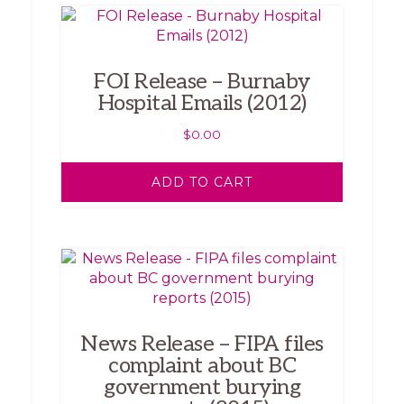
FOI Release – Burnaby
Hospital Emails (2012)
$
0.00
ADD TO CART
News Release – FIPA files
complaint about BC
government burying