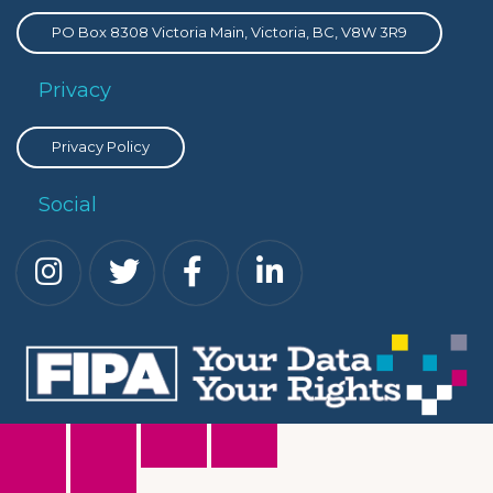
PO Box 8308 Victoria Main, Victoria, BC, V8W 3R9
Privacy
Privacy Policy
Social