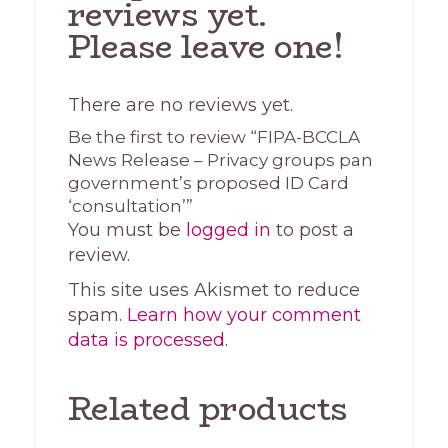
reviews yet.
Please leave one!
There are no reviews yet.
Be the first to review “FIPA-BCCLA
News Release – Privacy groups pan
government’s proposed ID Card
‘consultation’”
You must be
logged in
to post a
review.
This site uses Akismet to reduce
spam.
Learn how your comment
data is processed.
Related products