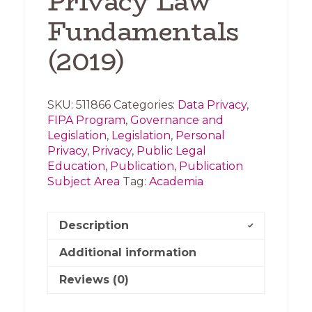
Privacy Law
Fundamentals
(2019)
SKU:
511866
Categories:
Data Privacy
,
FIPA Program
,
Governance and
Legislation
,
Legislation
,
Personal
Privacy
,
Privacy
,
Public Legal
Education
,
Publication
,
Publication
Subject Area
Tag:
Academia
Description
Additional information
Reviews (0)