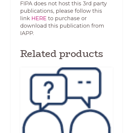
FIPA does not host this 3rd party
publications, please follow this
link
HERE
to purchase or
download this publication from
IAPP.
Related products