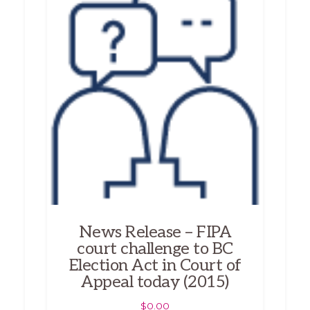
News Release – FIPA
court challenge to BC
Election Act in Court of
Appeal today (2015)
$
0.00