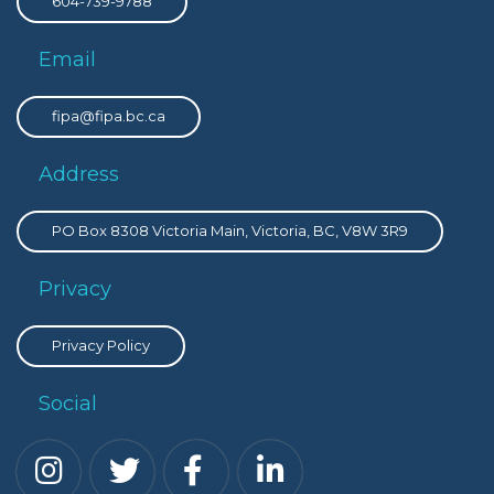
604-739-9788
Email
fipa@fipa.bc.ca
Address
PO Box 8308 Victoria Main, Victoria, BC, V8W 3R9
Privacy
Privacy Policy
Social