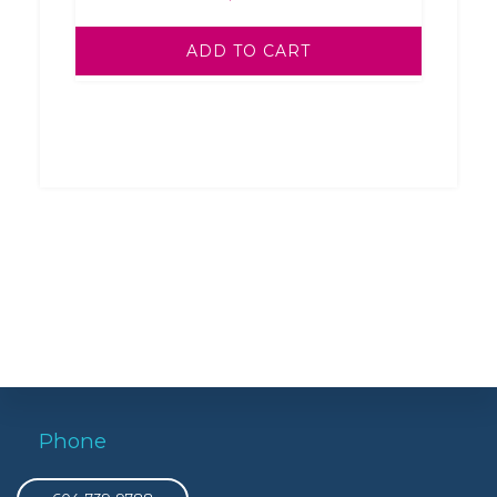
ADD TO CART
Phone