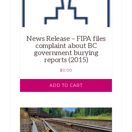
News Release – FIPA files
complaint about BC
government burying
reports (2015)
$
0.00
ADD TO CART