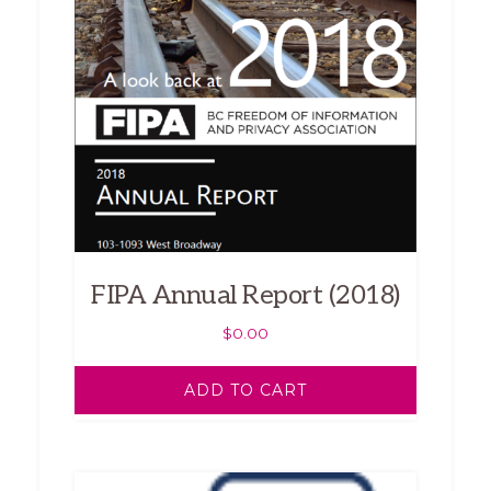
FIPA Annual Report (2018)
$
0.00
ADD TO CART