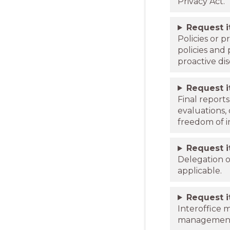
Privacy Act.
Request 
Policies or 
policies and
proactive dis
Request 
Final report
evaluations,
freedom of i
Request 
Delegation o
applicable.
Request 
Interoffice 
managemen