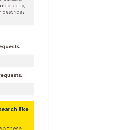
ublic body,
r describes
equests.
requests.
search like
ep these