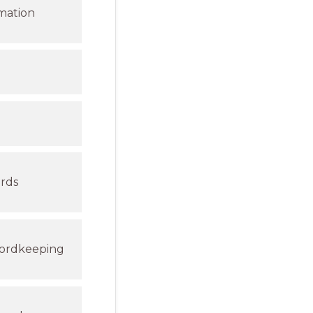
rmation
ords
cordkeeping