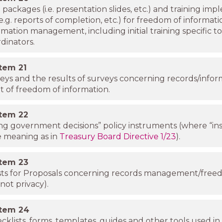
g packages (i.e. presentation slides, etc.) and training im
 (e.g. reports of completion, etc.) for freedom of informat
rmation management, including initial training specific t
dinators.
item
21
veys and the results of surveys concerning records/infor
of freedom of information.
item
22
g government decisions” policy instruments (where “in
e meaning as in
Treasury Board Directive 1/23
).
item
23
sts for Proposals concerning records management/free
not privacy).
item
24
cklists, forms, templates, guides and other tools used in 