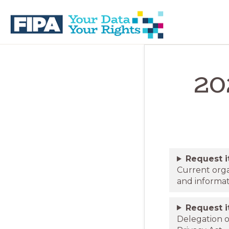
Skip
Skip
to
to
primary
main
navigation
content
BC
Your
FREEDOM
Data
OF
20
Your
INFORMATION
Rights
AND
PRIVACY
ASSOCIATION
Request 
Current orga
and informa
Request 
Delegation o