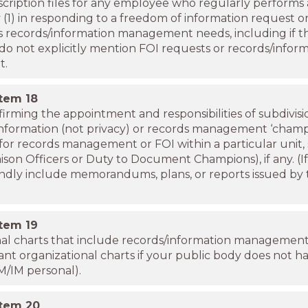
escription files for any employee who regularly performs 
y (1) in responding to a freedom of information request or 
s records/information management needs, including if t
 do not explicitly mention FOI requests or records/infor
t.
item
18
irming the appointment and responsibilities of subdivisi
nformation (not privacy) or records management ‘champion
or records management or FOI within a particular unit,
aison Officers or Duty to Document Champions), if any. (I
 kindly include memorandums, plans, or reports issued by
item
19
nal charts that include records/information managemen
vant organizational charts if your public body does not h
/IM personal).
item
20