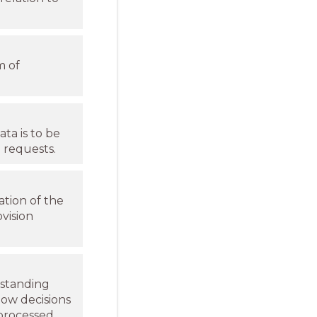
m of
ta is to be
 requests.
ation of the
vision
rstanding
how decisions
processed