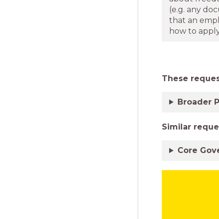
(e.g. any do
that an empl
how to apply 
These request
Broader P
Similar
reque
Core Gov