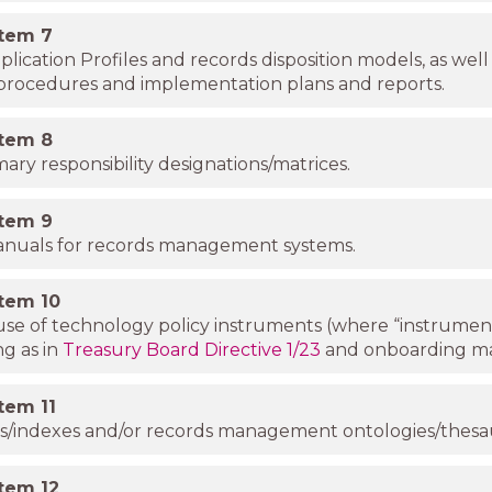
item
7
lication Profiles and records disposition models, as well
 procedures and implementation plans and reports.
item
8
mary responsibility designations/matrices.
item
9
anuals for records management systems.
item
10
se of technology policy instruments (where “instrumen
g as in
Treasury Board Directive 1/23
and onboarding ma
item
11
ists/indexes and/or records management ontologies/thesau
item
12