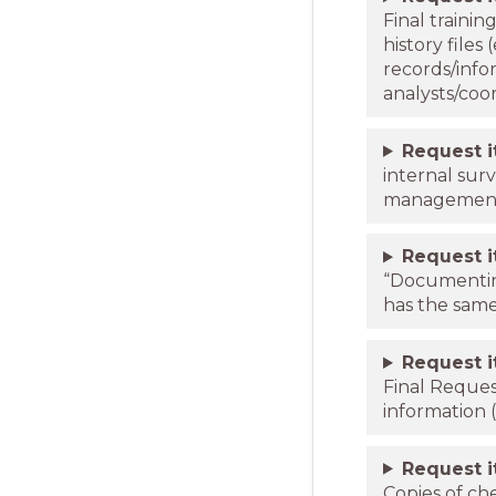
Final trainin
history files
records/info
analysts/coor
Request 
internal sur
management 
Request 
“Documentin
has the sam
Request 
Final Reque
information (
Request 
Copies of che