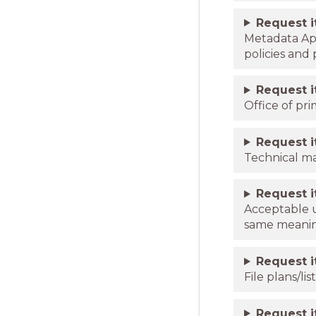
Request 
Metadata App
policies and
Request 
Office of pri
Request 
Technical m
Request 
Acceptable u
same meanin
Request 
File plans/l
Request 