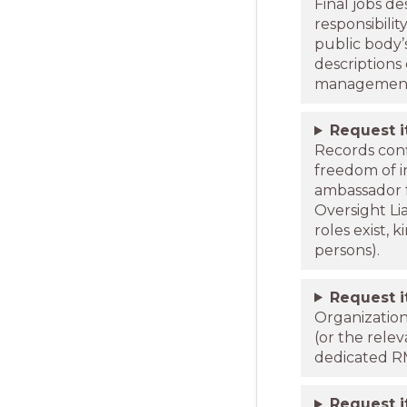
Final jobs d
responsibilit
public body’
descriptions
managemen
Request 
Records conf
freedom of i
ambassador f
Oversight Li
roles exist,
persons).
Request 
Organizatio
(or the rele
dedicated RM
Request 