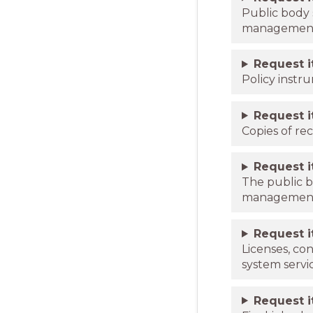
Public body 
managemen
Request 
Policy instr
Request 
Copies of re
Request 
The public b
management p
Request 
Licenses, co
system servi
Request 