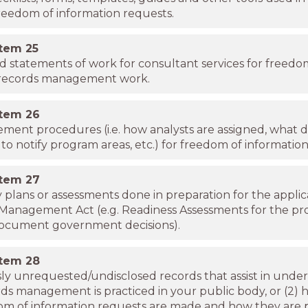
reedom of information requests.
item
25
d statements of work for consultant services for freedo
/records management work.
item
26
ent procedures (i.e. how analysts are assigned, what da
to notify program areas, etc.) for freedom of information
item
27
y plans or assessments done in preparation for the applic
Management Act (e.g. Readiness Assessments for the pro
document government decisions).
item
28
ly unrequested/undisclosed records that assist in unde
rds management is practiced in your public body, or (2) 
om of information requests are made and how they are 