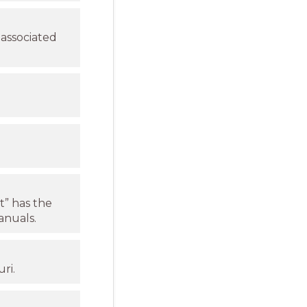
 associated
t” has the
nuals.
ri.