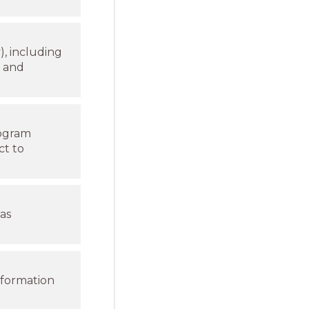
), including
n and
rogram
ct to
as
nformation