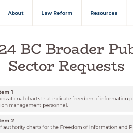
About
Law Reform
Resources
24 BC Broader Pub
Sector Requests
item
1
nizational charts that indicate freedom of information 
tion management personnel.
item
2
f authority charts for the Freedom of Information and P