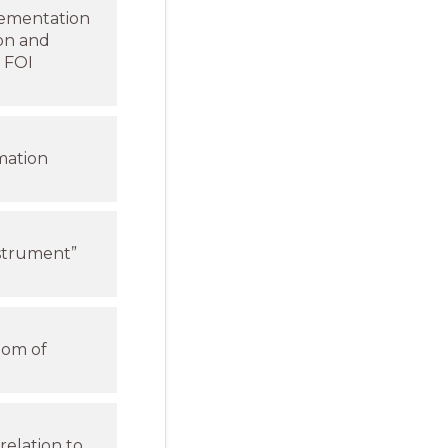
plementation
ion and
o FOI
mation
strument”
dom of
relation to