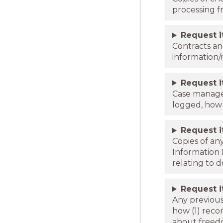
processing f
Request 
Contracts an
information
Request 
Case managem
logged, how 
Request 
Copies of an
Information 
relating to 
Request 
Any previous
how (1) reco
about freed