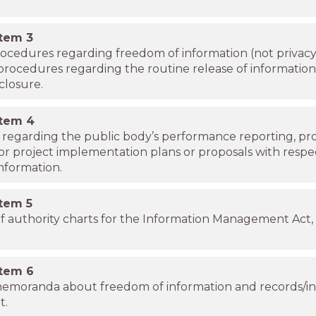
item
3
procedures regarding freedom of information (not privacy
 procedures regarding the routine release of informatio
closure.
item
4
s regarding the public body’s performance reporting, p
 or project implementation plans or proposals with respe
nformation.
item
5
f authority charts for the Information Management Act, 
item
6
memoranda about freedom of information and records/i
t.