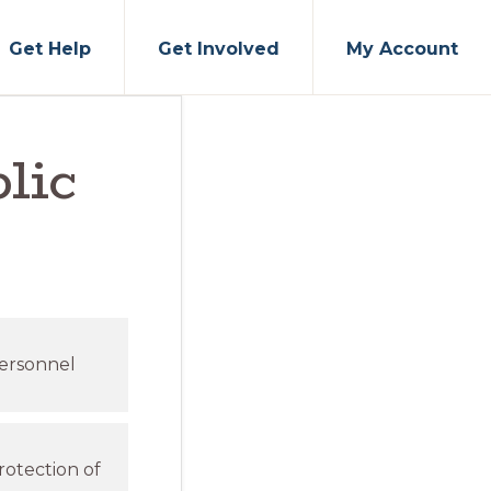
Get Help
Get Involved
My Account
lic
personnel
rotection of