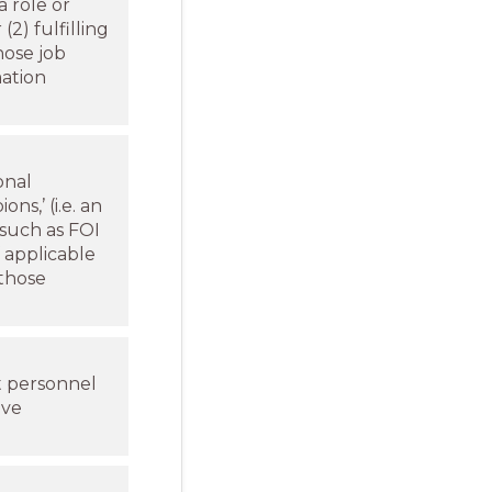
a role or
(2) fulfilling
hose job
mation
onal
s,’ (i.e. an
 such as FOI
f applicable
 those
t personnel
ave