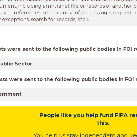
cument, including an intranet file or records of another p
oyee references in the course of processing a request o
exceptions, search for records, etc.).
s were sent to the following public bodies in FOI r
ublic Sector
sts were sent to the following public bodies in FOI 
ernment
People like you help fund FIPA re
this.
You help us stay independent and ke