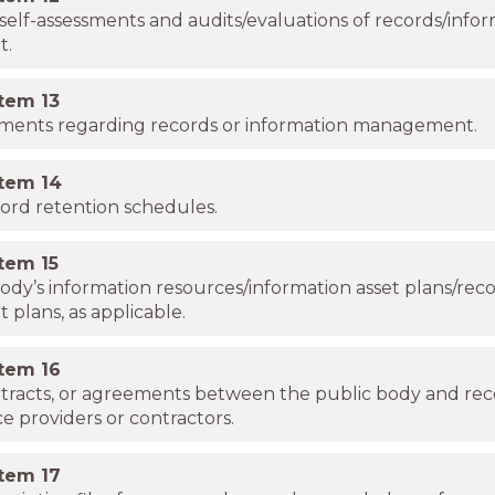
self-assessments and audits/evaluations of records/info
t.
item
13
uments regarding records or information management.
item
14
cord retention schedules.
item
15
ody’s information resources/information asset plans/rec
lans, as applicable.
item
16
ntracts, or agreements between the public body and re
ce providers or contractors.
item
17