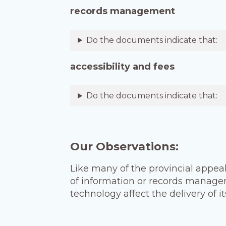
records management
Do the documents indicate that:
accessibility and fees
Do the documents indicate that:
Our Observations:
Like many of the provincial appeal
of information or records managem
technology affect the delivery of 