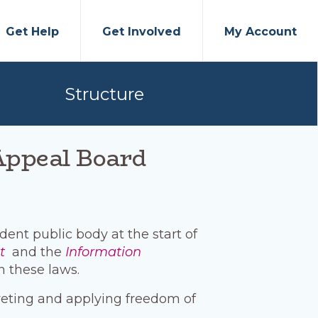
Get Help
Get Involved
My Account
Structure
Appeal Board
ent public body at the start of
t
and the
Information
n these laws.
reting and applying freedom of