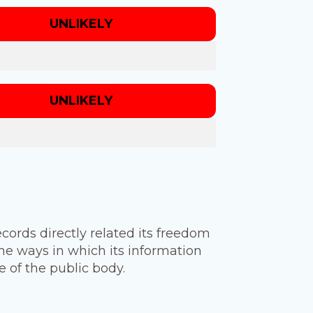
UNLIKELY
UNLIKELY
cords directly related its freedom
he ways in which its information
 of the public body.