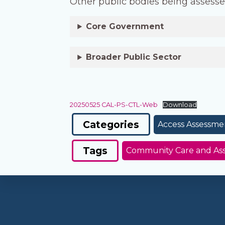
Other public bodies being assesse
Core Government
Broader Public Sector
20250525 CAL-PS-CTL-Web
Download
Categories
Access Assessme
Tags
Community Care and Assi