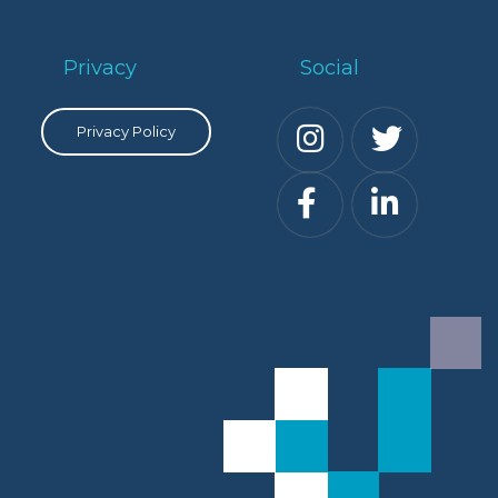
Privacy
Social
Privacy Policy