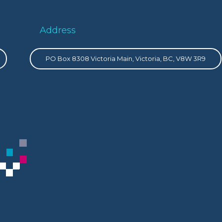
Address
PO Box 8308 Victoria Main, Victoria, BC, V8W 3R9