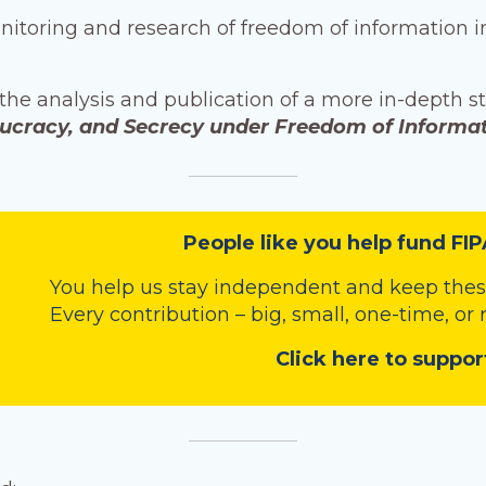
onitoring and research of freedom of information 
 the analysis and publication of a more in-depth s
aucracy, and Secrecy under Freedom of Informa
People like you help fund FIP
You help us stay independent and keep these
Every contribution – big, small, one-time, or
Click here to suppor