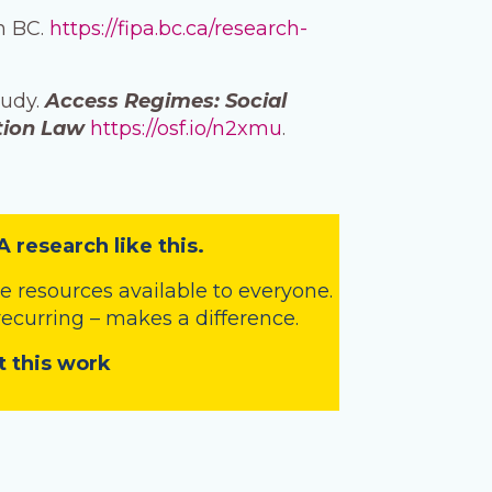
in BC.
https://fipa.bc.ca/research-
tudy.
Access Regimes: Social
tion Law
https://osf.io/n2xmu
.
A research like this.
 resources available to everyone.
 recurring – makes a difference.
t this work