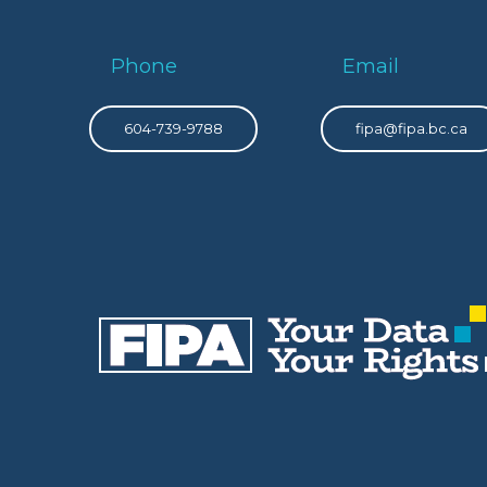
Phone
Email
604-739-9788
fipa@fipa.bc.ca