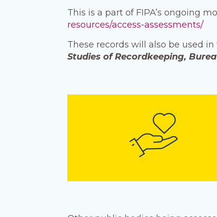
This is a part of FIPA’s ongoing m
resources/access-assessments/
These records will also be used in
Studies of Recordkeeping, Bure