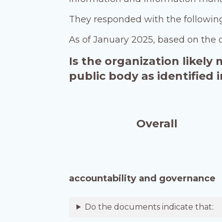
They responded with the followi
As of January 2025, based on the 
Is the organization likely
public body as identified
Overall
accountability and governance
Do the documents indicate that: