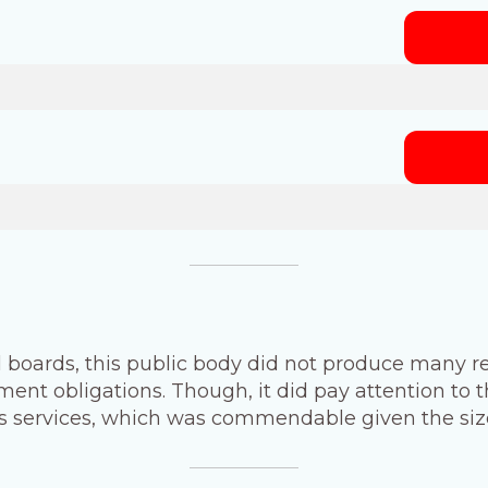
 boards, this public body did not produce many re
ent obligations. Though, it did pay attention to t
its services, which was commendable given the size