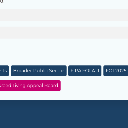
d:
nts
Broader Public Sector
FIPA FOI ATI
FOI 2025
sted Living Appeal Board