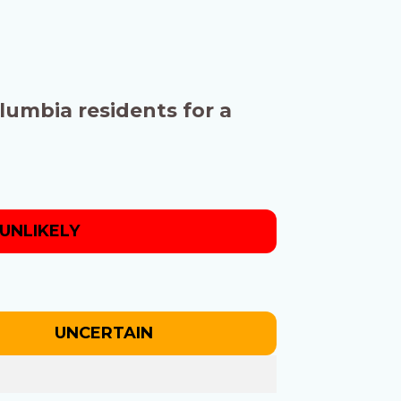
olumbia residents for a
UNLIKELY
UNCERTAIN