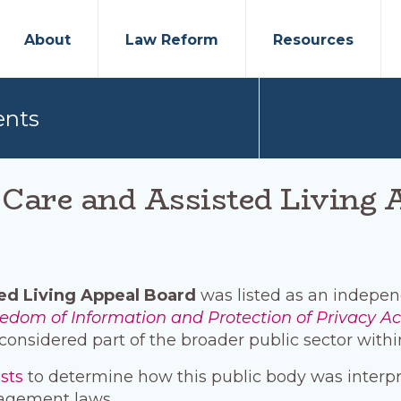
About
Law Reform
Resources
ents
are and Assisted Living 
ed Living Appeal Board
was listed as an independ
edom of Information and Protection of Privacy Ac
considered part of the broader public sector withi
ests
to determine how this public body was interp
agement laws.