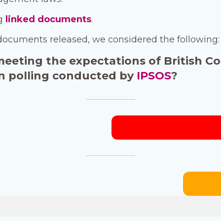
ng
linked documents
.
documents released, we considered the following:
 meeting the expectations of British C
 in polling conducted by
IPSOS
?