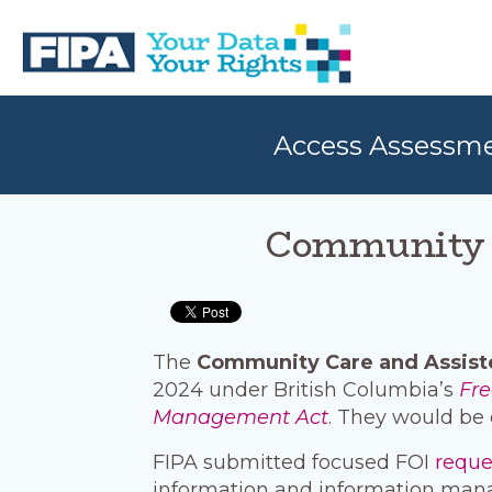
Skip
Skip
to
to
primary
main
navigation
content
BC
Your
FREEDOM
Data
Access Assessm
OF
Your
INFORMATION
Rights
AND
PRIVACY
ASSOCIATION
Community C
The
Community Care and Assist
2024 under British Columbia’s
Fre
Management Act
. They would be 
FIPA submitted focused FOI
requ
information and information man