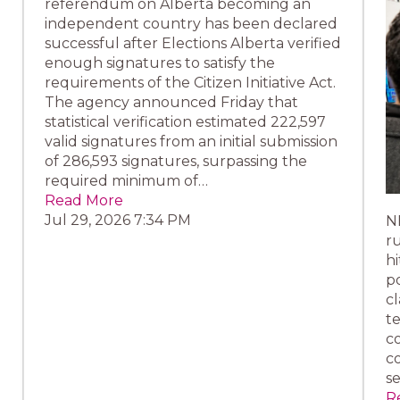
referendum on Alberta becoming an
independent country has been declared
successful after Elections Alberta verified
enough signatures to satisfy the
requirements of the Citizen Initiative Act.
The agency announced Friday that
statistical verification estimated 222,597
valid signatures from an initial submission
of 286,593 signatures, surpassing the
required minimum of…
Read More
Jul 29, 2026 7:34 PM
N
ru
hi
p
cl
te
co
c
s
R