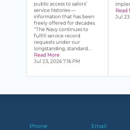
public access to sailors’
imple
service histories —
Read 
information that has been
Jul 23
freely offered for decades.
“The Navy continues to
fulfill service record
requests under our
longstanding, standard…
Read More
Jul 23, 2026 7:16 PM
Phone
Email