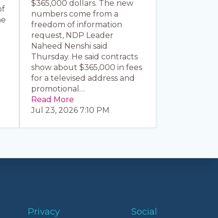
$365,000 dollars. The new
of
numbers come from a
he
freedom of information
request, NDP Leader
Naheed Nenshi said
Thursday. He said contracts
show about $365,000 in fees
for a televised address and
promotional…
Read More
Jul 23, 2026 7:10 PM
Privacy
Social