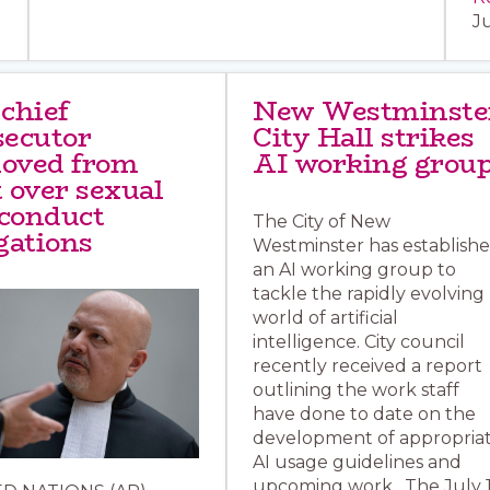
J
 chief
New Westminste
secutor
City Hall strikes
oved from
AI working grou
 over sexual
conduct
The City of New
gations
Westminster has establish
an AI working group to
tackle the rapidly evolving
world of artificial
intelligence. City council
recently received a report
outlining the work staff
have done to date on the
development of appropria
AI usage guidelines and
upcoming work. The July 