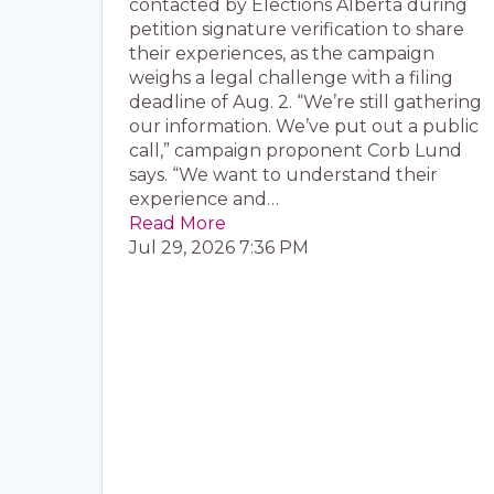
contacted by Elections Alberta during
petition signature verification to share
their experiences, as the campaign
weighs a legal challenge with a filing
deadline of Aug. 2. “We’re still gathering
our information. We’ve put out a public
call,” campaign proponent Corb Lund
says. “We want to understand their
experience and…
Read More
Jul 29, 2026 7:36 PM