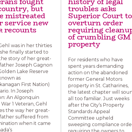
erans fought
history of legal
country, but
troubles asks
e mistreated
Superior Court to
er service new
overturn order
k recounts
requiring cleanu
of crumbling GM
property
ehl was in her thirties
he finally started to
the story of her great-
For residents who have
father Joseph Gagnon
spent years demanding
Golden Lake Reserve
action on the abandoned
known as
former General Motors
kanagan First Nation)
property in St. Catharines,
ario. In Joseph
the latest chapter will sou
n: An Algonquin
all too familiar. Just weeks
 War 1 Veteran, Gehl
after the City’s Property
es the way her great-
Standards Appeal
father suffered from
Committee upheld
mination when it came
sweeping compliance orde
ada’s
requiring the owners to