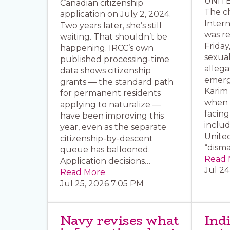
UNITE
Canadian citizenship
The ch
application on July 2, 2024.
Intern
Two years later, she’s still
was r
waiting. That shouldn’t be
Friday
happening. IRCC’s own
sexua
published processing-time
allega
data shows citizenship
emerg
grants — the standard path
Karim
for permanent residents
when t
applying to naturalize —
facing
have been improving this
inclu
year, even as the separate
United
citizenship-by-descent
“dism
queue has ballooned.
Read 
Application decisions…
Jul 24
Read More
Jul 25, 2026 7:05 PM
Navy revises what
Ind