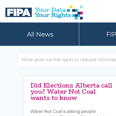
Skip
Skip
to
to
primary
main
navigation
content
BC
Your
FREEDOM
Data
All News
FI
OF
Your
INFORMATION
Rights
AND
PRIVACY
ASSOCIATION
Search
Did Elections Alberta call
you? Water Not Coal
wants to know
Water Not Coal is asking people