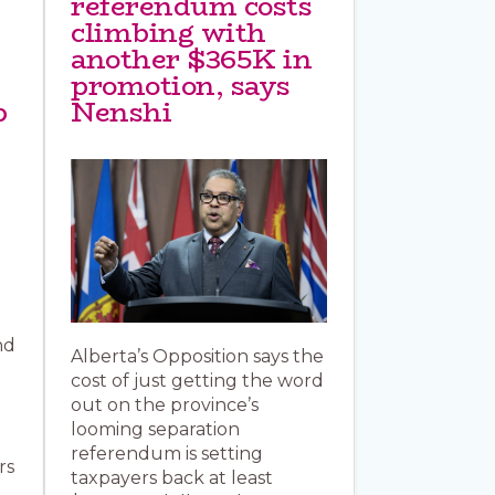
referendum costs
climbing with
another $365K in
promotion, says
p
Nenshi
nd
Alberta’s Opposition says the
cost of just getting the word
out on the province’s
looming separation
referendum is setting
rs
taxpayers back at least