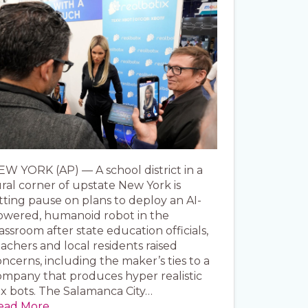
EW YORK (AP) — A school district in a
ral corner of upstate New York is
tting pause on plans to deploy an AI-
owered, humanoid robot in the
assroom after state education officials,
achers and local residents raised
ncerns, including the maker’s ties to a
ompany that produces hyper realistic
ex bots. The Salamanca City…
ead More