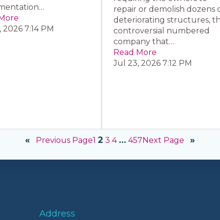
mentation…
repair or demolish dozens 
More
deteriorating structures, t
, 2026 7:14 PM
controversial numbered
company that…
Read More
Jul 23, 2026 7:12 PM
«
»
2
…
Previous Page
Next Page
1
3
4
457
Address