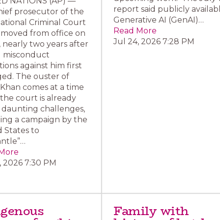
D NATIONS (AP) —
report said publicly availab
ief prosecutor of the
Generative AI (GenAI)…
ational Criminal Court
Read More
emoved from office on
Jul 24, 2026 7:28 PM
, nearly two years after
l misconduct
tions against him first
ed. The ouster of
 Khan comes at a time
he court is already
 daunting challenges,
ding a campaign by the
 States to
antle”…
More
, 2026 7:30 PM
igenous
Family with