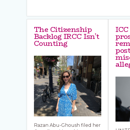
The Citizenship
ICC
Backlog IRCC Isn’t
pro
Counting
rem
post
mis
alle
Razan Abu-Ghoush filed her