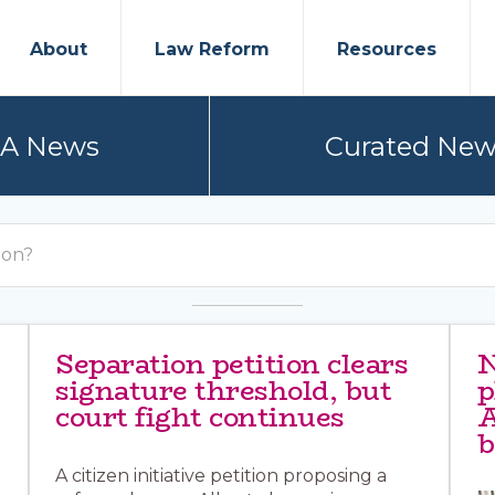
About
Law Reform
Resources
PA News
Curated New
Separation petition clears
N
signature threshold, but
p
court fight continues
A
b
A citizen initiative petition proposing a