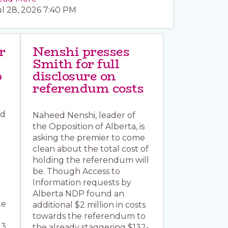
ul 28, 2026 7:40 PM
r
Nenshi presses
Smith for full
p
disclosure on
referendum costs
ed
Naheed Nenshi, leader of
the Opposition of Alberta, is
asking the premier to come
clean about the total cost of
holding the referendum will
be. Though Access to
Information requests by
Alberta NDP found an
te
additional $2 million in costs
towards the referendum to
13
the already staggering $132-