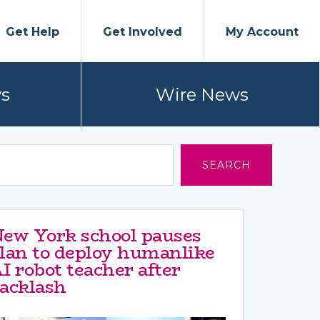
Get Help
Get Involved
My Account
s
Wire News
SEARCH
ew York school pauses
lan to deploy humanlike
I robot teacher after
acklash