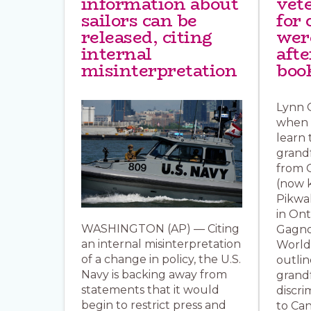
information about
vet
sailors can be
for 
released, citing
wer
internal
aft
misinterpretation
boo
Lynn G
when s
learn 
grand
from 
(now 
Pikwa
in Ont
WASHINGTON (AP) — Citing
Gagno
an internal misinterpretation
World
of a change in policy, the U.S.
outlin
Navy is backing away from
grand
statements that it would
discri
begin to restrict press and
to Can