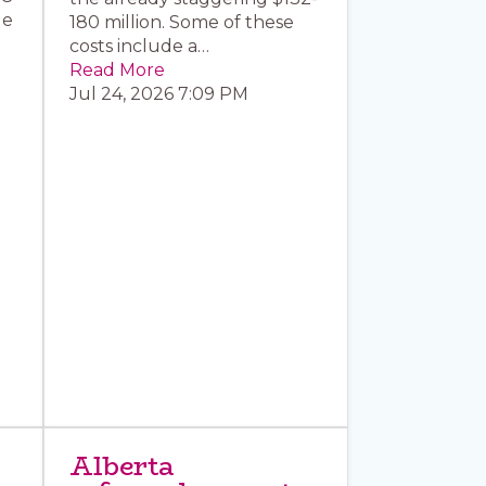
le
180 million. Some of these
costs include a…
Read More
Jul 24, 2026 7:09 PM
Alberta