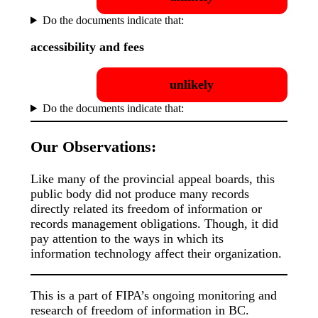
Do the documents indicate that:
accessibility and fees
unlikely
Do the documents indicate that:
Our Observations:
Like many of the provincial appeal boards, this
public body did not produce many records
directly related its freedom of information or
records management obligations. Though, it did
pay attention to the ways in which its
information technology affect their organization.
This is a part of FIPA’s ongoing monitoring and
research of freedom of information in BC.