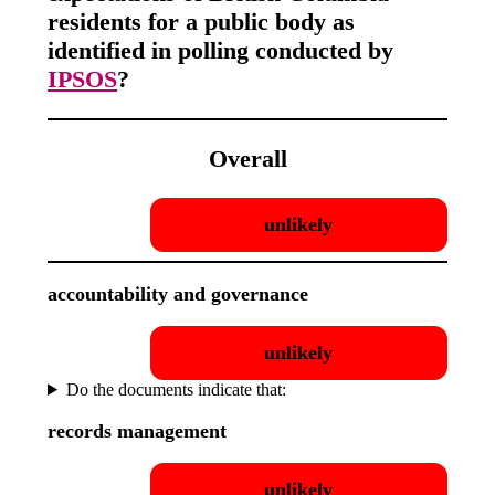
residents for a public body as
identified in polling conducted by
IPSOS
?
Overall
unlikely
accountability and governance
unlikely
Do the documents indicate that:
records management
unlikely