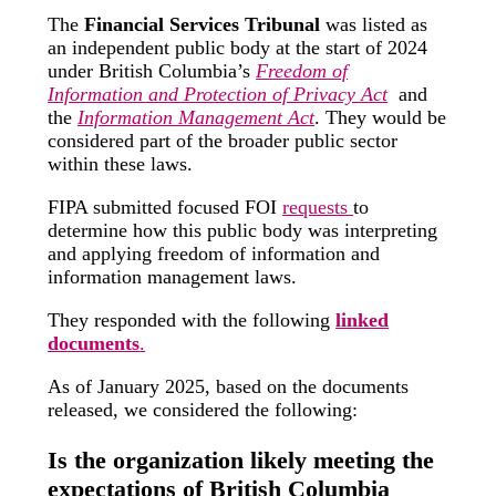
The
Financial Services Tribunal
was listed as
an independent public body at the start of 2024
under British Columbia’s
Freedom of
Information and Protection of Privacy Act
and
the
Information Management Act
. They would be
considered part of the broader public sector
within these laws.
FIPA submitted focused FOI
requests
to
determine how this public body was interpreting
and applying freedom of information and
information management laws.
They responded with the following
linked
documents
.
As of January 2025, based on the documents
released, we considered the following:
Is the organization likely meeting the
expectations of British Columbia