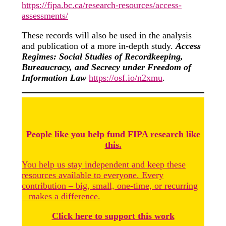
https://fipa.bc.ca/research-resources/access-
assessments/
These records will also be used in the analysis
and publication of a more in-depth study.
Access
Regimes: Social Studies of Recordkeeping,
Bureaucracy, and Secrecy under Freedom of
Information Law
https://osf.io/n2xmu
.
People like you help fund FIPA research like
this.
You help us stay independent and keep these
resources available to everyone. Every
contribution – big, small, one-time, or recurring
– makes a difference.
Click here to support this work