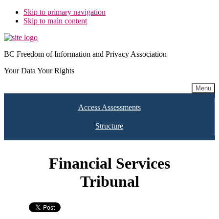
Skip to primary navigation
Skip to main content
BC Freedom of Information and Privacy Association
Your Data Your Rights
Menu
Access Assessments
Structure
Financial Services
Tribunal