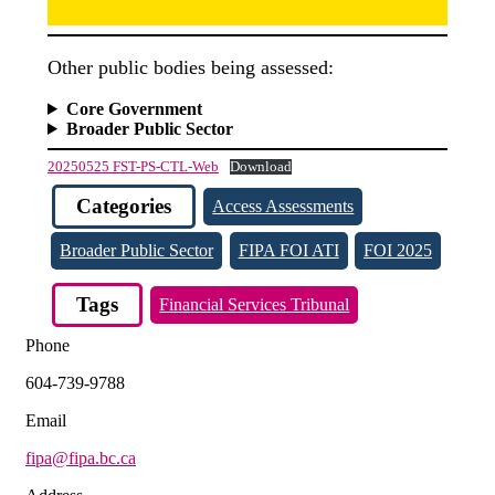
Other public bodies being assessed:
Core Government
Broader Public Sector
20250525 FST-PS-CTL-Web
Download
Categories
Access Assessments
Broader Public Sector
FIPA FOI ATI
FOI 2025
Tags
Financial Services Tribunal
Phone
604-739-9788
Email
fipa@fipa.bc.ca