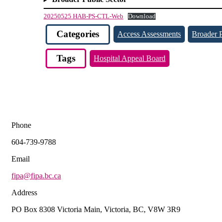
20250525 HAB-PS-CTL-Web
Download
Categories
Access Assessments
Broader P
Tags
Hospital Appeal Board
Phone
604-739-9788
Email
fipa@fipa.bc.ca
Address
PO Box 8308 Victoria Main, Victoria, BC, V8W 3R9