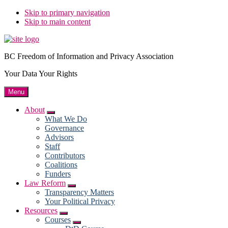
Skip to primary navigation
Skip to main content
BC Freedom of Information and Privacy Association
Your Data Your Rights
Menu
About
Submenu
What We Do
Governance
Advisors
Staff
Contributors
Coalitions
Funders
Law Reform
Submenu
Transparency Matters
Your Political Privacy
Resources
Submenu
Courses
Submenu