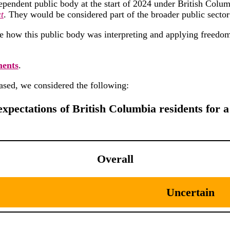
ependent public body at the start of 2024 under British Colum
t
. They would be considered part of the broader public sector
e how this public body was interpreting and applying freed
ments
.
ased, we considered the following:
expectations of British Columbia residents for a 
Overall
Uncertain