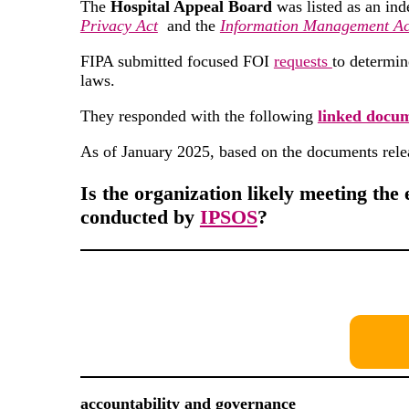
The
Hospital Appeal Board
was listed as an ind
Privacy Act
and the
Information Management Ac
FIPA submitted focused FOI
requests
to determin
laws.
They responded with the following
linked docu
As of January 2025, based on the documents rele
Is the organization likely meeting the 
conducted by
IPSOS
?
accountability and governance