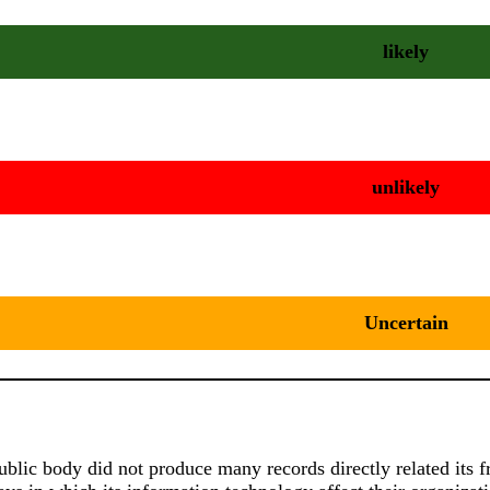
likely
unlikely
Uncertain
public body did not produce many records directly related it