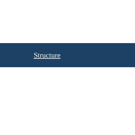
Structure