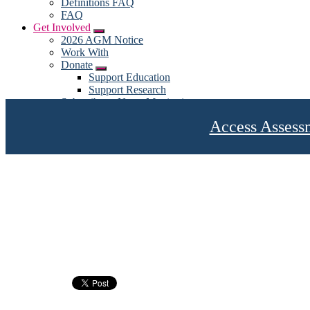
Definitions FAQ
FAQ
Get Involved
Submenu
2026 AGM Notice
Work With
Donate
Submenu
Support Education
Support Research
Subscribe to News Monitoring
Subscribe for emails
Access Assess
Become a Member
My account