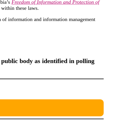
bia’s
Freedom of Information and Protection of
 within these laws.
om of information and information management
public body as identified in polling