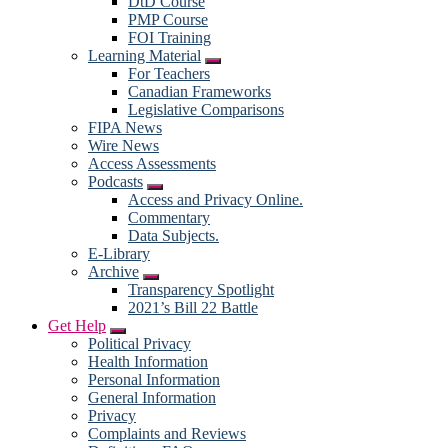
DtD Course
PMP Course
FOI Training
Learning Material
Submenu
For Teachers
Canadian Frameworks
Legislative Comparisons
FIPA News
Wire News
Access Assessments
Podcasts
Submenu
Access and Privacy Online.
Commentary
Data Subjects.
E-Library
Archive
Submenu
Transparency Spotlight
2021’s Bill 22 Battle
Get Help
Submenu
Political Privacy
Health Information
Personal Information
General Information
Privacy
Complaints and Reviews