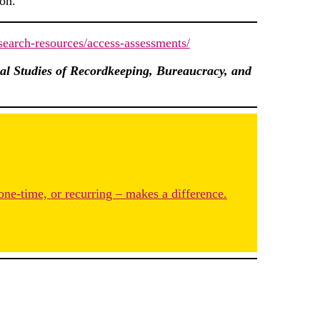
ion.
research-resources/access-assessments/
al Studies of Recordkeeping, Bureaucracy, and
one-time, or recurring – makes a difference.