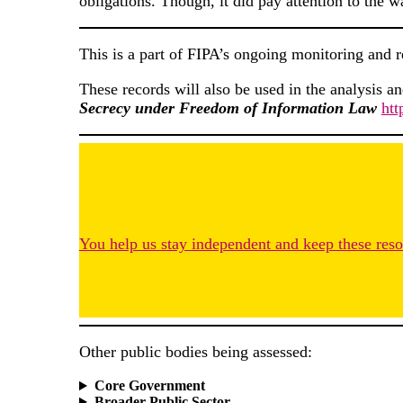
obligations. Though, it did pay attention to the w
This is a part of FIPA’s ongoing monitoring and 
These records will also be used in the analysis a
Secrecy under Freedom of Information Law
htt
You help us stay independent and keep these resou
Other public bodies being assessed:
Core Government
Broader Public Sector