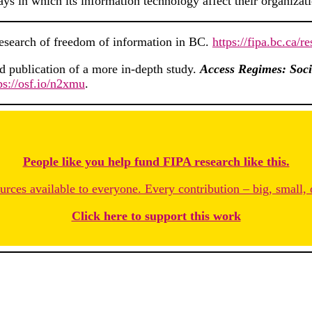
ays in which its information technology affect their organizat
research of freedom of information in BC.
https://fipa.bc.ca/
nd publication of a more in-depth study.
Access Regimes: Soci
ps://osf.io/n2xmu
.
People like you help fund FIPA research like this.
rces available to everyone. Every contribution – big, small, 
Click here to support this work