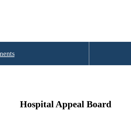
ments
Hospital Appeal Board