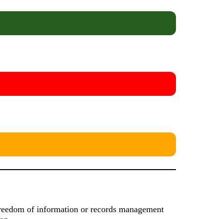
s freedom of information or records management