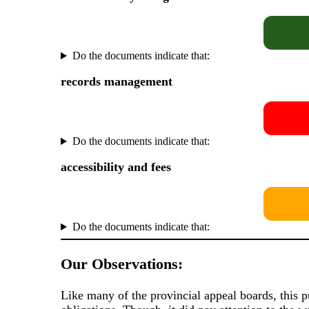
Do the documents indicate that:
records management
Do the documents indicate that:
accessibility and fees
Do the documents indicate that:
Our Observations:
Like many of the provincial appeal boards, this 