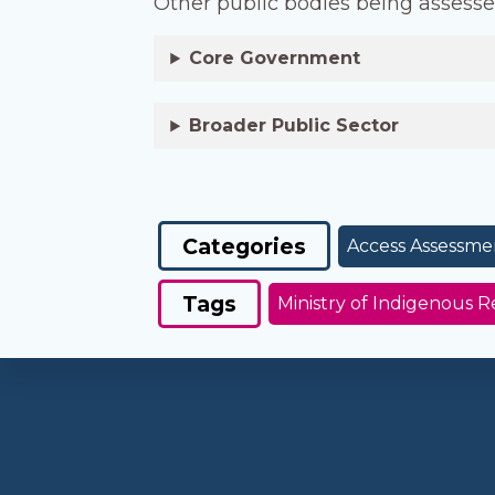
Other public bodies being assesse
Core Government
Broader Public Sector
Categories
Access Assessme
Tags
Ministry of Indigenous R