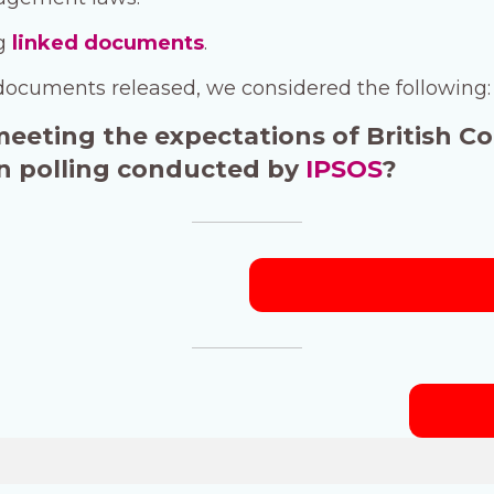
ng
linked documents
.
documents released, we considered the following:
 meeting the expectations of British C
 in polling conducted by
IPSOS
?