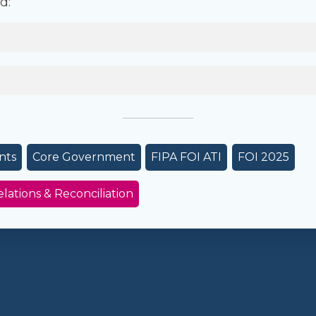
d:
nts
Core Government
FIPA FOI ATI
FOI 2025
elations & Reconciliation