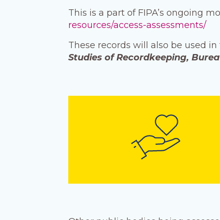
This is a part of FIPA’s ongoing m
resources/access-assessments/
These records will also be used in
Studies of Recordkeeping, Bure