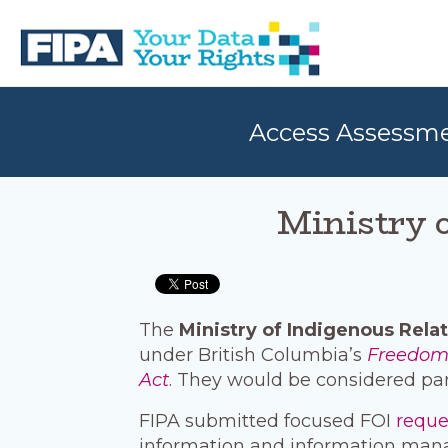
Skip
Skip
to
to
primary
main
navigation
content
BC
Your
FREEDOM
Data
Access Assessm
OF
Your
INFORMATION
Rights
AND
PRIVACY
ASSOCIATION
Ministry o
The
Ministry of Indigenous Relat
under British Columbia’s
Freedom 
Act
. They would be considered par
FIPA submitted focused FOI
requ
information and information man