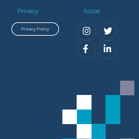
Privacy
Social
Privacy Policy