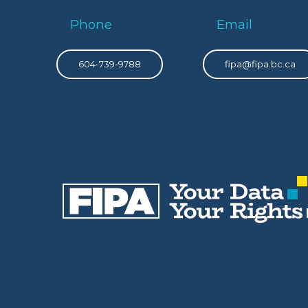
Phone
Email
604-739-9788
fipa@fipa.bc.ca