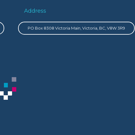
Address
PO Box 8308 Victoria Main, Victoria, BC, V8W 3R9