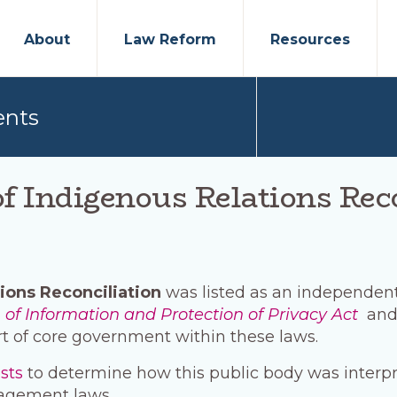
About
Law Reform
Resources
ents
f Indigenous Relations Rec
ions Reconciliation
was listed as an independent 
of Information and Protection of Privacy Act
and
t of core government within these laws.
ests
to determine how this public body was interp
agement laws.