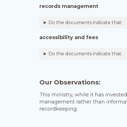
records management
Do the documents indicate that:
accessibility and fees
Do the documents indicate that:
Our Observations:
This ministry, while it has invested
management rather than informatio
recordkeeping.