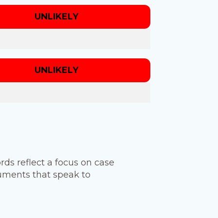
UNLIKELY
UNLIKELY
ords reflect a focus on case
ruments that speak to