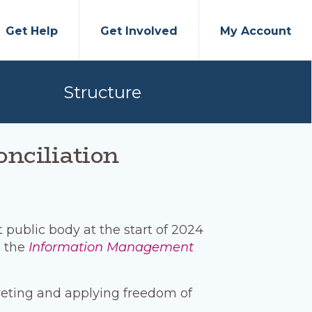
Get Help
Get Involved
My Account
Structure
onciliation
public body at the start of 2024
 the
Information Management
reting and applying freedom of