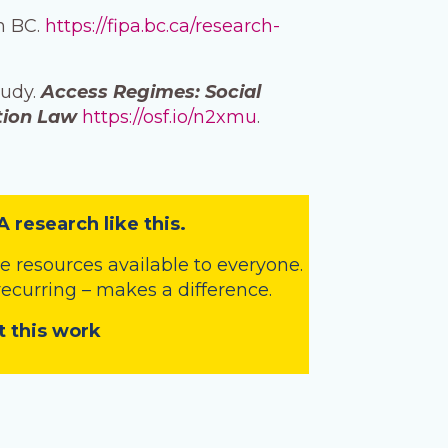
in BC.
https://fipa.bc.ca/research-
tudy.
Access Regimes: Social
tion Law
https://osf.io/n2xmu
.
A research like this.
 resources available to everyone.
 recurring – makes a difference.
t this work