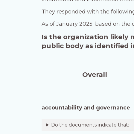
They responded with the followi
As of January 2025, based on the 
Is the organization likely
public body as identified
Overall
accountability and governance
Do the documents indicate that: