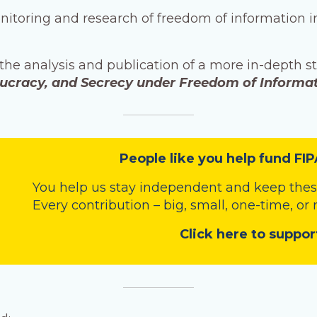
onitoring and research of freedom of information 
 the analysis and publication of a more in-depth s
aucracy, and Secrecy under Freedom of Informa
People like you help fund FIP
You help us stay independent and keep these
Every contribution – big, small, one-time, or
Click here to suppor