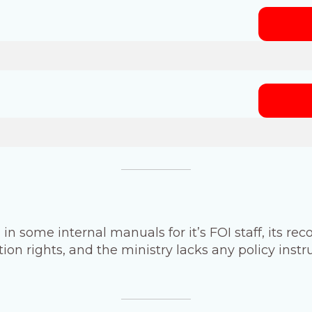
 in some internal manuals for it’s FOI staff, its rec
n rights, and the ministry lacks any policy inst