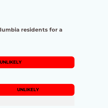
olumbia residents for a
UNLIKELY
UNLIKELY