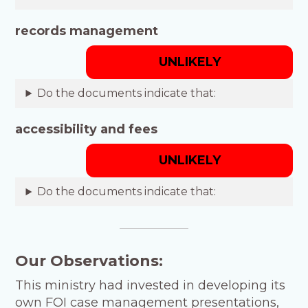
records management
UNLIKELY
Do the documents indicate that:
accessibility and fees
UNLIKELY
Do the documents indicate that:
Our Observations:
This ministry had invested in developing its
own FOI case management presentations,