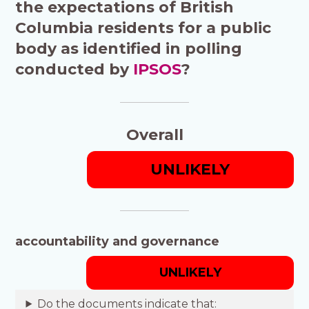
the expectations of British
Columbia residents for a public
body as identified in polling
conducted by
IPSOS
?
Overall
UNLIKELY
accountability and governance
UNLIKELY
Do the documents indicate that: