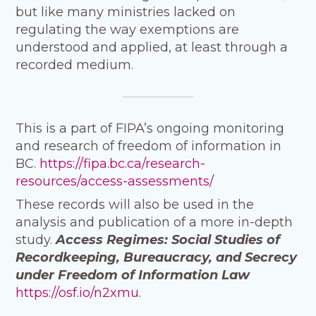
but like many ministries lacked on
regulating the way exemptions are
understood and applied, at least through a
recorded medium.
This is a part of FIPA’s ongoing monitoring
and research of freedom of information in
BC.
https://fipa.bc.ca/research-
resources/access-assessments/
These records will also be used in the
analysis and publication of a more in-depth
study.
Access Regimes: Social Studies of
Recordkeeping, Bureaucracy, and Secrecy
under Freedom of Information Law
https://osf.io/n2xmu
.