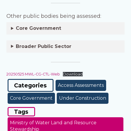
Other public bodies being assessed:
Core Government
Broader Public Sector
20250525 MWL-CG-CTL-Web
Download
Categories
Access Assessments
Core Government
Under Construction
Tags
Ministry of Water Land and Resource
Stewardship