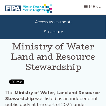
Skip
MENU
to
main
BC
Your
content
FREEDOM
Access Assessments
Data
OF
Your
INFORMATION
Structure
Rights
AND
PRIVACY
Ministry of Water
ASSOCIATION
Land and Resource
Stewardship
The
Ministry of Water, Land and Resource
Stewardship
was listed as an independent
public body at the start of 2024 under