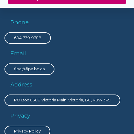
Phone
604-739-9788
Email
fipa@fipa.bc.ca
Address
PO Box 8308 Victoria Main, Victoria, BC, V8W 3R9
Privacy
Privacy Policy