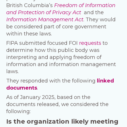
British Columbia’s
Freedom of Information
and Protection of Privacy Act
and the
Information Management Act
. They would
be considered part of core government
within these laws.
FIPA submitted focused FOI
requests
to
determine how this public body was
interpreting and applying freedom of
information and information management
laws.
They responded with the following
linked
documents
.
As of January 2025, based on the
documents released, we considered the
following:
Is the organization likely meeting