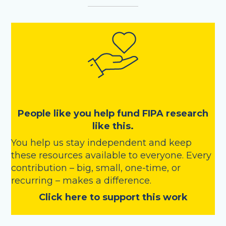
People like you help fund FIPA research
like this.
You help us stay independent and keep
these resources available to everyone. Every
contribution – big, small, one-time, or
recurring – makes a difference.
Click here to support this work