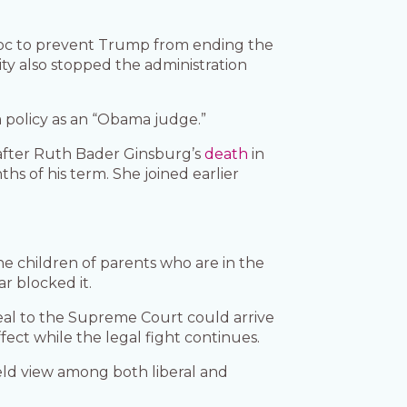
 bloc to prevent Trump from ending the
ty also stopped the administration
policy as an “Obama judge.”
, after Ruth Bader Ginsburg’s
death
in
s of his term. She joined earlier
he children of parents who are in the
ar blocked it.
eal to the Supreme Court could arrive
ect while the legal fight continues.
held view among both liberal and