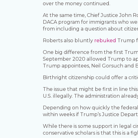
over the money continued.
At the same time, Chief Justice John R
DACA program for immigrants who were 
from including a question about citiz
Roberts also bluntly
rebuked
Trump fo
One big difference from the first Trump
September 2020 allowed Trump to appoin
Trump appointees, Neil Gorsuch and 
Birthright citizenship could offer a criti
The issue that might be first in line th
U.S. illegally. The administration alread
Depending on how quickly the federal 
within weeks if Trump’s Justice Depart
While there is some support in legal c
conservative scholars is that this is a f