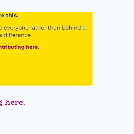
e this.
o everyone rather than behind a
 difference.
ntributing here.
 here.