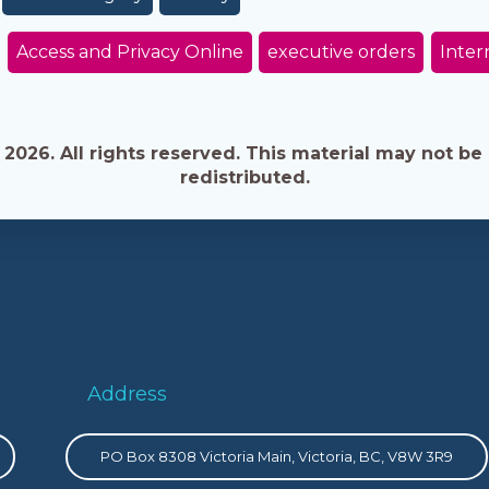
Access and Privacy Online
executive orders
Inter
026. All rights reserved. This material may not be 
redistributed.
Address
PO Box 8308 Victoria Main, Victoria, BC, V8W 3R9