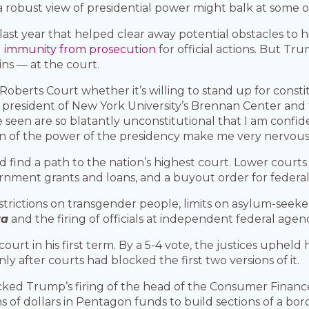
a robust view of presidential power might balk at some o
st year that helped clear away potential obstacles to hi
g
immunity from prosecution
for official actions. But Tr
ins — at the court.
e Roberts Court whether it’s willing to stand up for constit
resident of New York University’s Brennan Center and the
 seen are so blatantly unconstitutional that I am confid
on of the power of the presidency make me very nervous
ld find a path to the nation’s highest court. Lower court
vernment grants and loans, and a buyout order for federa
strictions on transgender people, limits on asylum-seeke
ta
and the firing of officials at independent federal agenc
rt in his first term. By a 5-4 vote, the justices upheld h
ly after courts had blocked the first two versions of it.
acked Trump’s firing of the head of the Consumer Finan
ns of dollars in Pentagon funds to build sections of a bor