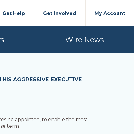
Get Help
Get Involved
My Account
s
Wire News
HIS AGGRESSIVE EXECUTIVE
ces he appointed, to enable the most
use term.