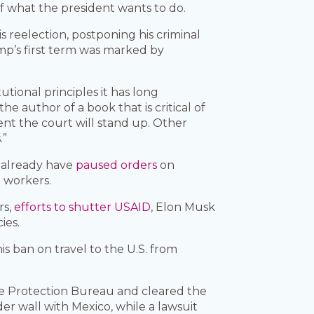
f what the president wants to do.
s reelection, postponing his criminal
ump’s first term was marked by
utional principles it has long
 author of a book that is critical of
ent the court will stand up. Other
.”
s already have
paused orders
on
l workers.
rs,
efforts to shutter USAID
, Elon Musk
ies.
is ban on travel to the U.S. from
ce Protection Bureau and cleared the
der wall with Mexico, while a lawsuit