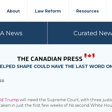
About
Law Reform
Resources
PA News
Curated New
ELPED SHAPE COULD HAVE THE LAST WORD ON 
SS
ld Trump
will need the Supreme Court, with three justi
taken in just the first few weeks of his second White Ho