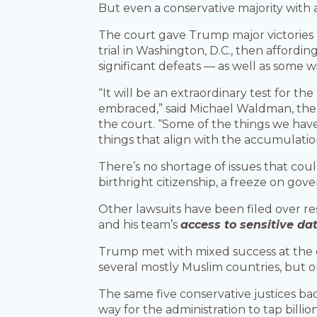
But even a conservative majority with 
The court gave Trump major victories la
trial in Washington, D.C., then affordin
significant defeats — as well as some w
“It will be an extraordinary test for th
embraced,” said Michael Waldman, the p
the court. “Some of the things we have
things that align with the accumulati
There’s no shortage of issues that cou
birthright citizenship, a freeze on go
Other lawsuits have been filed over re
and his team’s
access to sensitive da
Trump met with mixed success at the cou
several mostly Muslim countries, but on
The same five conservative justices b
way for the administration to tap billio