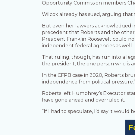
Opportunity Commission members Char
Wilcox already has sued, arguing that f
But even her lawyers acknowledged in 
precedent that Roberts and the other
President Franklin Roosevelt could not
independent federal agencies as well.
That ruling, though, has run into a le
the president, the one person who is a
In the CFPB case in 2020, Roberts bru
independence from political pressure.
Roberts left Humphrey’s Executor sta
have gone ahead and overruled it.
“If I had to speculate, I’d say it would