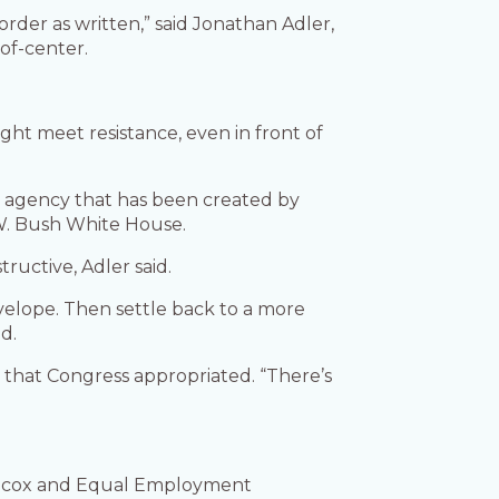
order as written,” said Jonathan Adler,
of-center.
ht meet resistance, even in front of
an agency that has been created by
 W. Bush White House.
tructive, Adler said.
velope. Then settle back to a more
d.
 that Congress appropriated. “There’s
Wilcox and Equal Employment