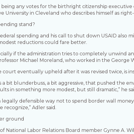
being any votes for the birthright citizenship executive 
e University in Cleveland who describes himself as right-
spending stand?
deral spending and his call to shut down USAID also mig
odest reductions could fare better.
ecially if the administration tries to completely unwind 
aw professor Michael Moreland, who worked in the George
 court eventually upheld after it was revised twice, is ins
 bit blunderbuss, a bit aggressive, that pushed the en
ults in something more modest, but still dramatic,” he sai
a legally defensible way not to spend border wall money
e recognize,” Adler said.
rmer ground
ing of National Labor Relations Board member Gynne A. 