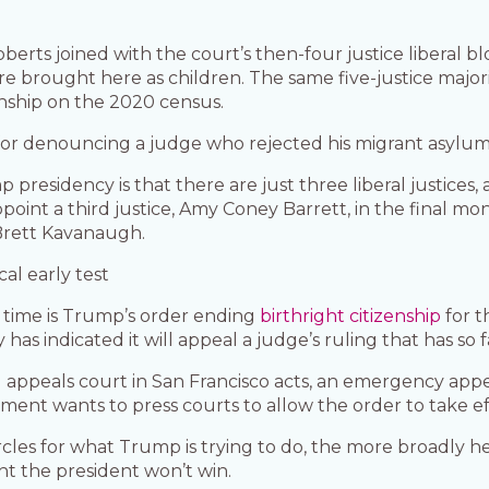
oberts joined with the court’s then-four justice liberal
brought here as children. The same five-justice majori
enship on the 2020 census.
r denouncing a judge who rejected his migrant asylum 
 presidency is that there are just three liberal justices
t a third justice, Amy Coney Barrett, in the final month
Brett Kavanaugh.
cal early test
is time is Trump’s order ending
birthright citizenship
for t
y has indicated it will appeal a judge’s ruling that has so f
appeals court in San Francisco acts, an emergency app
ment wants to press courts to allow the order to take eff
ircles for what Trump is trying to do, the more broadly 
ight the president won’t win.