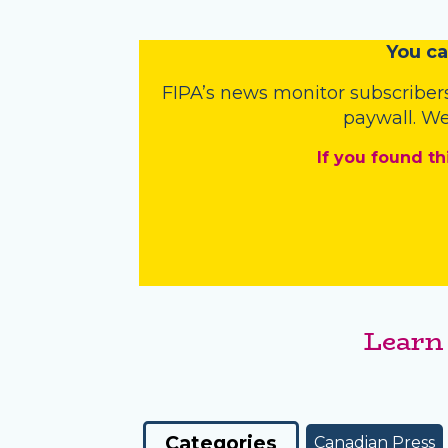
You
c
a
FIPA’s
news monitor subscriber
paywall. We
If you found th
Learn
Categories
Canadian Press