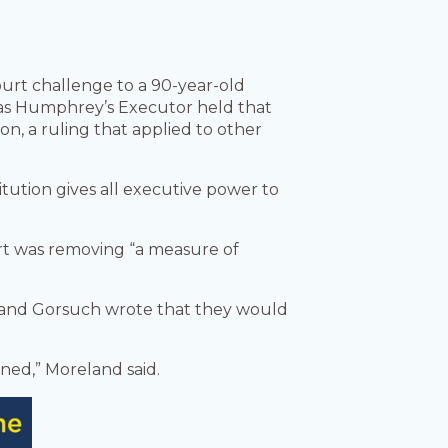
urt challenge to a 90-year-old
 as Humphrey’s Executor held that
n, a ruling that applied to other
itution gives all executive power to
urt was removing “a measure of
s and Gorsuch wrote that they would
ined,” Moreland said.