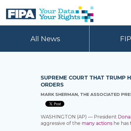
Skip
Skip
to
to
primary
main
navigation
content
BC
Your
FREEDOM
Data
All News
FI
OF
Your
INFORMATION
Rights
AND
PRIVACY
ASSOCIATION
SUPREME COURT THAT TRUMP H
ORDERS
MARK SHERMAN, THE ASSOCIATED PRE
WASHINGTON (AP) — President
Dona
aggressive of the
many actions
he has 