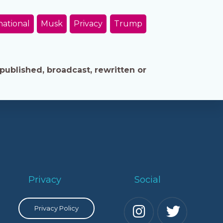
national
Musk
Privacy
Trump
published, broadcast, rewritten or
Privacy
Social
Privacy Policy