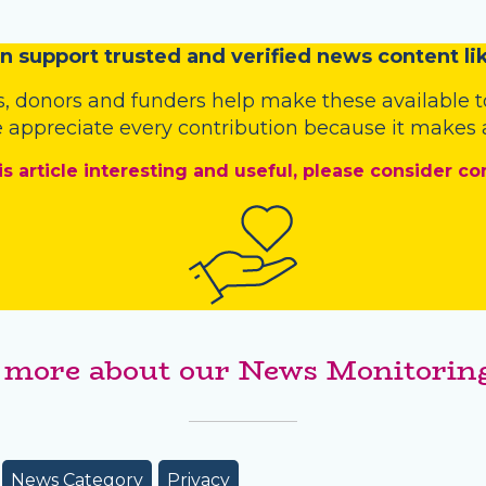
n
support trusted and verified news content lik
s
,
donors
and
funders
help make these available t
 appreciate every contribution because it makes a
is article interesting and useful, please consider co
 more about our News Monitoring
News Category
Privacy