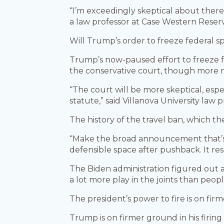
“I’m exceedingly skeptical about there 
a law professor at Case Western Reserv
Will Trump’s order to freeze federal 
Trump’s now-paused effort to freeze fe
the conservative court, though more m
“The court will be more skeptical, esp
statute,” said Villanova University l
The history of the travel ban, which the
“Make the broad announcement that’s a
defensible space after pushback. It res
The Biden administration figured out 
a lot more play in the joints than peopl
The president’s power to fire is on fi
Trump is on firmer ground in his fir