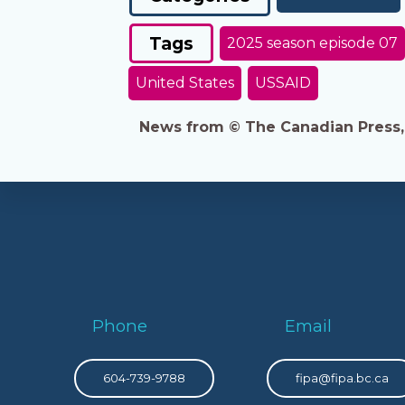
Tags
2025 season episode 07
United States
USSAID
News from © The Canadian Press, 2
Phone
Email
604-739-9788
fipa@fipa.bc.ca