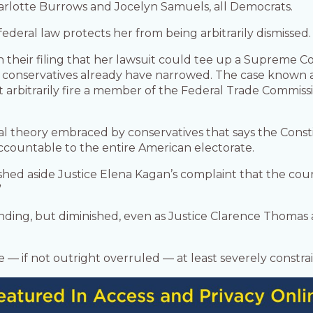
lotte Burrows and Jocelyn Samuels, all Democrats.
ederal law protects her from being arbitrarily dismissed.
their filing that her lawsuit could tee up a Supreme Co
 conservatives already have narrowed. The case known
 arbitrarily fire a member of the Federal Trade Commissio
gal theory embraced by conservatives that says the Const
ccountable to the entire American electorate.
shed aside Justice Elena Kagan’s complaint that the co
”
nding, but diminished, even as Justice Clarence Thoma
 be — if not outright overruled — at least severely constra