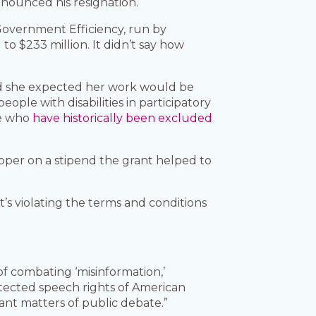
nnounced his resignation.
Government Efficiency, run by
o $233 million. It didn’t say how
said she expected her work would be
eople with disabilities in participatory
se who
have historically been excluded
oper on a stipend the grant helped to
t’s violating the terms and conditions
of combating ‘misinformation,’
rotected speech rights of American
cant matters of public debate.”