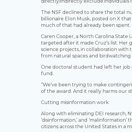
directly/indirectly exclude individual
The NSF declined to share the total 
billionaire Elon Musk, posted on X tha
much of that had already been spent. Gr
Caren Cooper, a North Carolina State U
targeted after it made Cruz’s list. Her 
science projects, in collaboration wi
from natural spaces and birdwatching
One doctoral student had left her job
fund.
“We’ve been trying to make contingency 
of the award. And it really harms our s
Cutting misinformation work
Along with eliminating DEI research, NS
‘disinformation,’ and ‘malinformation’ 
citizens across the United States in a 