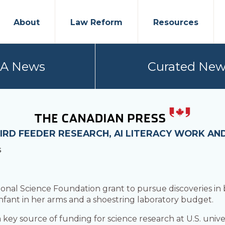
About
Law Reform
Resources
PA News
Curated New
IRD FEEDER RESEARCH, AI LITERACY WORK AN
S
ional Science Foundation grant to pursue discoveries in
infant in her arms and a shoestring laboratory budget.
 key source of funding for science research at U.S. univers