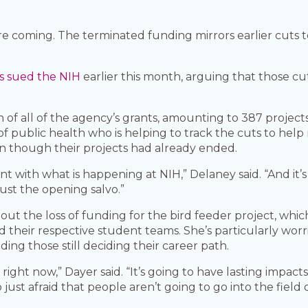
are coming. The terminated funding mirrors earlier cuts
s sued the NIH
earlier this month, arguing that those c
on of all of the agency’s grants, amounting to 387 project
l of public health who is helping to track the cuts to hel
n though their projects had already ended.
tent with what is happening at NIH,” Delaney said. “And it’s 
 just the opening salvo.”
about the loss of funding for the bird feeder project, wh
nd their respective student teams. She’s particularly wo
ding those still deciding their career path.
ce right now,” Dayer said. “It’s going to have lasting impa
ust afraid that people aren’t going to go into the field o