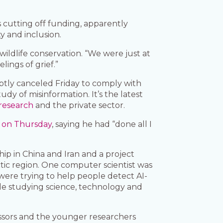
cutting off funding, apparently
y and inclusion.
wildlife conservation. “We were just at
lings of grief.”
ptly canceled Friday to comply with
udy of misinformation. It’s the latest
research
and the private sector.
t on Thursday
, saying he had “done all I
ip in China and Iran and a project
ic region. One computer scientist was
 were trying to help people detect AI-
le studying science, technology and
fessors and the younger researchers