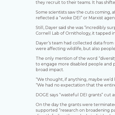
they recruit to their teams. It has shif
Some scientists saw the cuts coming, a
reflected a “woke DEI” or Marxist agend
Still, Dayer said she was “incredibly su
Cornell Lab of Ornithology, it tapped 
Dayer’s team had collected data from 
were affecting wildlife, but also peopl
The only mention of the word “diversity
to engage more disabled people and pe
broad impact.
“We thought, if anything, maybe we’d b
“We had no expectation that the enti
DOGE says “wasteful DEI grants” cut a
On the day the grants were terminated,
supported “research on broadening par