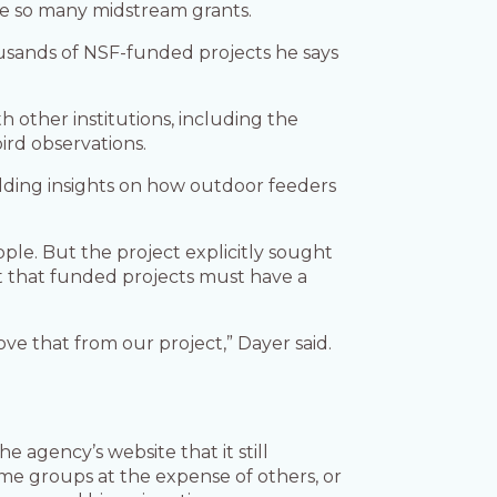
nate so many midstream grants.
ousands of NSF-funded projects he says
th other institutions, including the
ird observations.
lding insights on how outdoor feeders
ople. But the project explicitly sought
t that funded projects must have a
e that from our project,” Dayer said.
 agency’s website that it still
me groups at the expense of others, or