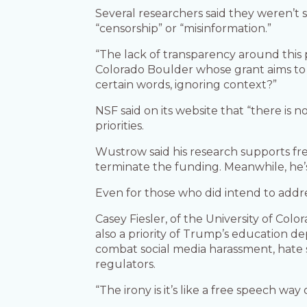
Several researchers said they weren’t 
“censorship” or “misinformation.”
“The lack of transparency around this p
Colorado Boulder whose grant aims to s
certain words, ignoring context?”
NSF said on its website that “there is n
priorities.
Wustrow said his research supports f
terminate the funding. Meanwhile, he’s
Even for those who did intend to addre
Casey Fiesler, of the University of Col
also a priority of Trump’s education de
combat social media harassment, hate
regulators.
“The irony is it’s like a free speech way