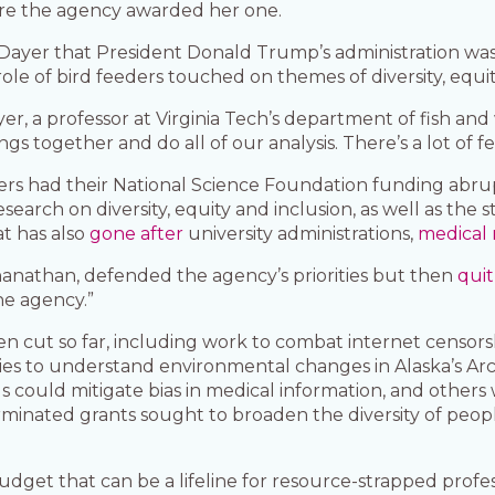
ore the agency awarded her one.
ayer that President Donald Trump’s administration was 
ole of bird feeders touched on themes of diversity, equit
r, a professor at Virginia Tech’s department of fish and 
gs together and do all of our analysis. There’s a lot of fee
ers had their National Science Foundation funding abru
earch on diversity, equity and inclusion, as well as the st
t has also
gone after
university administrations,
medical 
anathan, defended the agency’s priorities but then
qui
the agency.”
 cut so far, including work to combat internet censorsh
s to understand environmental changes in Alaska’s Arct
ols could mitigate bias in medical information, and others
inated grants sought to broaden the diversity of peop
 budget that can be a lifeline for resource-strapped pro