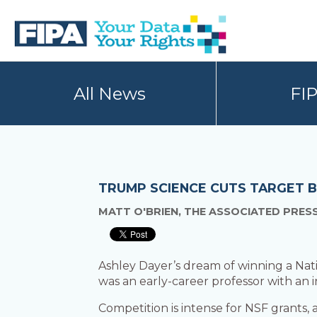
Skip
Skip
to
to
primary
main
navigation
content
BC
Your
FREEDOM
Data
All News
FI
OF
Your
INFORMATION
Rights
AND
PRIVACY
ASSOCIATION
TRUMP SCIENCE CUTS TARGET B
MATT O'BRIEN, THE ASSOCIATED PRES
Ashley Dayer’s dream of winning a Nat
was an early-career professor with an 
Competition is intense for NSF grants, a