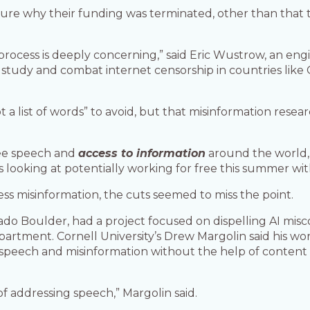
sure why their funding was terminated, other than that t
rocess is deeply concerning,” said Eric Wustrow, an engi
tudy and combat internet censorship in countries like Chi
ot a list of words” to avoid, but that misinformation resea
ree speech and
access to information
around the world, 
 looking at potentially working for free this summer with
ss misinformation, the cuts seemed to miss the point.
orado Boulder, had a project focused on dispelling AI mis
partment. Cornell University’s Drew Margolin said his wo
 speech and misinformation without the help of conten
 of addressing speech,” Margolin said.