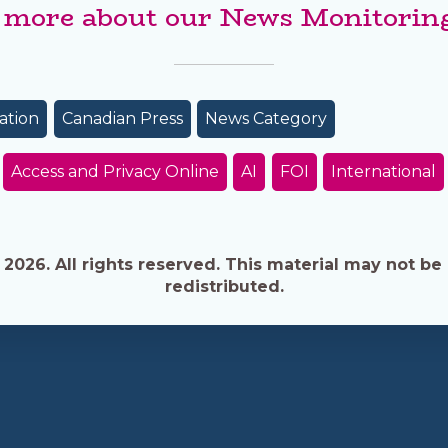
 more about our News Monitoring
ation
Canadian Press
News Category
Access and Privacy Online
AI
FOI
International
026. All rights reserved. This material may not be 
redistributed.