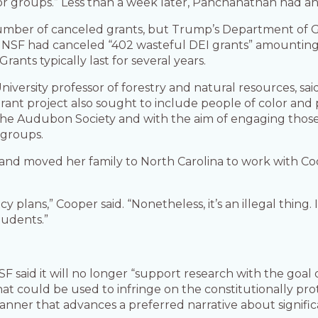
s or groups.” Less than a week later, Panchanathan had a
number of canceled grants, but Trump’s Department of 
t NSF had canceled “402 wasteful DEI grants” amounting t
ants typically last for several years.
niversity professor of forestry and natural resources, 
grant project also sought to include people of color and p
th the Audubon Society and with the aim of engaging tho
 groups.
 and moved her family to North Carolina to work with Co
plans,” Cooper said. “Nonetheless, it’s an illegal thing. I
tudents.”
F said it will no longer “support research with the goal 
that could be used to infringe on the constitutionally p
manner that advances a preferred narrative about signifi