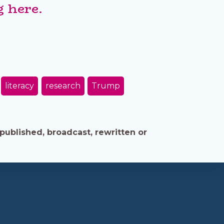
 here.
literacy
research
Trump
published, broadcast, rewritten or