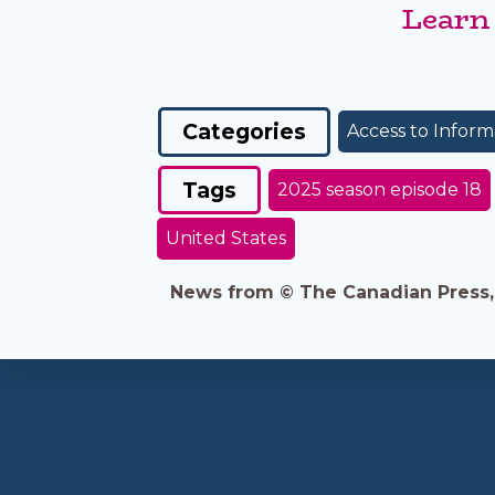
Learn
Categories
Access to Inform
Tags
2025 season episode 18
United States
News from © The Canadian Press, 2