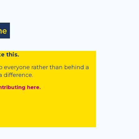
e this.
o everyone rather than behind a
 difference.
ntributing here.