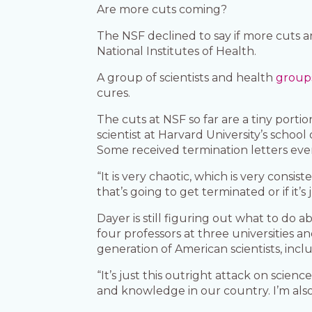
Are more cuts coming?
The NSF declined to say if more cuts 
National Institutes of Health.
A group of scientists and health
group
cures.
The cuts at NSF so far are a tiny porti
scientist at Harvard University’s schoo
Some received termination letters eve
“It is very chaotic, which is very consis
that’s going to get terminated or if it’s
Dayer is still figuring out what to do 
four professors at three universities a
generation of American scientists, inclu
“It’s just this outright attack on scien
and knowledge in our country. I’m also j