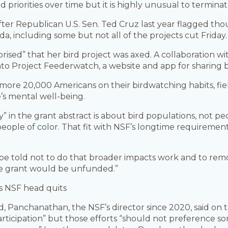
ted priorities over time but it is highly unusual to termi
fter Republican U.S. Sen. Ted Cruz last year flagged th
a, including some but not all of the projects cut Friday.
rprised” that her bird project was axed. A collaboration wi
into Project Feederwatch, a website and app for sharing b
more 20,000 Americans on their birdwatching habits, fie
e’s mental well-being.
” in the grant abstract is about bird populations, not pe
ople of color. That fit with NSF’s longtime requiremen
e told not to do that broader impacts work and to remov
re grant would be unfunded.”
s NSF head quits
 Panchanathan, the NSF’s director since 2020, said on the
ticipation” but those efforts “should not preference so