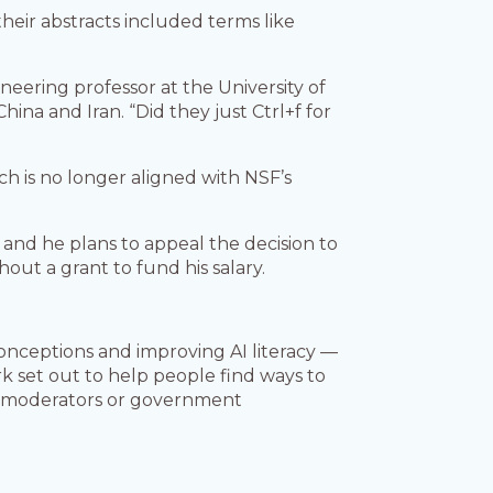
heir abstracts included terms like
neering professor at the University of
na and Iran. “Did they just Ctrl+f for
rch is no longer aligned with NSF’s
and he plans to appeal the decision to
out a grant to fund his salary.
conceptions and improving AI literacy —
rk set out to help people find ways to
t moderators or government