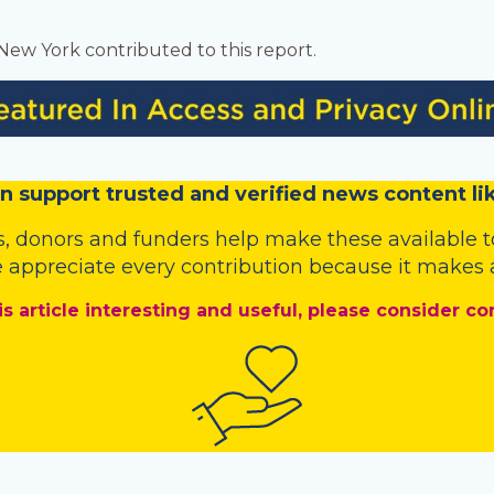
 New York contributed to this report.
n
support trusted and verified news content lik
s
,
donors
and
funders
help make these available t
 appreciate every contribution because it makes a
is article interesting and useful, please consider co