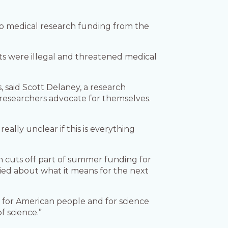
 to medical research funding from the
uts were illegal and threatened medical
s, said Scott Delaney, a research
p researchers advocate for themselves.
really unclear if this is everything
ich cuts off part of summer funding for
rried about what it means for the next
cts for American people and for science
f science.”