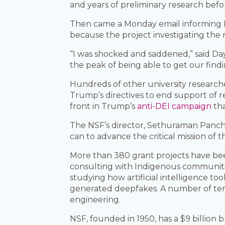
and years of preliminary research bef
Then came a Monday email informing D
because the project investigating the r
“I was shocked and saddened,” said Daye
the peak of being able to get our findin
Hundreds of other university research
Trump’s directives to end support of res
front in Trump’s
anti-DEI campaign
tha
The NSF’s director, Sethuraman Panch
can to advance the critical mission of 
More than 380 grant projects have been
consulting with Indigenous communitie
studying how artificial intelligence to
generated deepfakes. A number of term
engineering.
NSF, founded in 1950, has a $9 billion