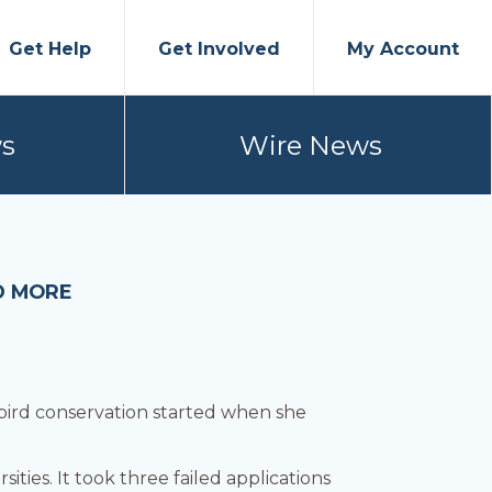
Get Help
Get Involved
My Account
s
Wire News
D MORE
 bird conservation started when she
ities. It took three failed applications