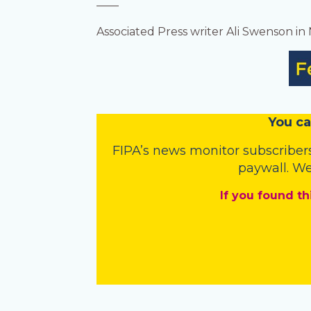
——
Associated Press writer Ali Swenson in
You
c
a
FIPA’s
news monitor subscriber
paywall. We
If you found th