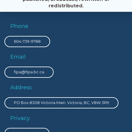
redistributed.
Phone
604-739-9788
Email
fipa@fipa.bc.ca
Address
PO Box 8308 Victoria Main, Victoria, BC, V8W 3R9
Privacy