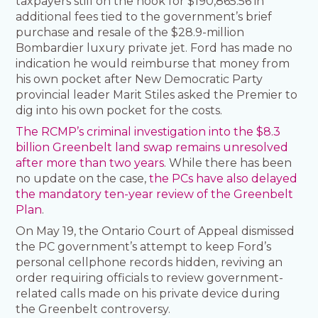
taxpayers still on the hook for $190,865.56 in
additional fees tied to the government’s brief
purchase and resale of the $28.9-million
Bombardier luxury private jet. Ford has made no
indication he would reimburse that money from
his own pocket after New Democratic Party
provincial leader Marit Stiles asked the Premier to
dig into his own pocket for the costs.
The RCMP’s criminal investigation into the $8.3
billion Greenbelt land swap remains unresolved
after more than two years
. While there has been
no update on the case,
the PCs have also delayed
the mandatory ten-year review of the Greenbelt
Plan
.
On May 19, the Ontario Court of Appeal dismissed
the PC government’s attempt to keep Ford’s
personal cellphone records hidden, reviving an
order requiring officials to review government-
related calls made on his private device during
the Greenbelt controversy.