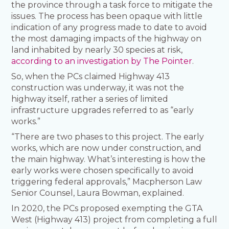
the province through a task force to mitigate the
issues. The process has been opaque with little
indication of any progress made to date to avoid
the most damaging impacts of the highway on
land inhabited by nearly 30 species at risk,
according to an investigation by The Pointer
.
So, when the PCs claimed Highway 413
construction was underway, it was not the
highway itself, rather a series of limited
infrastructure upgrades referred to as “early
works.”
“There are two phases to this project. The early
works, which are now under construction, and
the main highway. What’s interesting is how the
early works were chosen specifically to avoid
triggering federal approvals,” Macpherson Law
Senior Counsel, Laura Bowman, explained.
In 2020, the PCs proposed exempting the GTA
West (Highway 413) project from completing a full