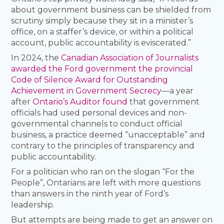
about government business can be shielded from
scrutiny simply because they sit in a minister’s
office, on a staffer’s device, or within a political
account, public accountability is eviscerated.”
In 2024, the
Canadian Association of Journalists
awarded the Ford government the provincial
Code of Silence Award for Outstanding
Achievement in Government Secrecy
—a year
after
Ontario’s Auditor found
that government
officials had used personal devices and non-
governmental channels to conduct official
business, a practice deemed “unacceptable” and
contrary to the principles of transparency and
public accountability.
For a politician who ran on the slogan “For the
People”, Ontarians are left with more questions
than answers in the ninth year of Ford’s
leadership.
But attempts are being made to get an answer on