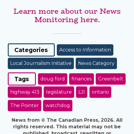
Learn more about our News
Monitoring here.
Categories
Access to Information
Local Journalism Initiative
News Category
Tags
doug ford
finances
Greenbelt
highway 413
legislature
LJI
ontario
The Pointer
watchdog
News from © The Canadian Press, 2026. All
rights reserved. This material may not be
published, broadcast, rewritten or