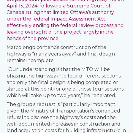
April 15, 2024, following a Supreme Court of
Canada ruling that limited Ottawa’s authority
under the federal Impact Assessment Act,
effectively ending the federal review process and
leaving oversight of the project largely in the
hands of the province
.
Marcolongo contends construction of the
highway is “many years away” and final design
remains incomplete.
“Our understanding is that the MTO will be
phasing the highway into four different sections,
and only the final design is being completed or
started at this point for one of those four sections,
which will take up to two years,” he reiterated.
The group’s request is “particularly important
given the Ministry of Transportation’s continued
refusal to disclose the highway’s costs and the
well-documented increases in construction and
land acquisition costs for building infrastructure in