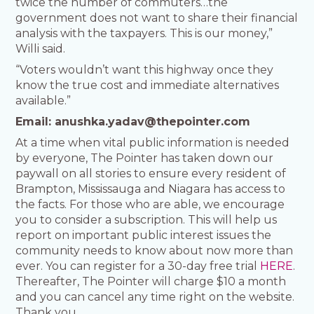
twice the number of commuters…the
government does not want to share their financial
analysis with the taxpayers. This is our money,”
Willi said.
“Voters wouldn’t want this highway once they
know the true cost and immediate alternatives
available.”
Email:
anushka.yadav@thepointer.com
At a time when vital public information is needed
by everyone, The Pointer has taken down our
paywall on all stories to ensure every resident of
Brampton, Mississauga and Niagara has access to
the facts. For those who are able, we encourage
you to consider a subscription. This will help us
report on important public interest issues the
community needs to know about now more than
ever. You can register for a 30-day free trial
HERE
.
Thereafter, The Pointer will charge $10 a month
and you can cancel any time right on the website.
Thank you