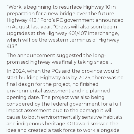
“Work is beginning to resurface Highway 10 in
preparation for a new bridge over the future
Highway 413,” Ford’s PC government announced
in August last year. “Crews will also soon begin
upgrades at the Highway 401/407 interchange,
which will be the western terminus of Highway
413.”
The announcement suggested the long-
promised highway was finally taking shape…
In 2024, when the PCs said the province would
start building Highway 413 by 2025, there was no
final design for the project, no finished
environmental assessment and no planned
opening date. The project was also being
considered by the federal government for a full
impact assessment due to the damage it will
cause to both environmentally sensitive habitats
and indigenous heritage. Ottawa dismissed the
idea and created a task force to work alongside