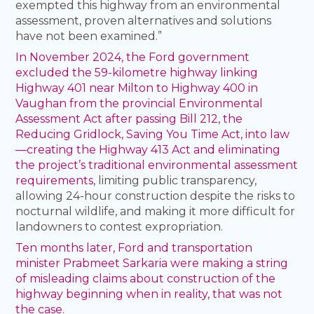
exempted this highway from an environmental
assessment, proven alternatives and solutions
have not been examined.”
In November 2024, the Ford government
excluded the 59-kilometre highway linking
Highway 401 near Milton to Highway 400 in
Vaughan from the provincial Environmental
Assessment Act after passing Bill 212, the
Reducing Gridlock, Saving You Time Act, into law
—creating the Highway 413 Act and eliminating
the project’s traditional environmental assessment
requirements
, limiting public transparency,
allowing 24-hour construction despite the risks to
nocturnal wildlife, and making it more difficult for
landowners to contest expropriation.
Ten months later, Ford and transportation
minister Prabmeet Sarkaria were making a string
of misleading claims about construction of the
highway beginning when in reality, that was not
the case.