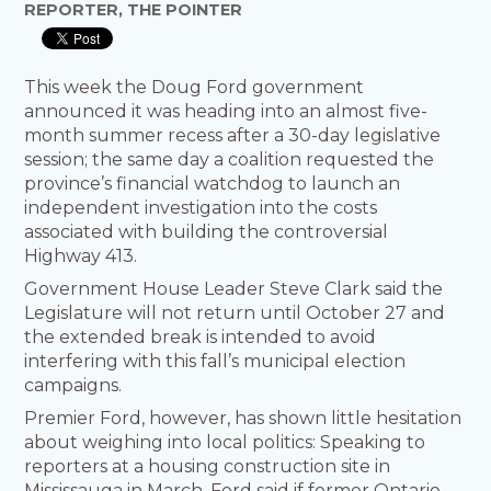
REPORTER, THE POINTER
This week the Doug Ford government
announced it was heading into an almost five-
month summer recess after a 30-day legislative
session; the same day a coalition requested the
province’s financial watchdog to launch an
independent investigation into the costs
associated with building the controversial
Highway 413.
Government House Leader Steve Clark said the
Legislature will not return until October 27 and
the extended break is intended to avoid
interfering with this fall’s municipal election
campaigns.
Premier Ford, however, has shown little hesitation
about weighing into local politics: Speaking to
reporters at a housing construction site in
Mississauga in March, Ford said if former Ontario