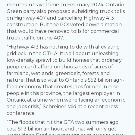
minutes in travel time. In February 2024, Ontario
Green party also proposed subsidizing truck tolls
on Highway 407 and cancelling Highway 413
construction. But the PCs voted down a
motion
that would have removed tolls for commercial
truck traffic on the 407.
“Highway 413 has nothing to do with alleviating
gridlock in the GTHA. It is all about unleashing
low-density sprawl to build homes that ordinary
people can’t afford on thousands of acres of
farmland, wetlands, greenbelt, forests, and
nature, that is so vital to Ontario’s $52 billion agri-
food economy that creates jobs for one in nine
people in this province, the largest employer in
Ontario, at a time when we’re facing an economic
and jobs crisis,” Schreiner said at a recent press
conference.
“The floods that hit the GTA two summers ago
cost $1.3 billion an hour, and that will only get