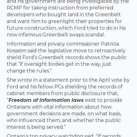
and his government are being investigated by the
RCMP for taking instruction from preferred
developers who bought land in the Greenbelt
and want him to greenlight their properties for
future construction, which Ford tried to do in his
now infamous Greenbelt swaps scandal.
Information and privacy commissioner Patricia
Kosseim said the legislative move to retroactively
shield Ford’s Greenbelt records shows the public
that “if oversight bodies get in the way, just
change the rules.”
She wrote in a statement prior to the April vote by
Ford and his fellow PCs shielding the records of
cabinet members from public disclosure that,
“
Freedom of information laws
exist to provide
Ontarians with vital information about how
government decisions are made, on what basis,
who influenced them, and whether the public
interest is being served.”
Ontario’s top privacy watchdog said, “If records