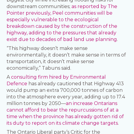
downstream communities;
as reported by The
Pointer previously, Peel communities will be
especially vulnerable to the ecological
breakdown caused by the construction of the
highway, adding to the pressures that already
exist due to decades of bad land use planning
.
“This highway doesn’t make sense
environmentally, it doesn’t make sense in terms of
transportation, it doesn’t make sense
economically,” Tabuns said.
A
consulting firm hired by Environmental
Defence
has already cautioned that Highway 413
would pump an extra 700,000 tonnes of carbon
into the atmosphere every year, adding up to 17.4
million tonnes by 2050—
an increase Ontarians
cannot afford to bear the repurcussions of at a
time when the province has already gotten rid of
its duty to report on its climate change targets
.
The Ontario Liberal party’s Critic for the