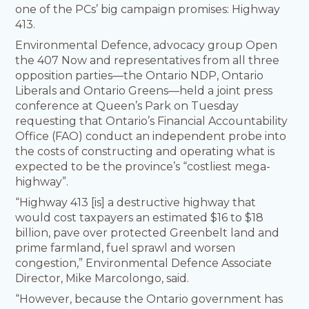
one of the PCs’ big campaign promises: Highway
413.
Environmental Defence, advocacy group Open
the 407 Now and representatives from all three
opposition parties—the Ontario NDP, Ontario
Liberals and Ontario Greens—held a joint press
conference at Queen’s Park on Tuesday
requesting that Ontario’s Financial Accountability
Office (FAO) conduct an independent probe into
the costs of constructing and operating what is
expected to be the province’s “costliest mega-
highway”.
“Highway 413 [is] a destructive highway that
would cost taxpayers an estimated $16 to $18
billion, pave over protected Greenbelt land and
prime farmland, fuel sprawl and worsen
congestion,” Environmental Defence Associate
Director, Mike Marcolongo, said.
“However, because the Ontario government has