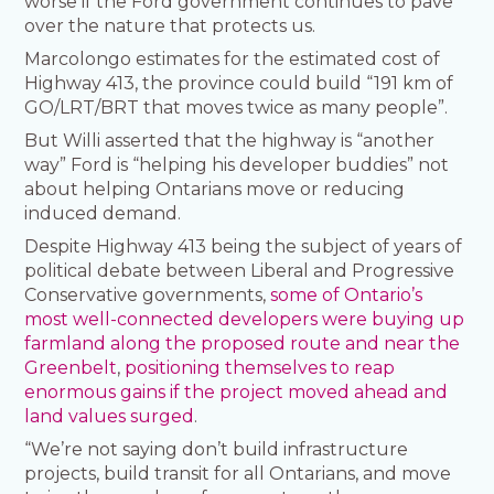
worse if the Ford government continues to pave
over the nature that protects us.
Marcolongo estimates for the estimated cost of
Highway 413, the province could build “191 km of
GO/LRT/BRT that moves twice as many people”.
But Willi asserted that the highway is “another
way” Ford is “helping his developer buddies” not
about helping Ontarians move or reducing
induced demand.
Despite Highway 413 being the subject of years of
political debate between Liberal and Progressive
Conservative governments,
some of Ontario’s
most well-connected developers were buying up
farmland along the proposed route and near the
Greenbelt
,
positioning themselves to reap
enormous gains if the project moved ahead and
land values surged
.
“We’re not saying don’t build infrastructure
projects, build transit for all Ontarians, and move