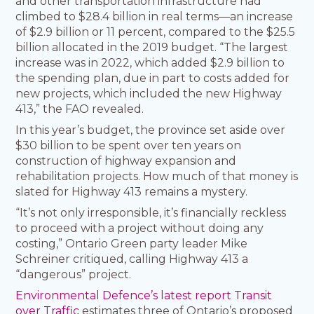
and other transportation infrastructure had
climbed to $28.4 billion in real terms—an increase
of $2.9 billion or 11 percent, compared to the $25.5
billion allocated in the 2019 budget. “The largest
increase was in 2022, which added $2.9 billion to
the spending plan, due in part to costs added for
new projects, which included the new Highway
413,” the FAO revealed.
In this year’s budget, the province set aside over
$30 billion to be spent over ten years on
construction of highway expansion and
rehabilitation projects. How much of that money is
slated for Highway 413 remains a mystery.
“It’s not only irresponsible, it’s financially reckless
to proceed with a project without doing any
costing,” Ontario Green party leader Mike
Schreiner critiqued, calling Highway 413 a
“dangerous” project.
Environmental Defence’s latest report Transit
over Traffic
estimates three of Ontario’s proposed