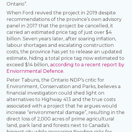
Ontario”.
When Ford revived the project in 2019 despite
recommendations of the province’s own advisory
panel in 2017 that the project be cancelled, it
carried an estimated price tag of just over $4
billion. Seven years later, after soaring inflation,
labour shortages and escalating construction
costs, the province has yet to release an updated
estimate, hiding a total price tag now estimated to
exceed $14 billion,
according to a recent report by
Enviornmental Defence
.
Peter Tabuns, the Ontario NDP’s critic for
Environment, Conservation and Parks, believes a
financial investigation could shed light on
alternatives to Highway 413 and the true costs
associated with a project that he argues would
increase “environmental damage”, resulting in the
direct loss of 2,000 acres of prime agricultural
land, park land and forests next to Canada’s
biggest city while increasing flooding risks for