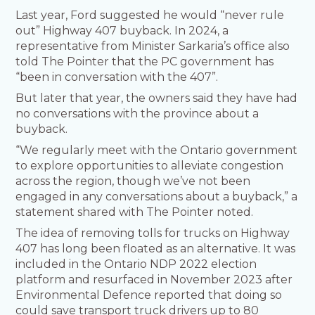
Last year, Ford suggested he would “never rule
out” Highway 407 buyback. In 2024, a
representative from Minister Sarkaria’s office also
told The Pointer that the PC government has
“been in conversation with the 407”.
But later that year, the owners said they have had
no conversations with the province about a
buyback.
“We regularly meet with the Ontario government
to explore opportunities to alleviate congestion
across the region, though we’ve not been
engaged in any conversations about a buyback,” a
statement shared with The Pointer noted.
The idea of removing tolls for trucks on Highway
407 has long been floated as an alternative. It was
included in the Ontario NDP 2022 election
platform and resurfaced in November 2023 after
Environmental Defence reported that doing so
could save transport truck drivers up to 80