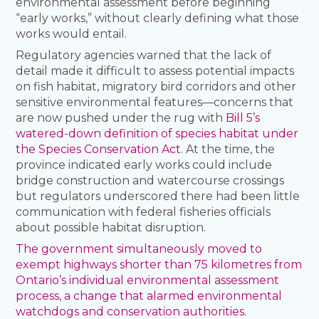
environmental assessment before beginning
“early works,” without clearly defining what those
works would entail.
Regulatory agencies warned that the lack of
detail made it difficult to assess potential impacts
on fish habitat, migratory bird corridors and other
sensitive environmental features—concerns that
are now pushed under the rug with
Bill 5’s
watered-down definition of species habitat under
the Species Conservation Act
. At the time, the
province indicated early works could include
bridge construction and watercourse crossings
but regulators underscored there had been little
communication with federal fisheries officials
about possible habitat disruption.
The government simultaneously moved to
exempt highways shorter than 75 kilometres from
Ontario’s individual environmental assessment
process, a change that alarmed environmental
watchdogs and conservation authorities.