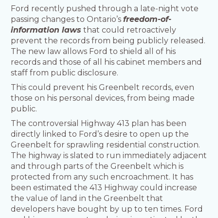
Ford recently pushed through a late-night vote
passing changes to Ontario’s
freedom-of-
information laws
that could retroactively
prevent the records from being publicly released.
The new law allows Ford to shield all of his
records and those of all his cabinet members and
staff from public disclosure.
This could prevent his Greenbelt records, even
those on his personal devices, from being made
public.
The controversial Highway 413 plan has been
directly linked to Ford’s desire to open up the
Greenbelt for sprawling residential construction.
The highway is slated to run immediately adjacent
and through parts of the Greenbelt which is
protected from any such encroachment. It has
been estimated the 413 Highway could increase
the value of land in the Greenbelt that
developers have bought by up to ten times. Ford