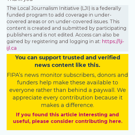
The Local Journalism Initiative (LJI) is a federally
funded program to add coverage in under-
covered areas or on under-covered issues. This
content is created and submitted by participating
publishers and is not edited. Access can also be
gained by registering and logging in at:
https://lji-
ijl.ca
You
c
a
n
support trusted and verified
news content like this.
FIPA’s
news monitor subscribers
,
donors
and
funders
help make these available to
everyone rather than behind a paywall. We
appreciate every contribution because it
makes a difference.
If you found this article interesting and
useful, please consider contributing here.