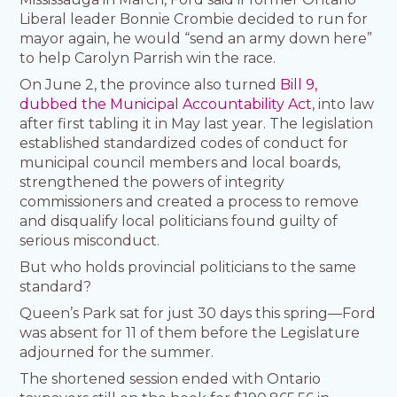
Liberal leader Bonnie Crombie decided to run for
mayor again, he would “send an army down here”
to help Carolyn Parrish win the race.
On June 2, the province also turned
Bill 9,
dubbed the Municipal Accountability Act
, into law
after first tabling it in May last year. The legislation
established standardized codes of conduct for
municipal council members and local boards,
strengthened the powers of integrity
commissioners and created a process to remove
and disqualify local politicians found guilty of
serious misconduct.
But who holds provincial politicians to the same
standard?
Queen’s Park sat for just 30 days this spring—Ford
was absent for 11 of them before the Legislature
adjourned for the summer.
The shortened session ended with Ontario