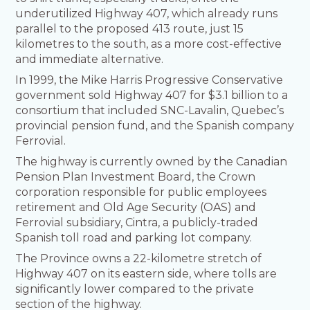
underutilized Highway 407, which already runs
parallel to the proposed 413 route, just 15
kilometres to the south, as a more cost-effective
and immediate alternative.
In 1999, the Mike Harris Progressive Conservative
government sold Highway 407 for $3.1 billion to a
consortium that included SNC-Lavalin, Quebec’s
provincial pension fund, and the Spanish company
Ferrovial.
The highway is currently owned by the Canadian
Pension Plan Investment Board, the Crown
corporation responsible for public employees
retirement and Old Age Security (OAS) and
Ferrovial subsidiary, Cintra, a publicly-traded
Spanish toll road and parking lot company.
The Province owns a 22-kilometre stretch of
Highway 407 on its eastern side, where tolls are
significantly lower compared to the private
section of the highway.