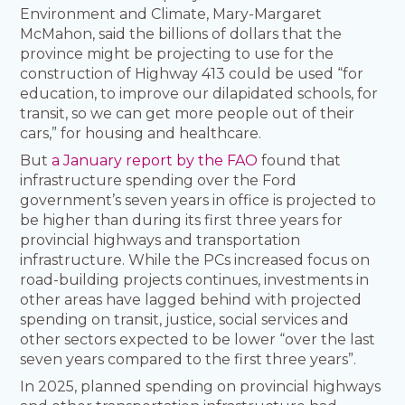
Environment and Climate, Mary-Margaret
McMahon, said the billions of dollars that the
province might be projecting to use for the
construction of Highway 413 could be used “for
education, to improve our dilapidated schools, for
transit, so we can get more people out of their
cars,” for housing and healthcare.
But
a January report by the FAO
found that
infrastructure spending over the Ford
government’s seven years in office is projected to
be higher than during its first three years for
provincial highways and transportation
infrastructure. While the PCs increased focus on
road-building projects continues, investments in
other areas have lagged behind with projected
spending on transit, justice, social services and
other sectors expected to be lower “over the last
seven years compared to the first three years”.
In 2025, planned spending on provincial highways