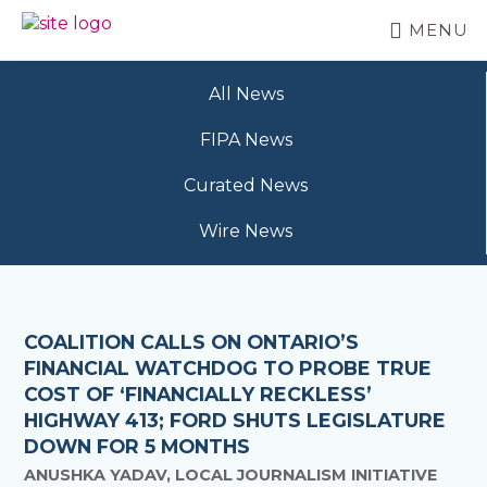
Skip
MENU
to
BC
Your
main
FREEDOM
Data
content
OF
All News
Your
INFORMATION
Rights
AND
FIPA News
PRIVACY
ASSOCIATION
Curated News
Wire News
COALITION CALLS ON ONTARIO’S
FINANCIAL WATCHDOG TO PROBE TRUE
COST OF ‘FINANCIALLY RECKLESS’
HIGHWAY 413; FORD SHUTS LEGISLATURE
DOWN FOR 5 MONTHS
ANUSHKA YADAV, LOCAL JOURNALISM INITIATIVE