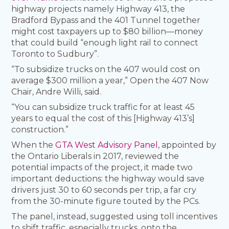
highway projects namely Highway 413, the
Bradford Bypass and the 401 Tunnel together
might cost taxpayers up to $80 billion—money
that could build “enough light rail to connect
Toronto to Sudbury”.
“To subsidize trucks on the 407 would cost on
average $300 million a year,” Open the 407 Now
Chair, Andre Willi, said.
“You can subsidize truck traffic for at least 45
years to equal the cost of this [Highway 413’s]
construction.”
When the
GTA West Advisory Panel
, appointed by
the Ontario Liberals in 2017, reviewed the
potential impacts of the project, it made two
important deductions: the highway would save
drivers just 30 to 60 seconds per trip, a far cry
from the 30-minute figure touted by the PCs.
The panel, instead, suggested using toll incentives
to shift traffic, especially trucks, onto the