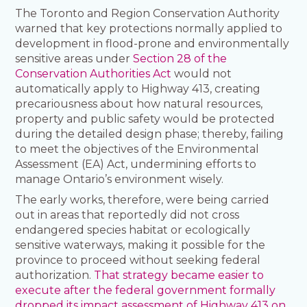
The Toronto and Region Conservation Authority
warned that key protections normally applied to
development in flood-prone and environmentally
sensitive areas under
Section 28 of the
Conservation Authorities Act
would not
automatically apply to Highway 413, creating
precariousness about how natural resources,
property and public safety would be protected
during the detailed design phase; thereby, failing
to meet the objectives of the Environmental
Assessment (EA) Act, undermining efforts to
manage Ontario’s environment wisely.
The early works, therefore, were being carried
out in areas that reportedly did not cross
endangered species habitat or ecologically
sensitive waterways, making it possible for the
province to proceed without seeking federal
authorization.
That strategy became easier to
execute after the federal government formally
dropped its impact assessment of Highway 413 on