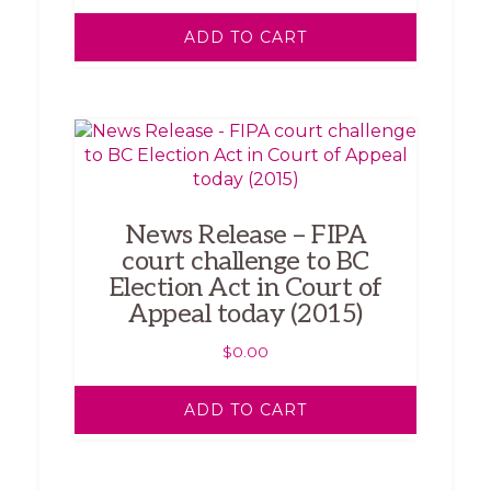
ADD TO CART
News Release – FIPA
court challenge to BC
Election Act in Court of
Appeal today (2015)
$
0.00
ADD TO CART