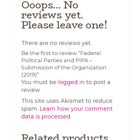
Ooops... No
reviews yet.
Please leave one!
There are no reviews yet.
Be the first to review “Federal
Political Parties and PIPA –
Submission of the Organization
(2019)”
You must be
logged in
to post a
review.
This site uses Akismet to reduce
spam.
Learn how your comment
data is processed.
Related products