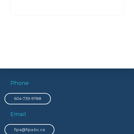
Phone
604-739-9788
Email
fipa@fipa.bc.ca