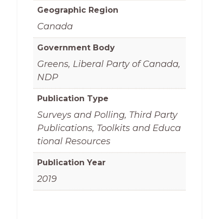
Geographic Region
Canada
Government Body
Greens, Liberal Party of Canada,
NDP
Publication Type
Surveys and Polling, Third Party
Publications, Toolkits and Educa
tional Resources
Publication Year
2019