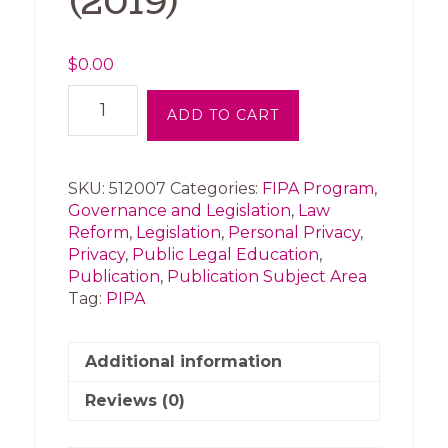
(2019)
$
0.00
Federal
ADD TO CART
Political
Parties
and
PIPA
SKU:
512007
Categories:
FIPA Program
,
-
Governance and Legislation
,
Law
Submission
Reform
,
Legislation
,
Personal Privacy
,
of
Privacy
,
Public Legal Education
,
the
Publication
,
Publication Subject Area
Organization
Tag:
PIPA
(2019)
quantity
Additional information
Reviews (0)