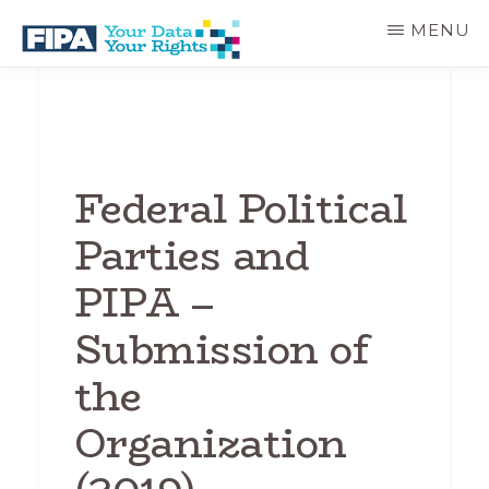
Skip
MENU
to
main
BC
Your
content
FREEDOM
Data
OF
Your
INFORMATION
Rights
AND
PRIVACY
Federal Political
ASSOCIATION
Parties and
PIPA –
Submission of
the
Organization