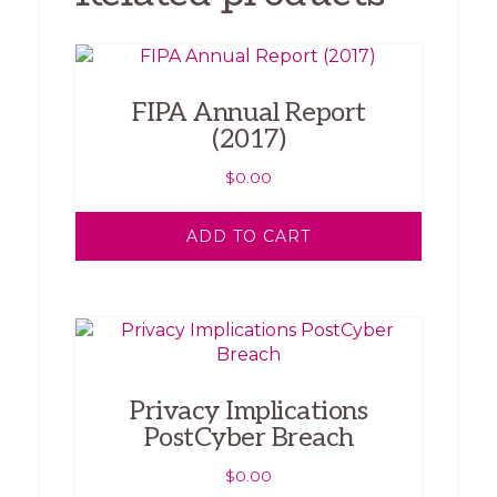
FIPA Annual Report
(2017)
$
0.00
ADD TO CART
Privacy Implications
PostCyber Breach
$
0.00