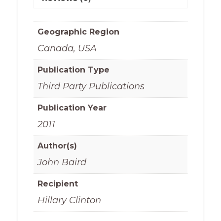
Geographic Region
Canada, USA
Publication Type
Third Party Publications
Publication Year
2011
Author(s)
John Baird
Recipient
Hillary Clinton