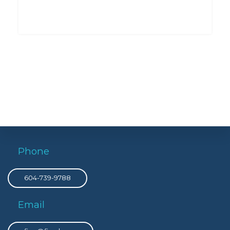
Phone
604-739-9788
Email