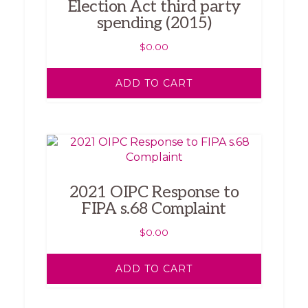
Election Act third party
spending (2015)
$
0.00
ADD TO CART
2021 OIPC Response to
FIPA s.68 Complaint
$
0.00
ADD TO CART