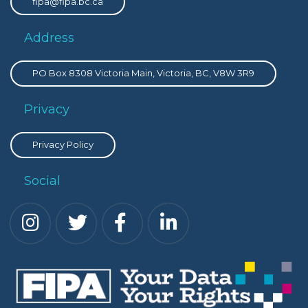
fipa@fipa.bc.ca
Address
PO Box 8308 Victoria Main, Victoria, BC, V8W 3R9
Privacy
Privacy Policy
Social