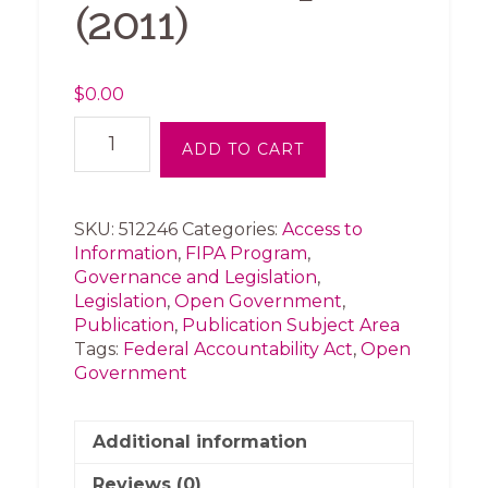
(2011)
$
0.00
John
ADD TO CART
Baird
Letter
to
Hilary
SKU:
512246
Categories:
Access to
Clinton
Information
,
FIPA Program
,
re:
Governance and Legislation
,
Open
Legislation
,
Open Government
,
Government
Publication
,
Publication Subject Area
Partnership
Tags:
Federal Accountability Act
,
Open
(2011)
Government
quantity
Additional information
Reviews (0)