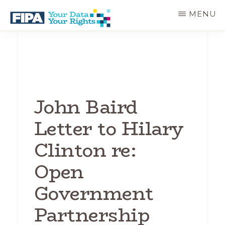
Skip
MENU
to
main
BC
Your
content
FREEDOM
Data
OF
Your
INFORMATION
Rights
AND
PRIVACY
ASSOCIATION
John Baird
Letter to Hilary
Clinton re:
Open
Government
Partnership