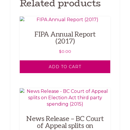
Related products
FIPA Annual Report
(2017)
$
0.00
ADD TO CART
News Release – BC Court
of Appeal splits on