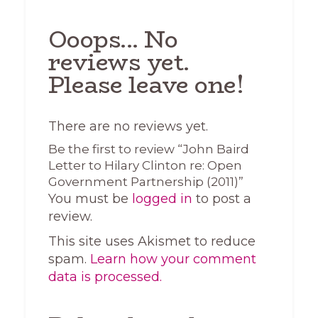
Ooops... No
reviews yet.
Please leave one!
There are no reviews yet.
Be the first to review “John Baird
Letter to Hilary Clinton re: Open
Government Partnership (2011)”
You must be
logged in
to post a
review.
This site uses Akismet to reduce
spam.
Learn how your comment
data is processed.