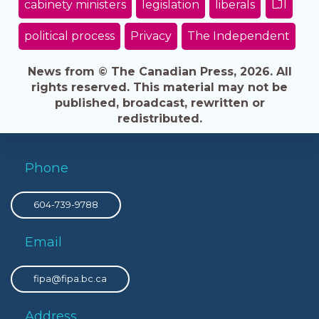
cabinety ministers
legislation
liberals
LJI
political process
Privacy
The Independent
News from © The Canadian Press, 2026. All
rights reserved. This material may not be
published, broadcast, rewritten or
redistributed.
Phone
604-739-9788
Email
fipa@fipa.bc.ca
Address