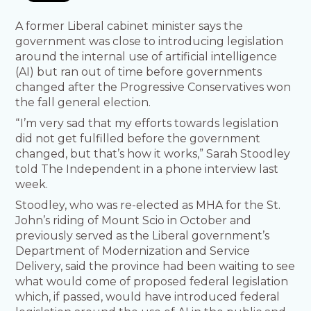
A former Liberal cabinet minister says the
government was close to introducing legislation
around the internal use of artificial intelligence
(AI) but ran out of time before governments
changed after the Progressive Conservatives won
the fall general election.
“ I’m very sad that my efforts towards legislation
did not get fulfilled before the government
changed, but that’s how it works,” Sarah Stoodley
told The Independent in a phone interview last
week.
Stoodley, who was re-elected as MHA for the St.
John’s riding of Mount Scio in October and
previously served as the Liberal government’s
Department of Modernization and Service
Delivery, said the province had been waiting to see
what would come of proposed federal legislation
which, if passed, would have introduced federal