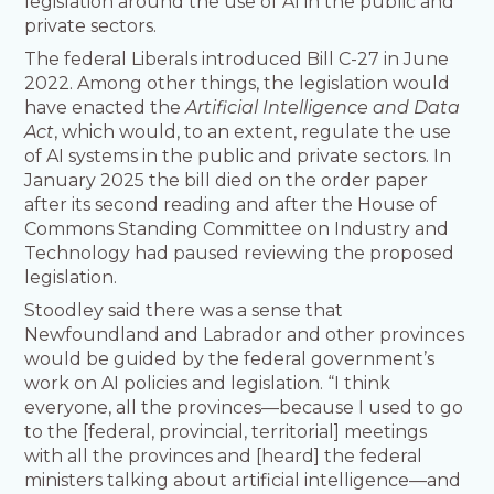
legislation around the use of AI in the public and
private sectors.
The federal Liberals introduced Bill C-27 in June
2022. Among other things, the legislation would
have enacted the
Artificial Intelligence and Data
Act
, which would, to an extent, regulate the use
of AI systems in the public and private sectors. In
January 2025 the bill died on the order paper
after its second reading and after the House of
Commons Standing Committee on Industry and
Technology had paused reviewing the proposed
legislation.
Stoodley said there was a sense that
Newfoundland and Labrador and other provinces
would be guided by the federal government’s
work on AI policies and legislation. “I think
everyone, all the provinces—because I used to go
to the [federal, provincial, territorial] meetings
with all the provinces and [heard] the federal
ministers talking about artificial intelligence—and