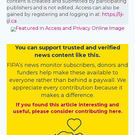
content is created and submitted by participating
publishers and is not edited. Access can also be
gained by registering and logging in at:
https://lji-
ijl.ca
You
c
a
n
support trusted and verified
news content like this.
FIPA’s
news monitor subscribers
,
donors
and
funders
help make these available to
everyone rather than behind a paywall. We
appreciate every contribution because it
makes a difference.
If you found this article interesting and
useful, please consider contributing here.