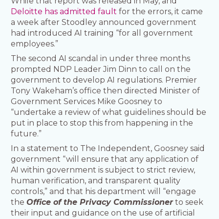
While that report was released in May, and
Deloitte has admitted fault
for the errors, it came
a week after Stoodley announced government
had introduced AI training “for all government
employees.”
The second AI scandal in under three months
prompted NDP Leader Jim Dinn to call on the
government to develop AI regulations. Premier
Tony Wakeham’s office then directed Minister of
Government Services Mike Goosney to
“undertake a review of what guidelines should be
put in place to stop this from happening in the
future.”
In a statement to The Independent, Goosney said
government “will ensure that any application of
AI within government is subject to strict review,
human verification, and transparent quality
controls,” and that his department will “engage
the
Office of the Privacy Commissioner
to seek
their input and guidance on the use of artificial