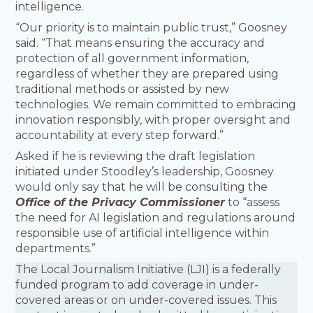
intelligence.
“Our priority is to maintain public trust,” Goosney
said. “That means ensuring the accuracy and
protection of all government information,
regardless of whether they are prepared using
traditional methods or assisted by new
technologies. We remain committed to embracing
innovation responsibly, with proper oversight and
accountability at every step forward.”
Asked if he is reviewing the draft legislation
initiated under Stoodley’s leadership, Goosney
would only say that he will be consulting the
Office of the Privacy Commissioner
to “assess
the need for AI legislation and regulations around
responsible use of artificial intelligence within
departments.”
The Local Journalism Initiative (LJI) is a federally
funded program to add coverage in under-
covered areas or on under-covered issues. This