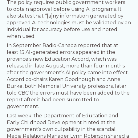
The policy requires public government workers
to obtain approval before using AI programs. It
also states that “[a]ny information generated by
approved AI technologies must be validated by an
individual for accuracy before use and noted
when used.
In September Radio-Canada reported that at
least 15 AI-generated errors appeared in the
province’s new Education Accord, which was
released in late August, more than four months
after the government’s AI policy came into effect.
Accord co-chairs Karen Goodnough and Anne
Burke, both Memorial University professors, later
told CBC the errors must have been added to the
report after it had been submitted to
government.
Last week, the Department of Education and
Early Childhood Development hinted at the
government’s own culpability in the scandal.
Media Relations Manager Lynn Robinson shared a