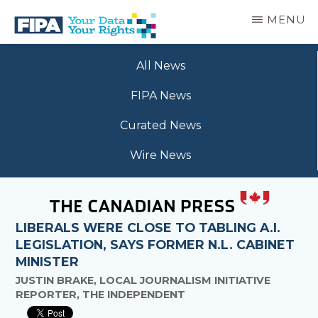
Skip
MENU
to
main
BC
Your
content
FREEDOM
All News
Data
OF
Your
INFORMATION
FIPA News
Rights
AND
PRIVACY
Curated News
ASSOCIATION
Wire News
LIBERALS WERE CLOSE TO TABLING A.I.
LEGISLATION, SAYS FORMER N.L. CABINET
MINISTER
JUSTIN BRAKE, LOCAL JOURNALISM INITIATIVE
REPORTER, THE INDEPENDENT