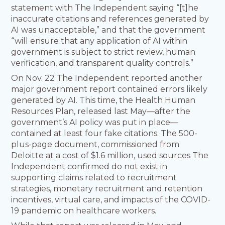
statement with The Independent saying “[t]he
inaccurate citations and references generated by
AI was unacceptable,” and that the government
“will ensure that any application of AI within
government is subject to strict review, human
verification, and transparent quality controls.”
On Nov. 22 The Independent reported another
major government report contained errors likely
generated by AI. This time, the Health Human
Resources Plan, released last May—after the
government’s AI policy was put in place—
contained at least four fake citations. The 500-
plus-page document, commissioned from
Deloitte at a cost of $1.6 million, used sources The
Independent confirmed do not exist in
supporting claims related to recruitment
strategies, monetary recruitment and retention
incentives, virtual care, and impacts of the COVID-
19 pandemic on healthcare workers.