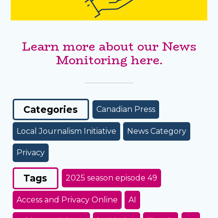
Learn more about our News
Monitoring here.
Categories
Canadian Press
Local Journalism Initiative
News Category
Privacy
Tags
2025 season episode 49
Access and Privacy Online
AI