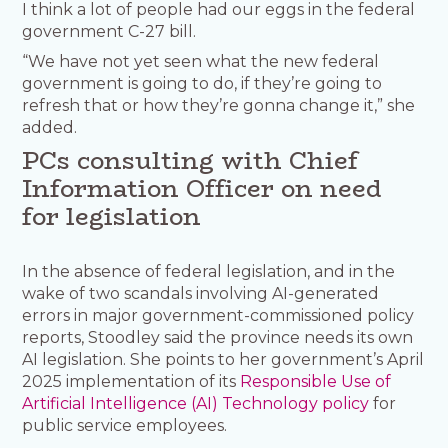
I think a lot of people had our eggs in the federal
government C-27 bill.
“We have not yet seen what the new federal
government is going to do, if they’re going to
refresh that or how they’re gonna change it,” she
added.
PCs consulting with Chief
Information Officer on need
for legislation
In the absence of federal legislation, and in the
wake of two scandals involving AI-generated
errors in major government-commissioned policy
reports, Stoodley said the province needs its own
AI legislation. She points to her government’s April
2025 implementation of its
Responsible Use of
Artificial Intelligence (AI) Technology policy
for
public service employees.