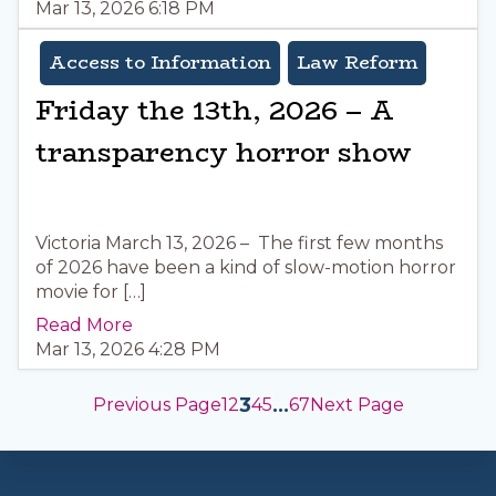
Mar 13, 2026 6:18 PM
Access to Information
Law Reform
Friday the 13th, 2026 – A
transparency horror show
Victoria March 13, 2026 – The first few months
of 2026 have been a kind of slow-motion horror
movie for […]
Read More
Mar 13, 2026 4:28 PM
3
…
Previous Page
1
2
4
5
67
Next Page