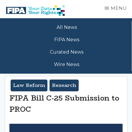
Skip
MENU
to
main
BC
Your
content
FREEDOM
All News
Data
OF
Your
INFORMATION
FIPA News
Rights
AND
PRIVACY
Curated News
ASSOCIATION
Wire News
Law Reform
Research
FIPA Bill C-25 Submission to
PROC