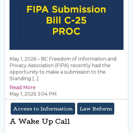
May 1, 2026 – BC Freedom of Information and
Privacy Association (FIPA) recently had the
opportunity to make a submission to the
Standing […]
Read More
May 1, 2026 3:04 PM
Access to Information
Law Reform
A Wake Up Call