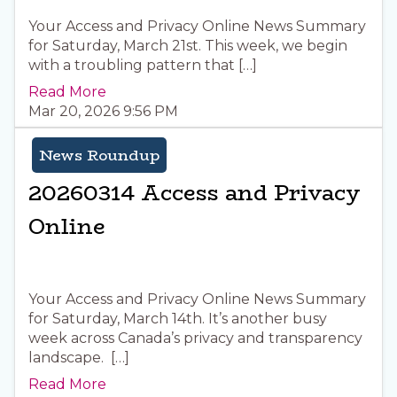
Your Access and Privacy Online News Summary
for Saturday, March 21st. This week, we begin
with a troubling pattern that […]
Read More
Mar 20, 2026 9:56 PM
News Roundup
20260314 Access and Privacy
Online
Your Access and Privacy Online News Summary
for Saturday, March 14th. It’s another busy
week across Canada’s privacy and transparency
landscape. […]
Read More