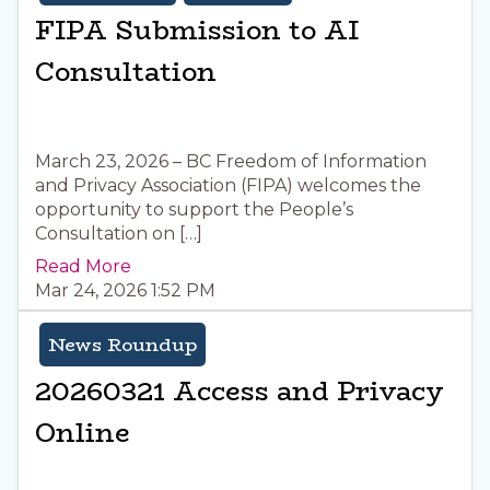
FIPA Submission to AI
Consultation
March 23, 2026 – BC Freedom of Information
and Privacy Association (FIPA) welcomes the
opportunity to support the People’s
Consultation on […]
Read More
Mar 24, 2026 1:52 PM
News Roundup
20260321 Access and Privacy
Online