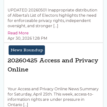
UPDATED 20260501 Inappropriate distribution
of Alberta’s List of Electors highlights the need
for enforceable privacy rights, independent
oversight, and stronger […]
Read More
Apr 30, 2026 1:28 PM
News Roundup
20260425 Access and Privacy
Online
Your Access and Privacy Online News Summary
for Saturday, April 25th. This week, access-to-
information rights are under pressure in
Ontario […]