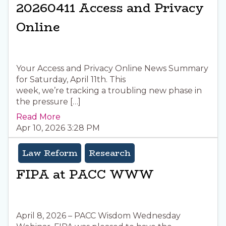
20260411 Access and Privacy
Online
Your Access and Privacy Online News Summary
for Saturday, April 11th. This
week, we’re tracking a troubling new phase in
the pressure […]
Read More
Apr 10, 2026 3:28 PM
Law Reform
Research
FIPA at PACC WWW
April 8, 2026 – PACC Wisdom Wednesday