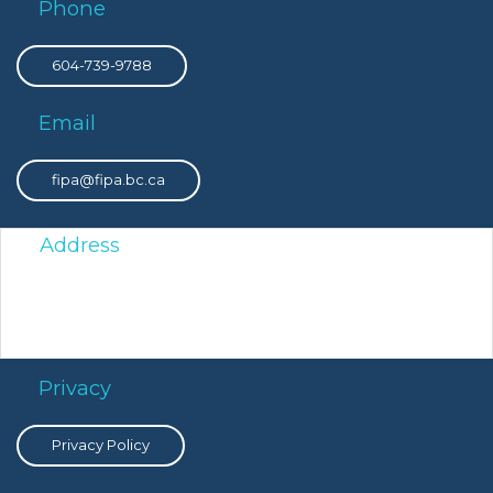
Phone
604-739-9788
Email
fipa@fipa.bc.ca
Address
PO Box 8308 Victoria Main, Victoria, BC, V8W 3R9
Privacy
Privacy Policy