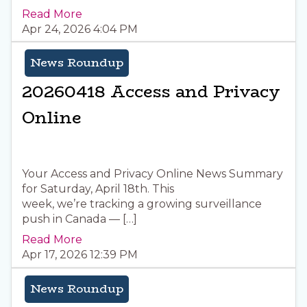
Read More
Apr 24, 2026 4:04 PM
News Roundup
20260418 Access and Privacy
Online
Your Access and Privacy Online News Summary
for Saturday, April 18th. This
week, we’re tracking a growing surveillance
push in Canada — […]
Read More
Apr 17, 2026 12:39 PM
News Roundup