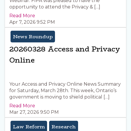
Webinar. FIPA was pleased to have the
opportunity to attend the Privacy & […]
Read More
Apr 7, 2026 9:52 PM
News Roundup
20260328 Access and Privacy
Online
Your Access and Privacy Online News Summary
for Saturday, March 28th. This week, Ontario’s
government is moving to shield political […]
Read More
Mar 27, 2026 9:50 PM
Law Reform
Research