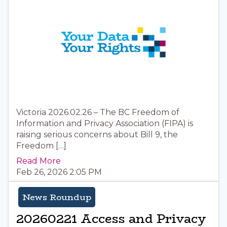
Victoria 2026.02.26 – The BC Freedom of
Information and Privacy Association (FIPA) is
raising serious concerns about Bill 9, the
Freedom […]
Read More
Feb 26, 2026 2:05 PM
News Roundup
20260221 Access and Privacy