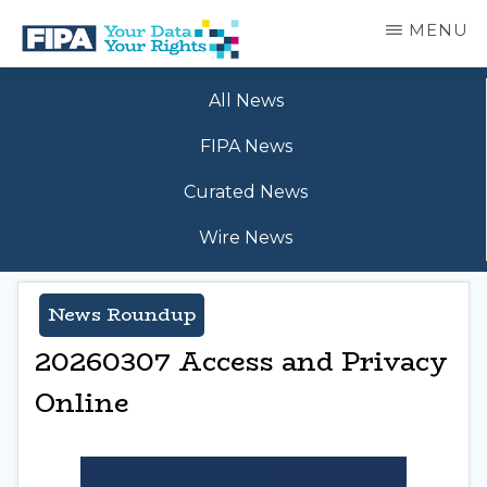
Skip
MENU
to
main
BC
Your
content
FREEDOM
All News
Data
OF
Your
INFORMATION
FIPA News
Rights
AND
PRIVACY
Curated News
ASSOCIATION
Wire News
News Roundup
20260307 Access and Privacy
Online