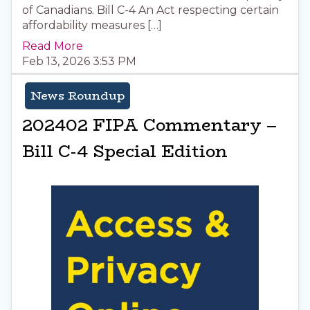
of Canadians. Bill C-4 An Act respecting certain
affordability measures […]
Read More
Feb 13, 2026 3:53 PM
News Roundup
202402 FIPA Commentary –
Bill C-4 Special Edition