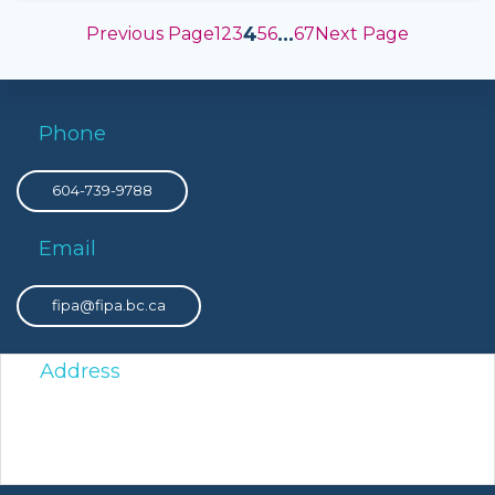
4
…
Previous Page
1
2
3
5
6
67
Next Page
Phone
604-739-9788
Email
fipa@fipa.bc.ca
Address
PO Box 8308 Victoria Main, Victoria, BC, V8W 3R9