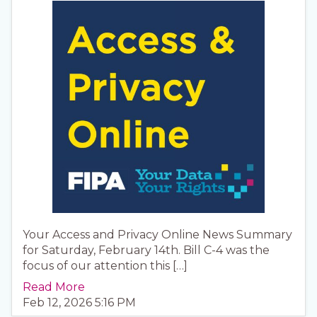
Your Access and Privacy Online News Summary
for Saturday, February 14th. Bill C-4 was the
focus of our attention this […]
Read More
Feb 12, 2026 5:16 PM