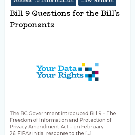
Access to Information
Law Reform
Bill 9 Questions for the Bill’s
Proponents
The BC Government introduced Bill 9 – The
Freedom of Information and Protection of
Privacy Amendment Act – on February
26. FIPA’s initial response to the […]