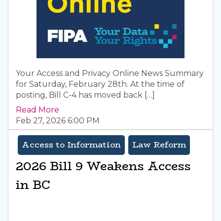
Your Access and Privacy Online News Summary
for Saturday, February 28th. At the time of
posting, Bill C-4 has moved back […]
Read More
Feb 27, 2026 6:00 PM
Access to Information
Law Reform
2026 Bill 9 Weakens Access
in BC