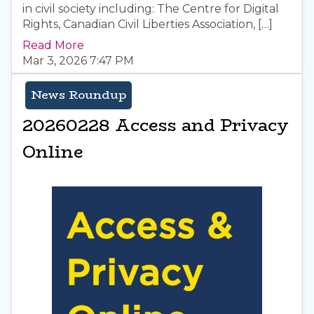
in civil society including: The Centre for Digital
Rights, Canadian Civil Liberties Association, […]
Read More
Mar 3, 2026 7:47 PM
News Roundup
20260228 Access and Privacy
Online