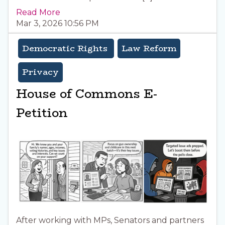
Read More
Mar 3, 2026 10:56 PM
Democratic Rights
Law Reform
Privacy
House of Commons E-
Petition
After working with MPs, Senators and partners