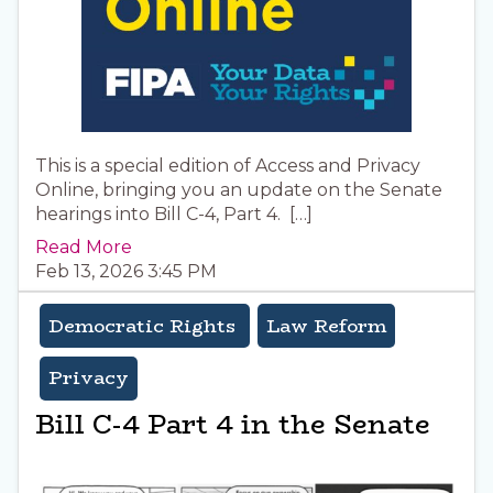
This is a special edition of Access and Privacy
Online, bringing you an update on the Senate
hearings into Bill C-4, Part 4. […]
Read More
Feb 13, 2026 3:45 PM
Democratic Rights
Law Reform
Privacy
Bill C-4 Part 4 in the Senate