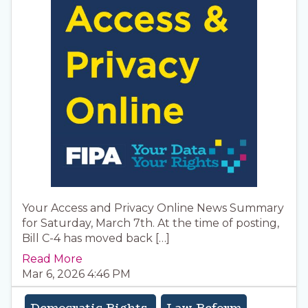
Your Access and Privacy Online News Summary
for Saturday, March 7th. At the time of posting,
Bill C-4 has moved back […]
Read More
Mar 6, 2026 4:46 PM
Democratic Rights
Law Reform