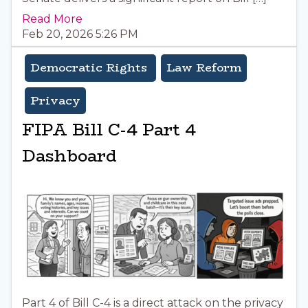
Read More
Feb 20, 2026 5:26 PM
Democratic Rights
Law Reform
Privacy
FIPA Bill C-4 Part 4
Dashboard
Part 4 of Bill C-4 is a direct attack on the privacy