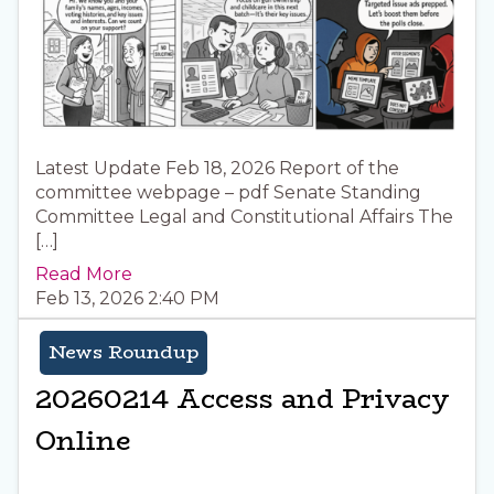
Latest Update Feb 18, 2026 Report of the
committee webpage – pdf Senate Standing
Committee Legal and Constitutional Affairs The
[…]
Read More
Feb 13, 2026 2:40 PM
News Roundup
20260214 Access and Privacy
Online