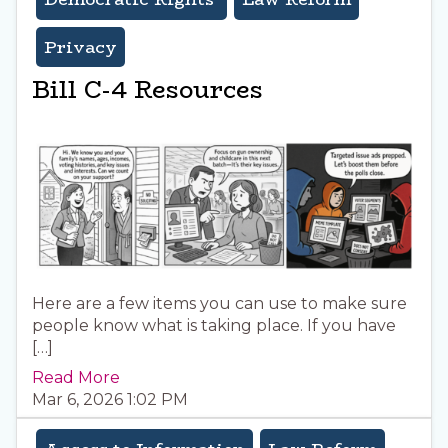
Privacy
Bill C-4 Resources
Here are a few items you can use to make sure
people know what is taking place. If you have
[…]
Read More
Mar 6, 2026 1:02 PM