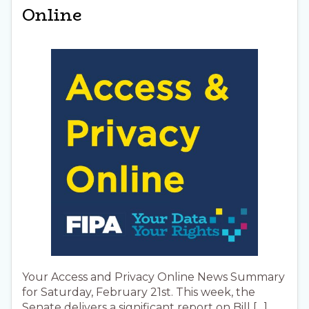
Online
Your Access and Privacy Online News Summary
for Saturday, February 21st. This week, the
Senate delivers a significant report on Bill […]